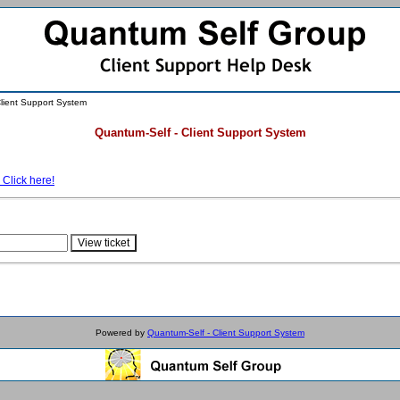
lient Support System
Quantum-Self - Client Support System
 Click here!
Powered by
Quantum-Self - Client Support System