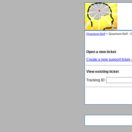
Quantum-Self
> Quantum-Self - C
Open a new ticket
Create a new support ticket -
View existing ticket
Tracking ID: