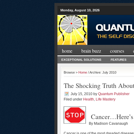
Monday, August 10, 2026
home
brain buzz
courses
EXCEPTIONAL SOLUTIONS
FEATURES
Browse >
Home
/ Archive: July 2010
The Shocking Truth Abou
July 15, 2010
by
Quantum Publisher
Filed under
Health
,
Life Mastery
Cancer…Here’s 
By Madison Cavanaugh
Cancer is one of the most dreaded diseases 