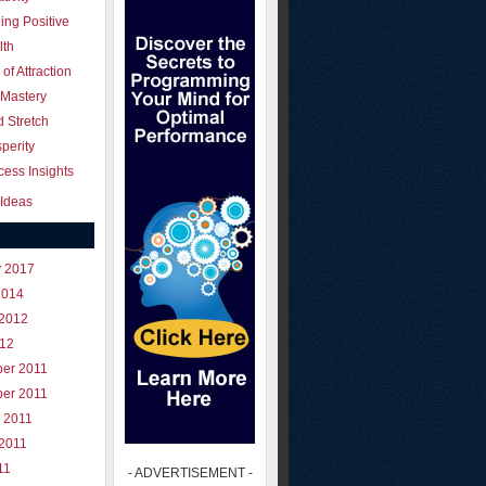
ing Positive
lth
of Attraction
 Mastery
 Stretch
perity
ess Insights
Ideas
y 2017
2014
 2012
012
er 2011
er 2011
 2011
 2011
11
- ADVERTISEMENT -