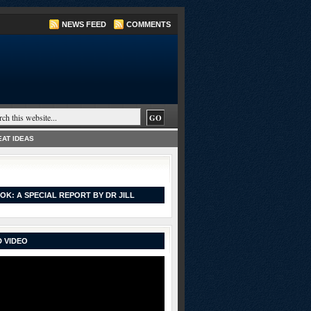
NEWS FEED
COMMENTS
AT IDEAS
OK: A SPECIAL REPORT BY DR JILL
 VIDEO