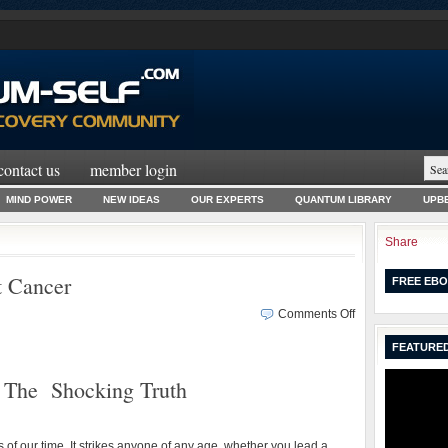
contact us
member login
MIND POWER
NEW IDEAS
OUR EXPERTS
QUANTUM LIBRARY
UPBE
Share
t Cancer
FREE EBO
on
Comments Off
The
FEATURED
Shocking
Truth
The Shocking Truth
About
Cancer
of our time. It strikes anyone of any age, whether you lead a