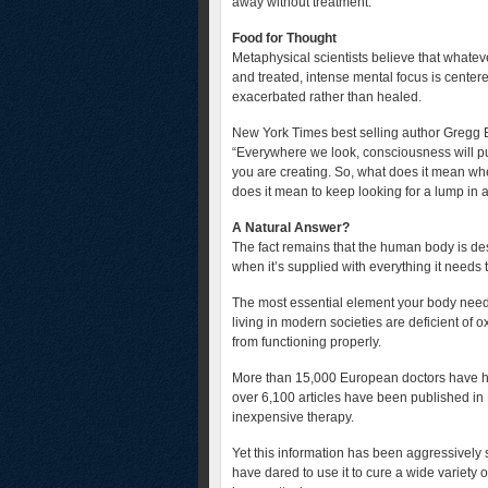
away without treatment.
Food for Thought
Metaphysical scientists believe that whate
and treated, intense mental focus is cente
exacerbated rather than healed.
New York Times best selling author Gregg Br
“Everywhere we look, consciousness will pu
you are creating. So, what does it mean wh
does it mean to keep looking for a lump in 
A Natural Answer?
The fact remains that the human body is des
when it’s supplied with everything it needs t
The most essential element your body needs
living in modern societies are deficient of
from functioning properly.
More than 15,000 European doctors have hea
over 6,100 articles have been published in E
inexpensive therapy.
Yet this information has been aggressivel
have dared to use it to cure a wide variety