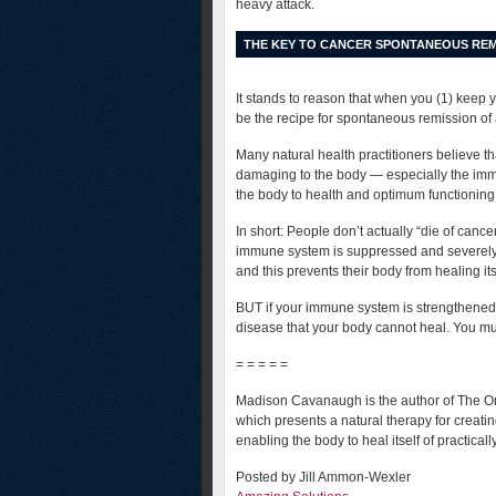
heavy attack.
THE KEY TO CANCER SPONTANEOUS REM
It stands to reason that when you (1) keep 
be the recipe for spontaneous remission of
Many natural health practitioners believe t
damaging to the body — especially the immu
the body to health and optimum functioning
In short: People don’t actually “die of canc
immune system is suppressed and severely 
and this prevents their body from healing it
BUT if your immune system is strengthened 
disease that your body cannot heal. You mu
= = = = =
Madison Cavanaugh is the author of The One
which presents a natural therapy for creati
enabling the body to heal itself of practical
Posted by Jill Ammon-Wexler