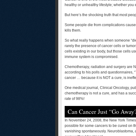
healthy or unhealthy lifestyle; whether you 
But here’s the shocking truth that most peo
Some people die from complications caused
kills them.
So what really happens when someone “dies
rarely the presence of cancer cells or tumo
cells existing in our body, but those cells u
immune system is compromised.
Chemotherapy, radiation and surgery are NO
according to his polls and questionnaires, 
cancer … because it is NOT a cure, is ineffe
One medical journal, Clinical Oncology, pu
chemotherapy is not a cure, and has a succe
rate of 98%!
Can Cancer Just “Go Away
In November 24, 2008, the New York Times r
possible for some cancers to be cured on 
vanishing spontaneously. Neuroblastoma, a