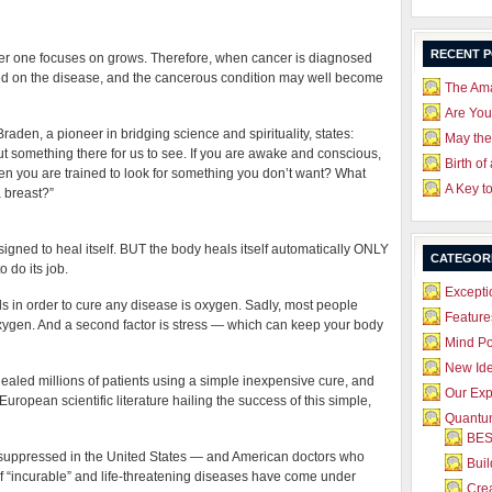
RECENT 
ver one focuses on grows. Therefore, when cancer is diagnosed
red on the disease, and the cancerous condition may well become
The Ama
Are Yo
aden, a pioneer in bridging science and spirituality, states:
May the
t something there for us to see. If you are awake and conscious,
Birth of
en you are trained to look for something you don’t want? What
A Key t
a breast?”
igned to heal itself. BUT the body heals itself automatically ONLY
CATEGOR
o do its job.
Excepti
 in order to cure any disease is oxygen. Sadly, most people
Feature
 oxygen. And a second factor is stress — which can keep your body
Mind P
New Id
led millions of patients using a simple inexpensive cure, and
Our Exp
uropean scientific literature hailing the success of this simple,
Quantum
BES
y suppressed in the United States — and American doctors who
Bui
 of “incurable” and life-threatening diseases have come under
Crea