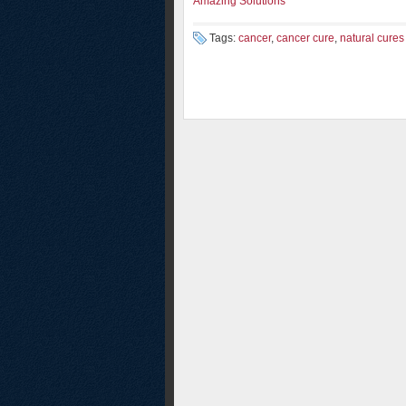
Amazing Solutions
Tags:
cancer
,
cancer cure
,
natural cures