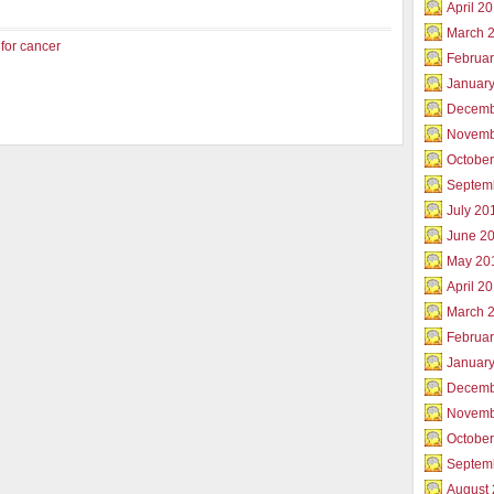
April 2
March 
 for cancer
Februar
Januar
Decemb
Novemb
Octobe
Septem
July 20
June 2
May 20
April 2
March 
Februa
Januar
Decemb
Novemb
Octobe
Septem
August