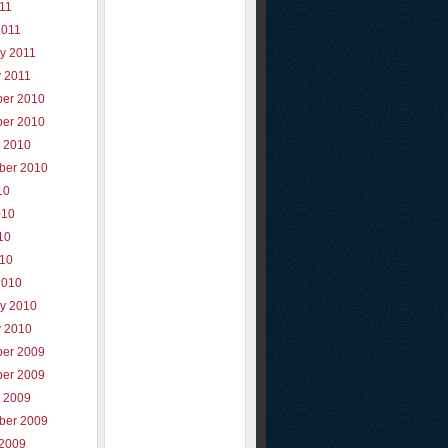
011
2011
y 2011
y 2011
er 2010
er 2010
r 2010
ber 2010
10
010
10
010
2010
ry 2010
y 2010
er 2009
er 2009
r 2009
ber 2009
 2009