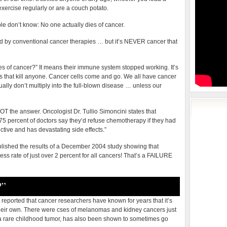
exercise regularly or are a couch potato.
ple don’t know: No one actually dies of cancer.
 by conventional cancer therapies … but it’s NEVER cancer that
 of cancer?” It means their immune system stopped working. It’s
rs that kill anyone. Cancer cells come and go. We all have cancer
sually don’t multiply into the full-blown disease … unless our
T the answer. Oncologist Dr. Tullio Simoncini states that
“75 percent of doctors say they’d refuse chemotherapy if they had
ctive and has devastating side effects.”
blished the results of a December 2004 study showing that
ss rate of just over 2 percent for all cancers! That’s a FAILURE
?”
eported that cancer researchers have known for years that it’s
their own. There were cses of melanomas and kidney cancers just
 rare childhood tumor, has also been shown to sometimes go