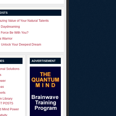
POSTS
zing Value of Your Natural Talents
u Daydreaming
 Force Be With You?
 a Warrior
o Unlock Your Deepest Dream
IES
ADVERTISEMENT
onal Solutions
s
ower
eas
erts
 Library
T POSTS
ld Mind Power
tivity