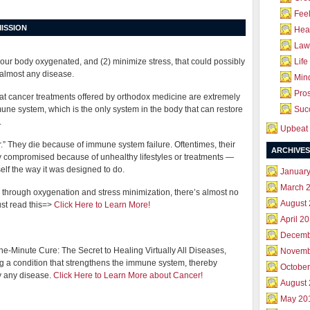
Feel
ISSION
Hea
Law 
your body oxygenated, and (2) minimize stress, that could possibly
Life
 almost any disease.
Mind
Pros
hat cancer treatments offered by orthodox medicine are extremely
ne system, which is the only system in the body that can restore
Succ
.
Upbeat 
er.” They die because of immune system failure. Oftentimes, their
ARCHIVES
compromised because of unhealthy lifestyles or treatments —
self the way it was designed to do.
Januar
March 
through oxygenation and stress minimization, there’s almost no
August
st read this=>
Click Here to Learn More!
April 2
Decemb
-Minute Cure: The Secret to Healing Virtually All Diseases,
Novemb
ng a condition that strengthens the immune system, thereby
October
ly any disease.
Click Here to Learn More about Cancer!
August
May 20