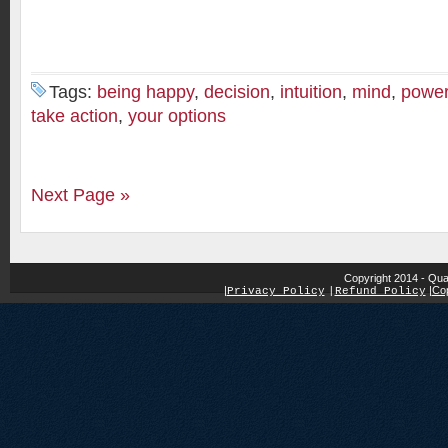
Tags:
being happy
,
decision
,
intuition
,
mind
,
power
take action
,
your options
Next Page »
Copyright 2014 - Qua
|
|
Cop
Privacy Policy
|
Refund Policy