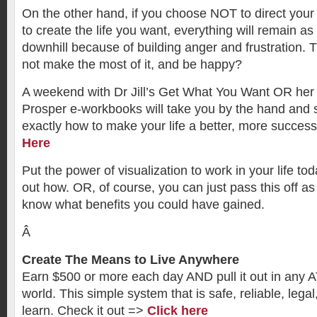
On the other hand, if you choose NOT to direct you
to create the life you want, everything will remain as i
downhill because of building anger and frustration. T
not make the most of it, and be happy?
A weekend with Dr Jill’s Get What You Want OR her
Prosper e-workbooks will take you by the hand and 
exactly how to make your life a better, more succes
Here
Put the power of visualization to work in your life to
out how. OR, of course, you can just pass this off as
know what benefits you could have gained.
Â
Create The Means to Live Anywhere
Earn $500 or more each day AND pull it out in any 
world. This simple system that is safe, reliable, lega
learn. Check it out =>
Click here