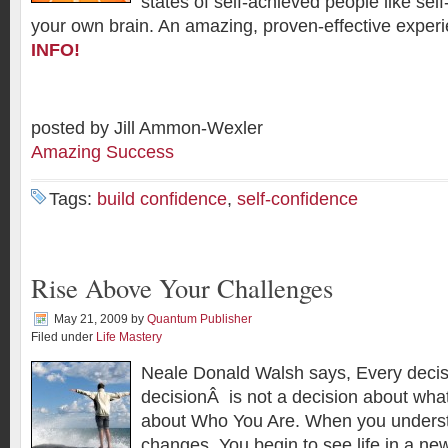
states of self-achieved people like self
your own brain. An amazing, proven-effective expe
INFO!
posted by Jill Ammon-Wexler
Amazing Success
Tags:
build confidence
,
self-confidence
Rise Above Your Challenges
May 21, 2009
by
Quantum Publisher
Filed under
Life Mastery
Neale Donald Walsh says, Every deci
decisionÂ is not a decision about what 
about Who You Are. When you understa
changes. You begin to see life in a new