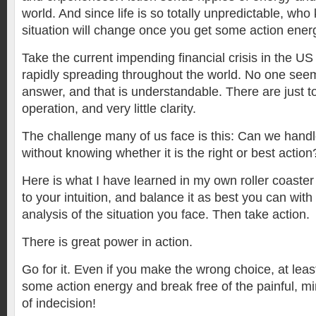
world. And since life is so totally unpredictable, w
situation will change once you get some action energ
Take the current impending financial crisis in the U
rapidly spreading throughout the world. No one seem
answer, and that is understandable. There are just t
operation, and very little clarity.
The challenge many of us face is this: Can we handl
without knowing whether it is the right or best action
Here is what I have learned in my own roller coaster v
to your intuition, and balance it as best you can with t
analysis of the situation you face. Then take action.
There is great power in action.
Go for it. Even if you make the wrong choice, at leas
some action energy and break free of the painful, 
of indecision!