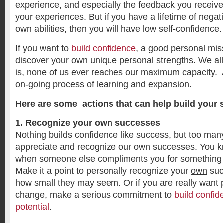
experience, and especially the feedback you receiv
your experiences. But if you have a lifetime of negat
own abilities, then you will have low self-confidence.
If you want to
build confidence
, a good personal mis
discover your own unique personal strengths. We all
is, none of us ever reaches our maximum capacity. At 
on-going process of learning and expansion.
Here are some actions that can help build your s
1. Recognize your own successes
Nothing builds confidence like success, but too many 
appreciate and recognize our own successes. You k
when someone else compliments you for something 
Make it a point to personally recognize your
own
suc
how small they may seem. Or if you are really want p
change, make a serious commitment to
build confi
potential
.