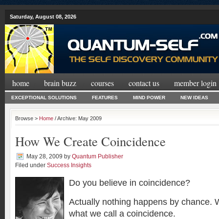
Saturday, August 08, 2026
home
brain buzz
courses
contact us
member login
EXCEPTIONAL SOLUTIONS
FEATURES
MIND POWER
NEW IDEAS
Browse >
Home
/ Archive: May 2009
How We Create Coincidence
May 28, 2009
by
Quantum Publisher
Filed under
Success Insights
Do you believe in coincidence?
Actually nothing happens by chance.
what we call a coincidence.