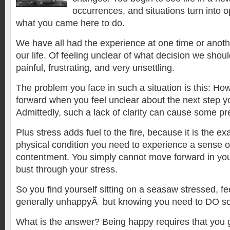
occurrences, and situations turn into o
what you came here to do.
We have all had the experience at one time or anothe
our life. Of feeling unclear of what decision we sho
painful, frustrating, and very unsettling.
The problem you face in such a situation is this: H
forward when you feel unclear about the next step y
Admittedly, such a lack of clarity can cause some pr
Plus stress adds fuel to the fire, because it is the ex
physical condition you need to experience a sense 
contentment. You simply cannot move forward in your 
bust through your stress.
So you find yourself sitting on a seasaw stressed, fe
generally unhappyÂ but knowing you need to DO s
What is the answer? Being happy requires that you ge