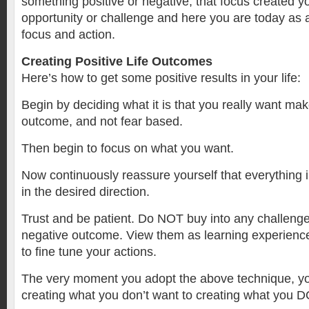
something positive or negative, that focus created y
opportunity or challenge and here you are today as a 
focus and action.
Creating Positive Life Outcomes
Here’s how to get some positive results in your life:
Begin by deciding what it is that you really want make
outcome, and not fear based.
Then begin to focus on what you want.
Now continuously reassure yourself that everything i
in the desired direction.
Trust and be patient. Do NOT buy into any challenge
negative outcome. View them as learning experience
to fine tune your actions.
The very moment you adopt the above technique, 
creating what you don’t want to creating what you D