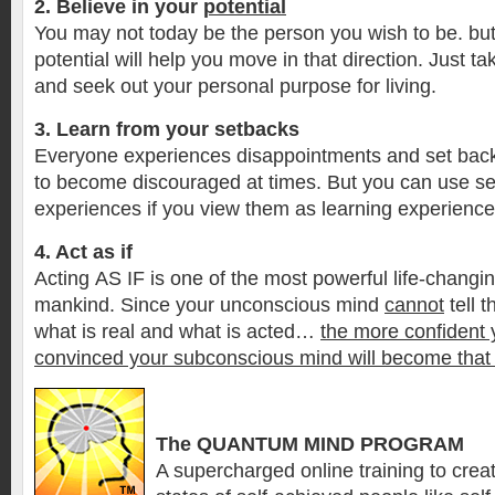
2. Believe in your
potential
You may not today be the person you wish to be. bu
potential will help you move in that direction. Just take 
and seek out your personal purpose for living.
3. Learn from your setbacks
Everyone experiences disappointments and set backs
to become discouraged at times. But you can use se
experiences if you view them as learning experience
4. Act as if
Acting AS IF is one of the most powerful life-changi
mankind. Since your unconscious mind
cannot
tell 
what is real and what is acted…
the more confident 
convinced your subconscious mind will become that
The QUANTUM MIND PROGRAM
A supercharged online training to creat