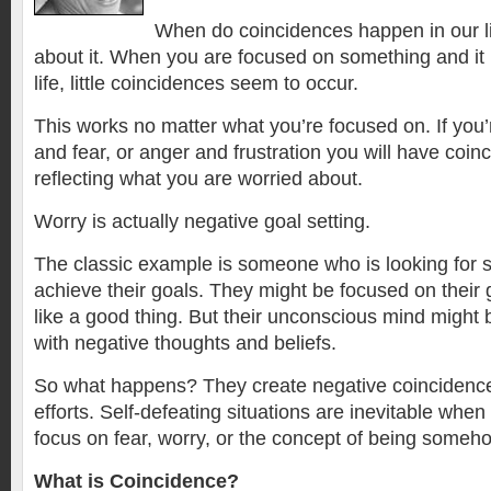
When do coincidences happen in our l
about it. When you are focused on something and it h
life, little coincidences seem to occur.
This works no matter what you’re focused on. If you
and fear, or anger and frustration you will have coin
reflecting what you are worried about.
Worry is actually negative goal setting.
The classic example is someone who is looking for su
achieve their goals. They might be focused on their
like a good thing. But their unconscious mind might b
with negative thoughts and beliefs.
So what happens? They create negative coincidence
efforts. Self-defeating situations are inevitable whe
focus on fear, worry, or the concept of being someho
What is Coincidence?