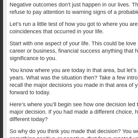
Negative outcomes don’t just happen in our lives. 
refuse to pay attention to warning signs of a probab
Let’s run a little test of how you got to where you a
coincidences that occurred in your life.
Start with one aspect of your life. This could be lov
career or business, financial success anything that h
significance to you.
You know where you are today in that area, but let’s
years. What was the situation then? Take a few intr
recall the major decisions you made in that area of yo
forward to today.
Here’s where you’ll begin see how one decision led 
major decision. If you had made a different choice,
different today?
So why do you think you made that decision? You w