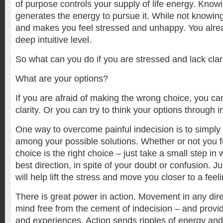
of purpose controls your supply of life energy. Kno
generates the energy to pursue it. While not knowin
and makes you feel stressed and unhappy. You alre
deep intuitive level.
So what can you do if you are stressed and lack cla
What are your options?
If you are afraid of making the wrong choice, you ca
clarity. Or you can try to think your options through 
One way to overcome painful indecision is to simpl
among your possible solutions. Whether or not you f
choice is the right choice – just take a small step i
best direction, in spite of your doubt or confusion. J
will help lift the stress and move you closer to a fee
There is great power in action. Movement in any dire
mind free from the cement of indecision – and provi
and experiences. Action sends ripples of energy and