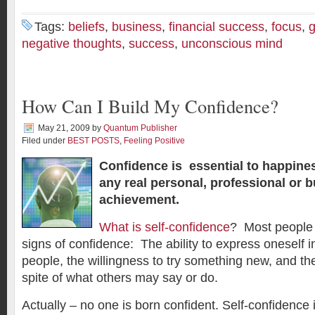
Tags:
beliefs
,
business
,
financial success
,
focus
,
g
negative thoughts
,
success
,
unconscious mind
How Can I Build My Confidence?
May 21, 2009
by
Quantum Publisher
Filed under
BEST POSTS
,
Feeling Positive
Confidence is essential to happines
any real personal, professional or 
achievement.
What is self-confidence
? Most people 
signs of confidence: The ability to express oneself in
people, the willingness to try something new, and the 
spite of what others may say or do.
Actually – no one is born confident. Self-confidence is