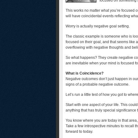
focused on something and
This works no matter what you’re focused on
will have coincidental events reflecting wha
Worry is actually negative goal setting.
The classic example is someone who is looki
focused on their goal, and that seems like a
overflowing with negative thoughts and beli
So what happens? They create negative coinc
are inevitable when your mind is focused fo
What is Coincidence?
Negative outcomes don’t just happen in our
signs of a probable negative outcome.
Let’s run a little test of how you got to whe
Start with one aspect of your life. This cou
anything that has truly special significance 
You know where you are today in that area, 
Take a few introspective minutes to recall t
forward to today.