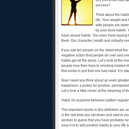
Did you know that hab
success?
Think about the habit
life. Your weight and
with people are deter
by your work habits. 
have sexual habits. You even have buying ha
them. Our character, health and virtually ev
If you ask ten people on the street what the 
negative action that people do over and ove
habits get all the press. Let’s look at the r
people lose their lives to smoking-related i
that exists in just that one bad habit. It is st
Now I want you think about an even greater
happiness; a power for positive, permanent,
Let’s look a little closer at the meaning of
Habit: An acquired behavior pattern regularl
The important words in this definition are 
is the last time you sat down and said to yo
venture to guess that you have probably nev
easy it is to add positive habits to your lif