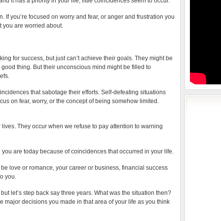
 it has a priority in your life, little coincidences seem to occur.
. If you’re focused on worry and fear, or anger and frustration you
t you are worried about.
ng for success, but just can’t achieve their goals. They might be
 good thing. But their unconscious mind might be filled to
efs.
idences that sabotage their efforts. Self-defeating situations
cus on fear, worry, or the concept of being somehow limited.
 lives. They occur when we refuse to pay attention to warning
re you are today because of coincidences that occurred in your life.
ld be love or romance, your career or business, financial success
to you.
but let’s step back say three years. What was the situation then?
he major decisions you made in that area of your life as you think