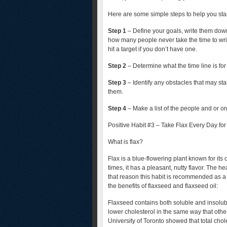
Here are some simple steps to help you star
Step 1
– Define your goals, write them down
how many people never take the time to writ
hit a target if you don’t have one.
Step 2
– Determine what the time line is for
Step 3
– Identify any obstacles that may st
them.
Step 4
– Make a list of the people and or o
Positive Habit #3 – Take Flax Every Day fo
What is flax?
Flax is a blue-flowering plant known for its
times, it has a pleasant, nutty flavor. The he
that reason this habit is recommended as a 
the benefits of flaxseed and flaxseed oil:
Flaxseed contains both soluble and insolubl
lower cholesterol in the same way that other 
University of Toronto showed that total cho