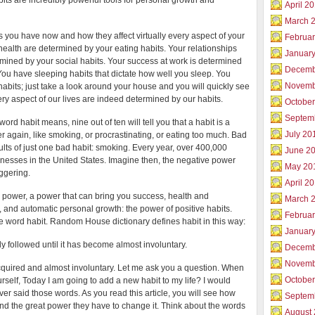
its are incredibly powerful tools for personal growth and
Body
April 2
on
March 
Autopilot
s you have now and how they affect virtually every aspect of your
Februar
 health are determined by your eating habits. Your relationships
Januar
mined by your social habits. Your success at work is determined
Decemb
You have sleeping habits that dictate how well you sleep. You
Novemb
bits; just take a look around your house and you will quickly see
ery aspect of our lives are indeed determined by our habits.
Octobe
Septem
word habit means, nine out of ten will tell you that a habit is a
July 20
r again, like smoking, or procrastinating, or eating too much. Bad
esults of just one bad habit: smoking. Every year, over 400,000
June 2
llnesses in the United States. Imagine then, the negative power
May 20
aggering.
April 2
 power, a power that can bring you success, health and
March 
 and automatic personal growth: the power of positive habits.
Februa
 the word habit. Random House dictionary defines habit in this way:
Januar
y followed until it has become almost involuntary.
Decemb
Novemb
acquired and almost involuntary. Let me ask you a question. When
Octobe
urself, Today I am going to add a new habit to my life? I would
er said those words. As you read this article, you will see how
Septem
e and the great power they have to change it. Think about the words
August