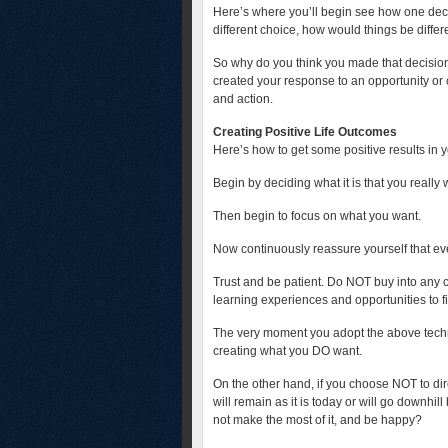
Here’s where you’ll begin see how one deci
different choice, how would things be differ
So why do you think you made that decision
created your response to an opportunity or 
and action.
Creating Positive Life Outcomes
Here’s how to get some positive results in yo
Begin by deciding what it is that you really
Then begin to focus on what you want.
Now continuously reassure yourself that ever
Trust and be patient. Do NOT buy into any
learning experiences and opportunities to f
The very moment you adopt the above techn
creating what you DO want.
On the other hand, if you choose NOT to dir
will remain as it is today or will go downhil
not make the most of it, and be happy?