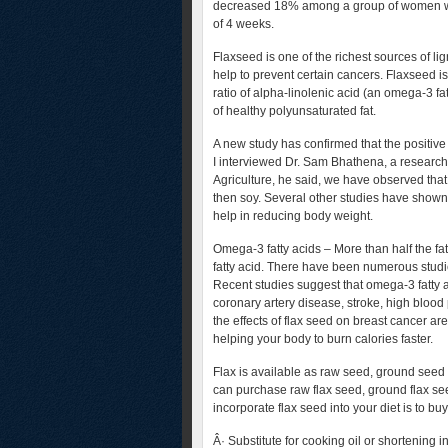
decreased 18% among a group of women who
of 4 weeks.
Flaxseed is one of the richest sources of l
help to prevent certain cancers. Flaxseed is
ratio of alpha-linolenic acid (an omega-3 fatt
of healthy polyunsaturated fat.
A new study has confirmed that the positive h
I interviewed Dr. Sam Bhathena, a research
Agriculture, he said, we have observed that
then soy. Several other studies have shown 
help in reducing body weight.
Omega-3 fatty acids – More than half the fat
fatty acid. There have been numerous studi
Recent studies suggest that omega-3 fatty 
coronary artery disease, stroke, high bloo
the effects of flax seed on breast cancer 
helping your body to burn calories faster.
Flax is available as raw seed, ground seed 
can purchase raw flax seed, ground flax see
incorporate flax seed into your diet is to b
Â· Substitute for cooking oil or shortening 