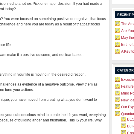
sion led to another. Pick one major decision. If you had made a
ent today?
RECENT 
? You were focused on something positive or negative, that focus
The Ama
challenge and here you are today as a result of that past focus
Are Yo
May the
Birth of
ur life:
A Key t
 want make it a positive outcome, and not fear based.
CATEGOR
ything in your life is moving in the desired direction.
Excepti
 challenges as evidence of a negative outcome. View them as
Feature
ine tune your actions.
Mind P
ique, you have moved from creating what you don’t want to
New Id
Our Exp
Quantum
ect your subconscious mind to create the life you want, everything
BES
l because of building anger and frustration. This IS your life. Why
Bui
Crea