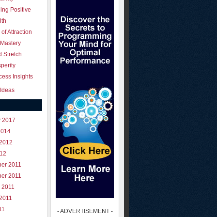
ing Positive
lth
of Attraction
 Mastery
 Stretch
perity
ess Insights
Ideas
y 2017
2014
 2012
012
er 2011
er 2011
 2011
 2011
11
- ADVERTISEMENT -