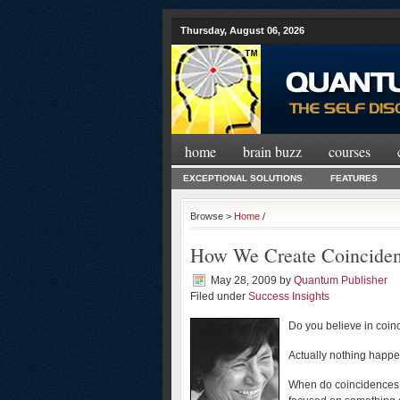
Thursday, August 06, 2026
home
brain buzz
courses
EXCEPTIONAL SOLUTIONS
FEATURES
Browse >
Home
/
How We Create Coincide
May 28, 2009
by
Quantum Publisher
Filed under
Success Insights
Do you believe in coi
Actually nothing happ
When do coincidences h