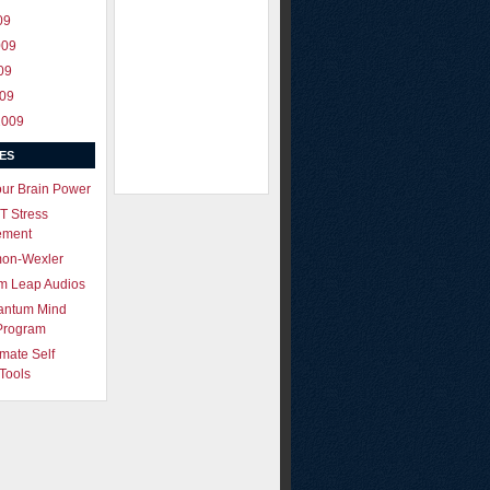
09
009
09
009
2009
ES
our Brain Power
T Stress
ement
mon-Wexler
m Leap Audios
antum Mind
Program
imate Self
Tools