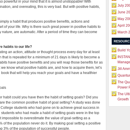
so powerful in your mind that it is almost unstoppable! With
July 20
nation, and overeating, this is very bad. But with positive habits,
June 2
May 20
 simply a habit that produces positive benefits, actions and
April 2
t of your life. Why is there such great power in positive habits to
y nature, are automatic. After a period of time they can become
March 
RESOURC
 habits to our life?
Build Y
ating an action, attitude or thought process every day for at least
INSTAN
that is repeated for a minimum of 21 days is likely to become a
Manag
its have positive benefits and you will reap those benefits for as
t we know what positive habits are, and how to acquire them, let’s
Jill Am
e book that will help you reach your goals and have a healthier
Quantu
The Qu
Power 
goals
The Ult
er habit could you have then the habit of setting goals? Did you
Growth 
hare the common positive habit of goal setting? A study was done
g. College students who had gone on to achieve great success in
he students who had made a habit of setting goals were in the top
st impossible to overestimate the value of goal-setting as a
7% of the population never do it. By making goal setting a positive
 top 3% of the population of successful people.