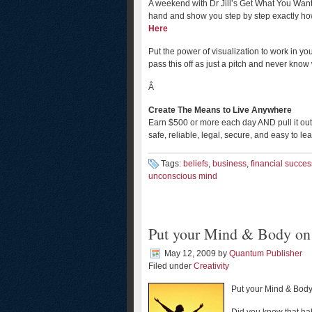
A weekend with Dr Jill’s Get What You Want
hand and show you step by step exactly how
Here
Put the power of visualization to work in you
pass this off as just a pitch and never kno
Â
Create The Means to Live Anywhere
Earn $500 or more each day AND pull it out 
safe, reliable, legal, secure, and easy to le
Tags:
beliefs
,
business
,
financial succes
unconscious mind
Put your Mind & Body on 
May 12, 2009
by
Quantum Publisher
Filed under
Creativity
Put your Mind & Bod