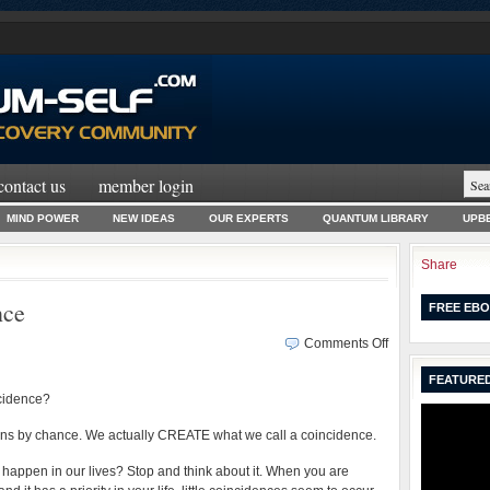
contact us
member login
MIND POWER
NEW IDEAS
OUR EXPERTS
QUANTUM LIBRARY
UPBE
Share
nce
FREE EBO
on
Comments Off
How
FEATURED
We
ncidence?
Create
Coincidence
ens by chance. We actually CREATE what we call a coincidence.
appen in our lives? Stop and think about it. When you are