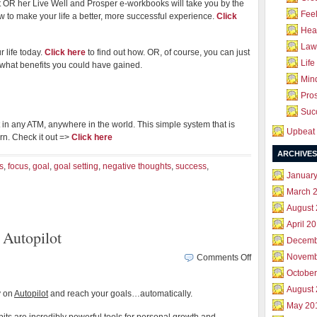
 OR her Live Well and Prosper e-workbooks will take you by the
Feel
 to make your life a better, more successful experience.
Click
Hea
Law 
r life today.
Click here
to find out how. OR, of course, you can just
Life
w what benefits you could have gained.
Mind
Pros
Succ
in any ATM, anywhere in the world. This simple system that is
Upbeat 
arn. Check it out =>
Click here
ARCHIVES
s
,
focus
,
goal
,
goal setting
,
negative thoughts
,
success
,
Januar
March 
August
April 2
Autopilot
Decemb
on
Novemb
Comments Off
Put
October
your
August
y on
Autopilot
and reach your goals…automatically.
Mind
May 20
&