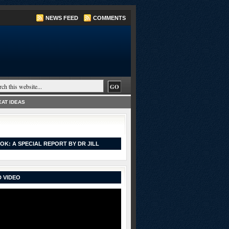
NEWS FEED
COMMENTS
AT IDEAS
OK: A SPECIAL REPORT BY DR JILL
 VIDEO