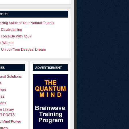
POSTS
zing Value of Your Natural Talents
u Daydreaming
 Force Be With You?
 a Warrior
o Unlock Your Deepest Dream
IES
ADVERTISEMENT
onal Solutions
s
ower
eas
erts
 Library
T POSTS
ld Mind Power
tivity