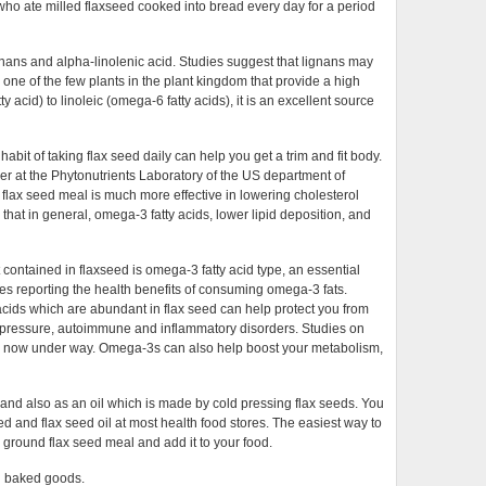
 ate milled flaxseed cooked into bread every day for a period
ignans and alpha-linolenic acid. Studies suggest that lignans may
 one of the few plants in the plant kingdom that provide a high
y acid) to linoleic (omega-6 fatty acids), it is an excellent source
abit of taking flax seed daily can help you get a trim and fit body.
er at the Phytonutrients Laboratory of the US department of
 flax seed meal is much more effective in lowering cholesterol
that in general, omega-3 fatty acids, lower lipid deposition, and
 contained in flaxseed is omega-3 fatty acid type, an essential
es reporting the health benefits of consuming omega-3 fats.
acids which are abundant in flax seed can help protect you from
d pressure, autoimmune and inflammatory disorders. Studies on
are now under way. Omega-3s can also help boost your metabolism,
and also as an oil which is made by cold pressing flax seeds. You
d and flax seed oil at most health food stores. The easiest way to
uy ground flax seed meal and add it to your food.
in baked goods.