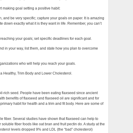
t making goal setting a positive habit:
, and be very specific; capture your goals on paper. It is amazing
e down exactly what it is they want in life. Remember, you can’t
 reaching your goals; set specific deadlines for each goal.
and in your way, list them, and state how you plan to overcome
rganizations who will help you reach your goals.
r a Healthy, Trim Body and Lower Cholesterol.
 oil-rich seed. People have been eating flaxseed since ancient
alth benefits of flaxseed and flaxseed oil are significant and for
primary habit for health and a trim and fit body. Here are some of
e fiber. Several studies have shown that flaxseed can help to
soluble fiber foods like oat bran and fruit pectin do. A study at the
lesterol levels dropped 9% and LDL (the “bad” cholesterol)