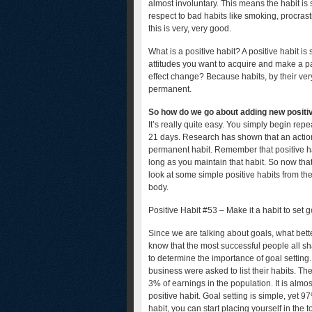
almost involuntary. This means the habit is 
respect to bad habits like smoking, procrasti
this is very, very good.
What is a positive habit? A positive habit is
attitudes you want to acquire and make a par
effect change? Because habits, by their ver
permanent.
So how do we go about adding new positive
It’s really quite easy. You simply begin repe
21 days. Research has shown that an action 
permanent habit. Remember that positive hab
long as you maintain that habit. So now tha
look at some simple positive habits from th
body.
Positive Habit #53 – Make it a habit to set 
Since we are talking about goals, what bett
know that the most successful people all s
to determine the importance of goal settin
business were asked to list their habits. T
3% of earnings in the population. It is almo
positive habit. Goal setting is simple, yet 9
habit, you can start placing yourself in the