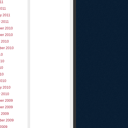
011
2011
y 2011
y 2011
er 2010
er 2010
r 2010
ber 2010
10
010
10
010
2010
ry 2010
y 2010
er 2009
er 2009
r 2009
ber 2009
 2009