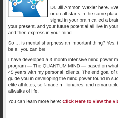
Dr. Jill Ammon-Wexler here. Eve
or do all starts in the same plac
signal in your brain called a bra
your present, and your future potential all live in yo
and then express in your mind.
So … is mental sharpness an important thing? Yes, if 
be all you can be!
I have developed a 3-month intensive mind power mu
program — The QUANTUM MIND — based on what I 
45 years with my personal clients. The end goal of t
guide you in developing the mind power found in su
elite athletes, self-made millionaires, and remarkabl
allwalks of life.
You can learn more here:
Click Here to view the vi