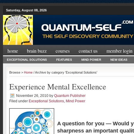
Saturday, August 08, 2026
home
brain buzz
courses
contact us
member login
EXCEPTIONAL SOLUTIONS
FEATURES
MIND POWER
NEW IDEAS
Browse >
Home
/ Archive by category 'Exceptional Solutions'
Experience Mental Excellence
November 26, 2010
by
Quantum Publisher
Filed under
Exceptional Solutions
,
Mind Power
A question for you —
Would y
sharpness an important quali