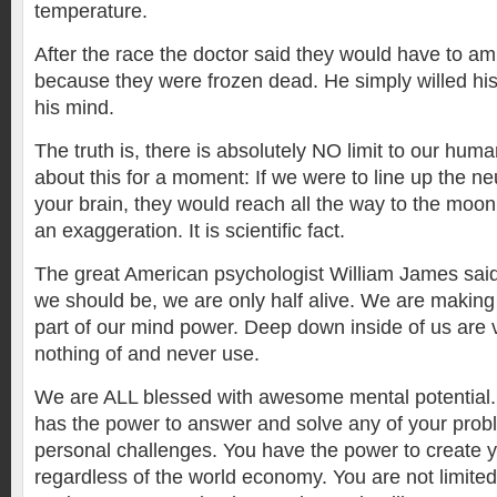
temperature.
After the race the doctor said they would have to am
because they were frozen dead. He simply willed his 
his mind.
The truth is, there is absolutely NO limit to our hum
about this for a moment: If we were to line up the neu
your brain, they would reach all the way to the moon
an exaggeration. It is scientific fact.
The great American psychologist William James sai
we should be, we are only half alive. We are making 
part of our mind power. Deep down inside of us are
nothing of and never use.
We are ALL blessed with awesome mental potential.
has the power to answer and solve any of your pro
personal challenges. You have the power to create yo
regardless of the world economy. You are not limite