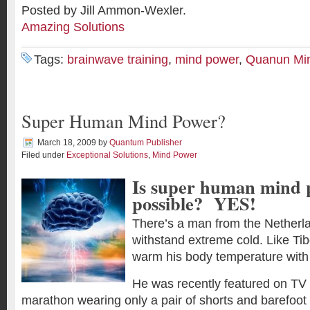
Posted by Jill Ammon-Wexler.
Amazing Solutions
Tags:
brainwave training
,
mind power
,
Quanun Mi
Super Human Mind Power?
March 18, 2009
by
Quantum Publisher
Filed under
Exceptional Solutions
,
Mind Power
Is super human mind 
possible? YES!
There’s a man from the Netherlan
withstand extreme cold. Like Ti
warm his body temperature with 
He was recently featured on TV 
marathon wearing only a pair of shorts and barefoot