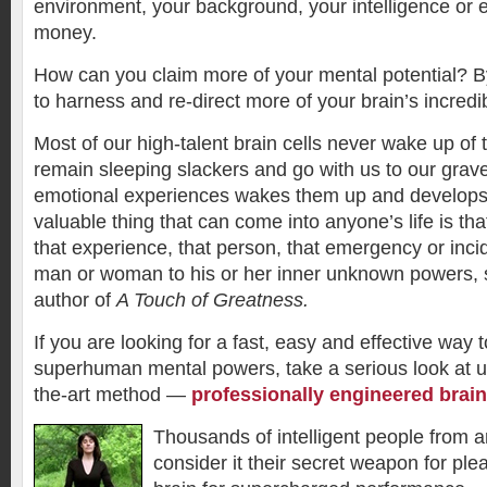
environment, your background, your intelligence or e
money.
How can you claim more of your mental potential? B
to harness and re-direct more of your brain’s incredi
Most of our high-talent brain cells never wake up of 
remain sleeping slackers and go with us to our gra
emotional experiences wakes them up and develop
valuable thing that can come into anyone’s life is tha
that experience, that person, that emergency or inci
man or woman to his or her inner unknown powers, s
author of
A Touch of Greatness.
If you are looking for a fast, easy and effective way 
superhuman mental powers, take a serious look at u
the-art method —
professionally engineered brai
Thousands of intelligent people from 
consider it their secret weapon for plea