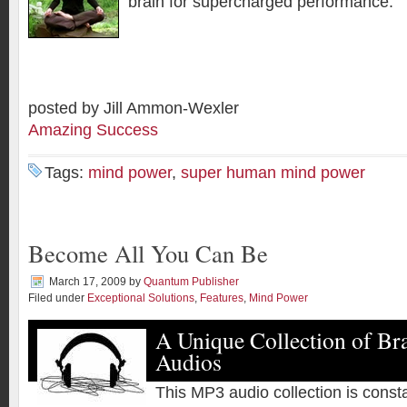
brain for supercharged performance.
posted by Jill Ammon-Wexler
Amazing Success
Tags:
mind power
,
super human mind power
Become All You Can Be
March 17, 2009
by
Quantum Publisher
Filed under
Exceptional Solutions
,
Features
,
Mind Power
A Unique Collection of Br
Audios
This MP3 audio collection is const