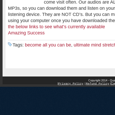
come visit often. Our audios are AL
MP3s, so you can download them and listen on your
listening device. They are NOT CD’s. But you can
using your computer once you have downloaded th
the below links to see what’s currently available
Amazing Success
Tags:
become all you can be
,
ultimate mind stretc
Copyright 2014 - Qua
|
|
Cop
Privacy Policy
|
Refund Policy