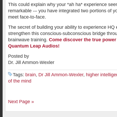
This could explain why your *ah ha* experience see
remarkable -– you have integrated two portions of y
meet face-to-face.
The secret of building your ability to experience HQ 
strengthen this conscious-subconscious bridge throu
brainwave training.
Come discover the true power 
Quantum Leap Audios!
Posted by
Dr. Jill Ammon-Wexler
Tags:
brain
,
Dr Jill Ammon-Wexler
,
higher intellig
of the mind
Next Page »