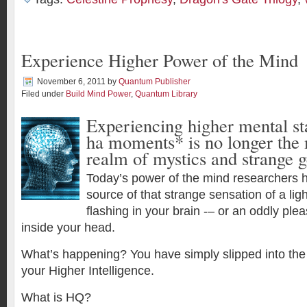
Experience Higher Power of the Mind
November 6, 2011
by
Quantum Publisher
Filed under
Build Mind Power
,
Quantum Library
Experiencing higher mental st
ha moments* is no longer the 
realm of mystics and strange g
Today’s power of the mind researchers h
source of that strange sensation of a lig
flashing in your brain -– or an oddly pl
inside your head.
What’s happening? You have simply slipped into the
your Higher Intelligence.
What is HQ?