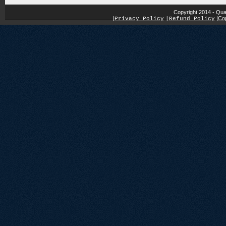
Copyright 2014 - Qua
|
|
Cop
Privacy Policy
|
Refund Policy