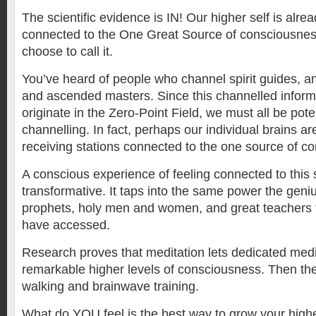
The scientific evidence is IN! Our higher self is alread
connected to the One Great Source of consciousne
choose to call it.
You’ve heard of people who channel spirit guides, ang
and ascended masters. Since this channelled inform
originate in the Zero-Point Field, we must all be pote
channelling. In fact, perhaps our individual brains a
receiving stations connected to the one source of c
A conscious experience of feeling connected to this 
transformative. It taps into the same power the geni
prophets, holy men and women, and great teachers 
have accessed.
Research proves that meditation lets dedicated medi
remarkable higher levels of consciousness. Then ther
walking and brainwave training.
What do YOU feel is the best way to grow your high