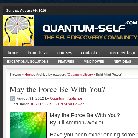
Sunday, August 09, 2026
home
brain buzz
courses
contact us
member login
EXCEPTIONAL SOLUTIONS
FEATURES
MIND POWER
NEW IDEAS
Browse >
Home
/ Archive by category '
Quantum Library
/ Build Mind Power'
May the Force Be With You?
August 31, 2012
by
Quantum Publisher
Filed under
BEST POSTS
,
Build Mind Power
May the Force Be With You?
By Jill Ammon-Wexler
Have you been experiencing some ra