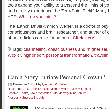
tools expand your ability to transcend the limits of y
and directly experience the Zero-Point Field? Many f
YES.
What do you think?
The author, Dr Jill Ammon-Wexler, is a doctor of psy
consciousness and brain researcher, and author of 
of her articles can be found here.
Click Here!
Tags:
channelling
,
consciousness and “higher sel
Wexler
,
higher self
,
personal transformation
,
travelin
Can a Story Initiate Personal Growth?
December 4, 2011
by
Quantum Publisher
Filed under
BEST POSTS
,
Build Mind Power
,
Creativity
,
Feeling
Positive
,
Health
,
Law of Attraction
,
Life Mastery
,
Mind Stretch
,
Prosperity
,
Success Insights
Did you by chance read
The 