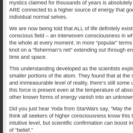
mystics claimed for thousands of years is absolutely 
ARE connected to a higher source of energy that g
individual normal selves.
We are now being told that ALL of life definitely exist
conscious field – an interwoven consciousness in wh
the whole at every moment. In more “popular” terms 
knot on a “fisherman’s net” extending out through e
time and space.
This understanding developed as the scientists expl
smaller portions of the atom. They found that at the
and immeasurable level of reality, there’s still som
this force is present even at the temperature of abso
other known forms of energy vanish into an unknown i
Did you just hear Yoda from StarWars say, “May the 
think all seekers of higher consciousness know this 
intuitive level, but scientific confirmation can boost i
of “belief.”