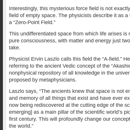
Interestingly, this mysterious force field is not exactly
field of empty space. The physicists describe it as a 
a “Zero-Point Field.”
This undifferentiated space from which life arises is
pure consciousness, with matter and energy just two 
take.
Physicist Ervin Laszlo calls this field the “A-field.” 
referring to the ancient Vedic concept of the “Akashi
nonphysical repository of all knowledge in the unive
proposed by metaphysicians.
Laszlo says, “The ancients knew that space is not emp
and memory of all things that exist and have ever exi
now being rediscovered at the cutting edge of the sc
emerging] as a main pillar of the scientific world’s pi
first century. This will profoundly change our concep
the world.”