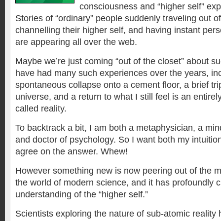
consciousness and “higher self” exp
Stories of “ordinary” people suddenly traveling out of
channelling their higher self, and having instant per
are appearing all over the web.
Maybe we’re just coming “out of the closet” about su
have had many such experiences over the years, inc
spontaneous collapse onto a cement floor, a brief trip
universe, and a return to what I still feel is an entirely
called reality.
To backtrack a bit, I am both a metaphysician, a min
and doctor of psychology. So I want both my intuitio
agree on the answer. Whew!
However something new is now peering out of the my
the world of modern science, and it has profoundly c
understanding of the “higher self.”
Scientists exploring the nature of sub-atomic reality