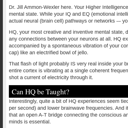
Dr. Jill Ammon-Wexler here. Your Higher Intelligence
mental state. While your IQ and EQ (emotional intel
actual neural (brain cell) pathways or networks -– yo
HQ, your most creative and inventive mental state, 
any connections between your neurons at all. HQ e
accompanied by a spontaneous vibration of your cort
cap) like an electrified bowl of jello.
That flash of light probably IS very real inside your 
entire cortex is vibrating at a single coherent frequen
shot a current of electricity through it.
Can HQ be Taught?
Interestingly, quite a bit of HQ experiences seem tie
per second) and lower brainwave frequencies. And i
that an open A-T bridge connecting the conscious 
minds is essential.