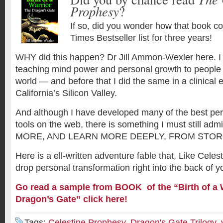
Prophesy
?
If so, did you wonder how that book c
Times Bestseller list for three years!
WHY did this happen? Dr Jill Ammon-Wexler here. I
teaching mind power and personal growth to people
world — and before that I did the same in a clinical 
California’s Silicon Valley.
And although I have developed many of the best pe
tools on the web, there is something I must still a
MORE, AND LEARN MORE DEEPLY, FROM STOR
Here is a ell-written adventure fable that, Like Celes
drop personal transformation right into the back of y
Go read a sample from BOOK of the “
Birth of a
Dragon’s Gate” click here!
Tags:
Celestine Prophesy
,
Dragon's Gate Trilogy
,