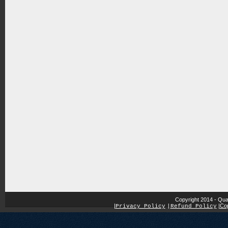
Copyright 2014 - Qua
|
|
Cop
Privacy Policy
|
Refund Policy