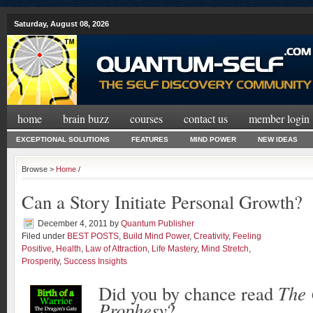
Saturday, August 08, 2026
home
brain buzz
courses
contact us
member login
EXCEPTIONAL SOLUTIONS
FEATURES
MIND POWER
NEW IDEAS
Browse >
Home
/
Can a Story Initiate Personal Growth?
December 4, 2011
by
Quantum Publisher
Filed under
BEST POSTS
,
Build Mind Power
,
Creativity
,
Feeling
Positive
,
Health
,
Law of Attraction
,
Life Mastery
,
Mind Stretch
,
Prosperity
,
Success Insights
Did you by chance read
The 
Prophesy
?