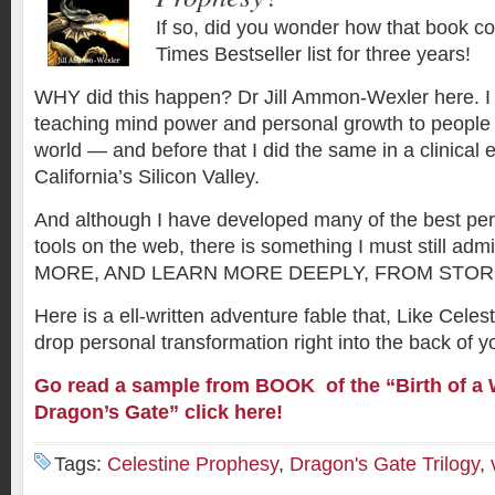
If so, did you wonder how that book c
Times Bestseller list for three years!
WHY did this happen? Dr Jill Ammon-Wexler here. I
teaching mind power and personal growth to people
world — and before that I did the same in a clinical 
California’s Silicon Valley.
And although I have developed many of the best pe
tools on the web, there is something I must still a
MORE, AND LEARN MORE DEEPLY, FROM STOR
Here is a ell-written adventure fable that, Like Celes
drop personal transformation right into the back of y
Go read a sample from BOOK of the “
Birth of a
Dragon’s Gate” click here!
Tags:
Celestine Prophesy
,
Dragon's Gate Trilogy
,