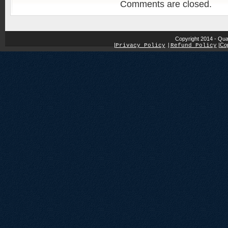
Comments are closed.
Copyright 2014 - Qua
|
|
Cop
Privacy Policy
|
Refund Policy