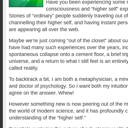
Have you been experiencing some ra
consciousness and “higher self” exp
Stories of “ordinary” people suddenly traveling out of
channelling their higher self, and having instant per
are appearing all over the web.
Maybe we’re just coming “out of the closet” about su
have had many such experiences over the years, inc
spontaneous collapse onto a cement floor, a brief trip
universe, and a return to what I still feel is an entirely
called reality.
To backtrack a bit, I am both a metaphysician, a min
and doctor of psychology. So I want both my intuitio
agree on the answer. Whew!
However something new is now peering out of the my
the world of modern science, and it has profoundly c
understanding of the “higher self.”