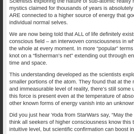
Scientists exploring the nature of sub-atomic reality
mystics claimed for thousands of years is absolutely 
ARE connected to a higher source of energy that g
individual normal selves.
We are now being told that ALL of life definitely exist
conscious field – an interwoven consciousness in wh
the whole at every moment. In more “popular” terms 
knot on a “fisherman’s net” extending out through e
time and space.
This understanding developed as the scientists expl
smaller portions of the atom. They found that at the
and immeasurable level of reality, there’s still som
this force is present even at the temperature of abso
other known forms of energy vanish into an unknown i
Did you just hear Yoda from StarWars say, “May the 
think all seekers of higher consciousness know this 
intuitive level, but scientific confirmation can boost i