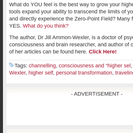
What do YOU feel is the best way to grow your high
tools expand your ability to transcend the limits of y
and directly experience the Zero-Point Field? Many f
YES.
What do you think?
The author, Dr Jill Ammon-Wexler, is a doctor of psy
consciousness and brain researcher, and author of 
of her articles can be found here.
Click Here!
Tags:
channelling
,
consciousness and “higher sel
Wexler
,
higher self
,
personal transformation
,
travelin
- ADVERTISEMENT -