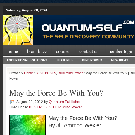
Saturday, August 08, 2026
home
brain buzz
courses
contact us
member login
EXCEPTIONAL SOLUTIONS
FEATURES
MIND POWER
NEW IDEAS
Browse >
Home
/
BEST POSTS
,
Build Mind Power
/ May the Force Be With You? | Bu
Power
May the Force Be With You?
August 31, 2012
by
Quantum Publisher
Filed under
BEST POSTS
,
Build Mind Power
May the Force Be With You?
By Jill Ammon-Wexler