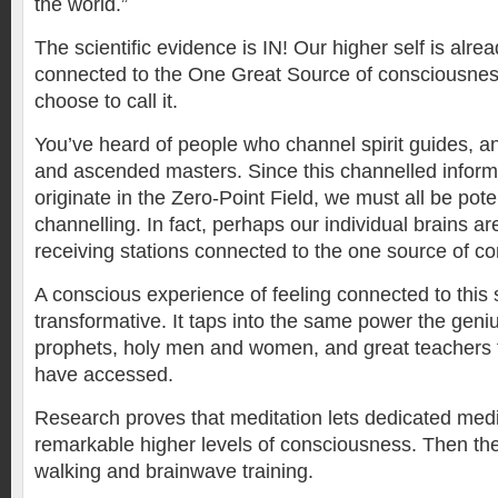
the world.”
The scientific evidence is IN! Our higher self is alread
connected to the One Great Source of consciousne
choose to call it.
You’ve heard of people who channel spirit guides, ang
and ascended masters. Since this channelled inform
originate in the Zero-Point Field, we must all be pote
channelling. In fact, perhaps our individual brains a
receiving stations connected to the one source of c
A conscious experience of feeling connected to this 
transformative. It taps into the same power the geni
prophets, holy men and women, and great teachers 
have accessed.
Research proves that meditation lets dedicated medi
remarkable higher levels of consciousness. Then ther
walking and brainwave training.