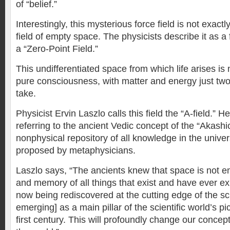
of “belief.”
Interestingly, this mysterious force field is not exactly
field of empty space. The physicists describe it as a 
a “Zero-Point Field.”
This undifferentiated space from which life arises is
pure consciousness, with matter and energy just two 
take.
Physicist Ervin Laszlo calls this field the “A-field.” 
referring to the ancient Vedic concept of the “Akashi
nonphysical repository of all knowledge in the unive
proposed by metaphysicians.
Laszlo says, “The ancients knew that space is not emp
and memory of all things that exist and have ever exi
now being rediscovered at the cutting edge of the sc
emerging] as a main pillar of the scientific world’s pi
first century. This will profoundly change our concep