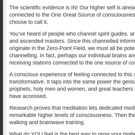
The scientific evidence is IN! Our higher self is alread
connected to the One Great Source of consciousne
choose to call it.
You’ve heard of people who channel spirit guides, ang
and ascended masters. Since this channelled inform
originate in the Zero-Point Field, we must all be pote
channelling. In fact, perhaps our individual brains a
receiving stations connected to the one source of c
A conscious experience of feeling connected to this 
transformative. It taps into the same power the geni
prophets, holy men and women, and great teachers 
have accessed.
Research proves that meditation lets dedicated medi
remarkable higher levels of consciousness. Then ther
walking and brainwave training.
What do YOU feel is the best way to grow your high