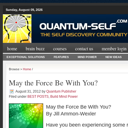
Sunday, August 09, 2026
home
brain buzz
courses
contact us
member login
EXCEPTIONAL SOLUTIONS
FEATURES
MIND POWER
NEW IDEAS
Browse >
Home
/
May the Force Be With You?
August 31, 2012
by
Quantum Publisher
Filed under
BEST POSTS
,
Build Mind Power
May the Force Be With You?
By Jill Ammon-Wexler
Have you been experiencing some ra