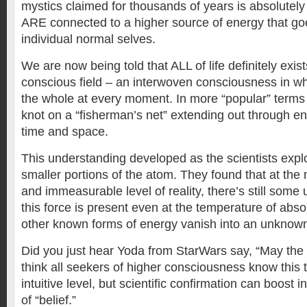
mystics claimed for thousands of years is absolutely 
ARE connected to a higher source of energy that g
individual normal selves.
We are now being told that ALL of life definitely exist
conscious field – an interwoven consciousness in wh
the whole at every moment. In more “popular” terms 
knot on a “fisherman’s net” extending out through e
time and space.
This understanding developed as the scientists expl
smaller portions of the atom. They found that at the
and immeasurable level of reality, there’s still som
this force is present even at the temperature of abso
other known forms of energy vanish into an unknown i
Did you just hear Yoda from StarWars say, “May the 
think all seekers of higher consciousness know this 
intuitive level, but scientific confirmation can boost i
of “belief.”