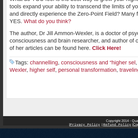
tools expand your ability to transcend the limits of y
and directly experience the Zero-Point Field? Many f
YES.
What do you think?
The author, Dr Jill Ammon-Wexler, is a doctor of psy
consciousness and brain researcher, and author of 
of her articles can be found here.
Click Here!
Tags:
channelling
,
consciousness and “higher sel
Wexler
,
higher self
,
personal transformation
,
travelin
Copyright 2014 - Qua
|
|
Cop
Privacy Policy
|
Refund Policy