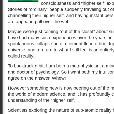
consciousness and “higher self” exp
Stories of “ordinary” people suddenly traveling out of
channelling their higher self, and having instant per
are appearing all over the web.
Maybe we’re just coming “out of the closet” about su
have had many such experiences over the years, inc
spontaneous collapse onto a cement floor, a brief trip
universe, and a return to what I still feel is an entirely
called reality.
To backtrack a bit, I am both a metaphysician, a min
and doctor of psychology. So I want both my intuitio
agree on the answer. Whew!
However something new is now peering out of the my
the world of modern science, and it has profoundly c
understanding of the “higher self.”
Scientists exploring the nature of sub-atomic reality