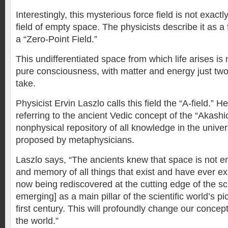
Interestingly, this mysterious force field is not exactly
field of empty space. The physicists describe it as a 
a “Zero-Point Field.”
This undifferentiated space from which life arises is
pure consciousness, with matter and energy just two 
take.
Physicist Ervin Laszlo calls this field the “A-field.” 
referring to the ancient Vedic concept of the “Akashi
nonphysical repository of all knowledge in the unive
proposed by metaphysicians.
Laszlo says, “The ancients knew that space is not emp
and memory of all things that exist and have ever exi
now being rediscovered at the cutting edge of the sc
emerging] as a main pillar of the scientific world’s pi
first century. This will profoundly change our concep
the world.”