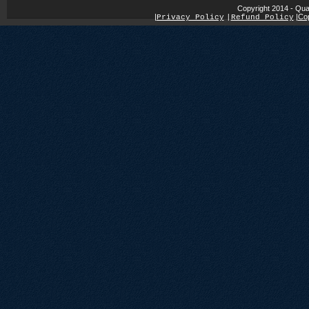
Copyright 2014 - Qua
|
|
Cop
Privacy Policy
|
Refund Policy