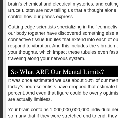
brain’s chemical and electrical mysteries, and cutting
Bruce Lipton are now telling us that a thought alone
control how our genes express.
Cutting edge scientists specializing in the “connectiv
our body together have discovered something else 
connective tissue tubules that extend into each of our
respond to vibration. And this includes the vibration
your thoughts, which impact these tubules even fas
traveling along your nervous system.
So What ARE Our Mental Limits?
It was once estimated we use about 10% of our ment
today’s neuroscientists have dropped that estimate t
percent. And even that figure could be overly optimist
are actually limitless.
Your brain contains 1,000,000,000,000 individual ne
so many that if they were stretched end to end, they