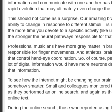
information and communicate with one another has t
rapid evolution that may ultimately even change the
This should not come as a surprise. Our amazing brain
ability to change in response to different stimuli – i
the more time you devote to a specific activity (like
the stronger the neural pathways responsible for tha
Professional musicians have more gray matter in bra
responsible for finger movements. And athletes’ brain
that control hand-eye coordination. So, of course, 
lot of digital information would have more neurons d
that information.
To see how the Internet might be changing our brai
somehow smarter, Small and colleagues monitored th
as they performed an online search, and again as th
online text.
During the online search, those who reported using t