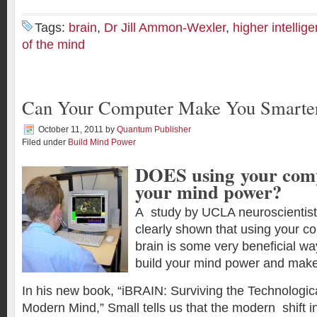
Tags:
brain
,
Dr Jill Ammon-Wexler
,
higher intellig
of the mind
Can Your Computer Make You Smarte
October 11, 2011
by
Quantum Publisher
Filed under
Build Mind Power
DOES using your comp
your mind power?
A study by UCLA neuroscientist
clearly shown that using your 
brain is some very beneficial wa
build your mind power and make
In his new book, “iBRAIN: Surviving the Technological
Modern Mind,” Small tells us that the modern shift 