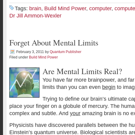
Tags:
brain
,
Build Mind Power
,
computer
,
compute
Dr Jill Ammon-Wexler
Forget About Mental Limits
February 3, 2011
by
Quantum Publisher
Filed under
Build Mind Power
Are Mental Limits Real?
You have far more brainpower, and far
limits than you can even
begin
to imag
Trying to define our brain’s ultimate cap
place your finger on a globule of mercury. The human 
complex and subtle. And
your
amazing brain is no e
Physicists have discovered parallels between the h
Einstein’s quantum universe. Biological scientists ar