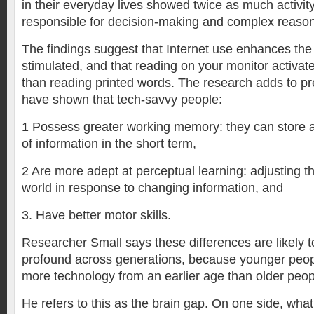
in their everyday lives showed twice as much activity
responsible for decision-making and complex reason
The findings suggest that Internet use enhances the 
stimulated, and that reading on your monitor activat
than reading printed words. The research adds to pr
have shown that tech-savvy people:
1 Possess greater working memory: they can store a
of information in the short term,
2 Are more adept at perceptual learning: adjusting th
world in response to changing information, and
3. Have better motor skills.
Researcher Small says these differences are likely 
profound across generations, because younger peop
more technology from an earlier age than older peop
He refers to this as the brain gap. On one side, what 