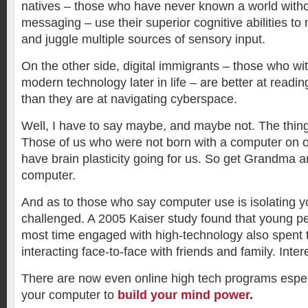
natives – those who have never known a world witho
messaging – use their superior cognitive abilities t
and juggle multiple sources of sensory input.
On the other side, digital immigrants – those who wi
modern technology later in life – are better at readin
than they are at navigating cyberspace.
Well, I have to say maybe, and maybe not. The thing
Those of us who were not born with a computer on o
have brain plasticity going for us. So get Grandma
computer.
And as to those who say computer use is isolating yo
challenged. A 2005 Kaiser study found that young p
most time engaged with high-technology also spent 
interacting face-to-face with friends and family. Inter
There are now even online high tech programs espec
your computer to
build your mind power
.