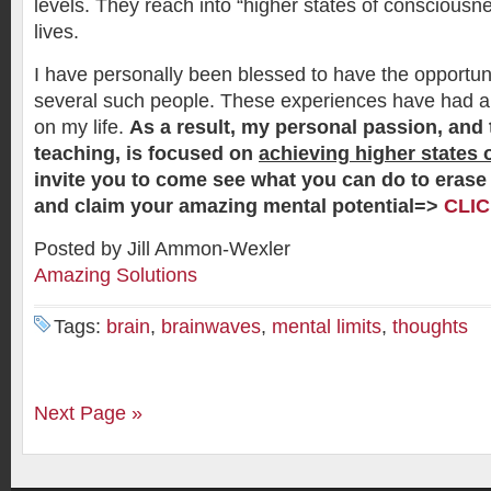
levels. They reach into “higher states of consciousnes
lives.
I have personally been blessed to have the opportuni
several such people. These experiences have had 
on my life.
As a result, my personal passion, and 
teaching, is focused on
achieving higher states
invite you to come see what you can do to erase 
and claim your amazing mental potential=>
CLI
Posted by Jill Ammon-Wexler
Amazing Solutions
Tags:
brain
,
brainwaves
,
mental limits
,
thoughts
Next Page »