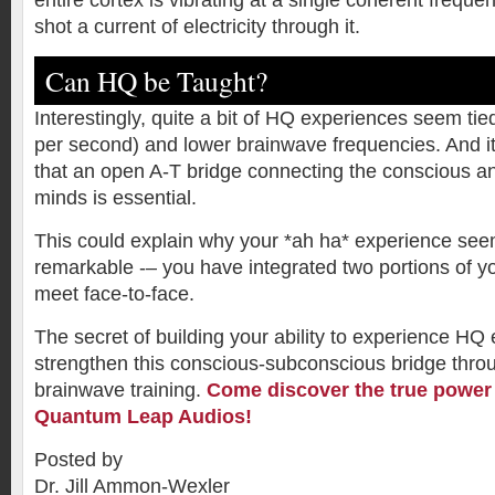
entire cortex is vibrating at a single coherent frequen
shot a current of electricity through it.
Can HQ be Taught?
Interestingly, quite a bit of HQ experiences seem tie
per second) and lower brainwave frequencies. And i
that an open A-T bridge connecting the conscious 
minds is essential.
This could explain why your *ah ha* experience see
remarkable -– you have integrated two portions of y
meet face-to-face.
The secret of building your ability to experience HQ 
strengthen this conscious-subconscious bridge throu
brainwave training.
Come discover the true power 
Quantum Leap Audios!
Posted by
Dr. Jill Ammon-Wexler