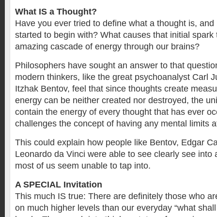
What IS a Thought?
Have you ever tried to define what a thought is, and
started to begin with? What causes that initial spark 
amazing cascade of energy through our brains?
Philosophers have sought an answer to that questio
modern thinkers, like the great psychoanalyst Carl Ju
Itzhak Bentov, feel that since thoughts create meas
energy can be neither created nor destroyed, the u
contain the energy of every thought that has ever oc
challenges the concept of having any mental limits at
This could explain how people like Bentov, Edgar C
Leonardo da Vinci were able to see clearly see into a
most of us seem unable to tap into.
A SPECIAL Invitation
This much IS true: There are definitely those who ar
on much higher levels than our everyday “what shall 