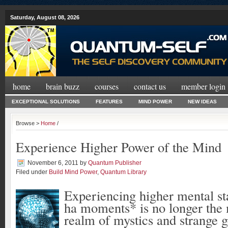
Saturday, August 08, 2026
home
brain buzz
courses
contact us
member login
EXCEPTIONAL SOLUTIONS
FEATURES
MIND POWER
NEW IDEAS
Browse >
Home
/
Experience Higher Power of the Mind
November 6, 2011
by
Quantum Publisher
Filed under
Build Mind Power
,
Quantum Library
Experiencing higher mental st
ha moments* is no longer the 
realm of mystics and strange g