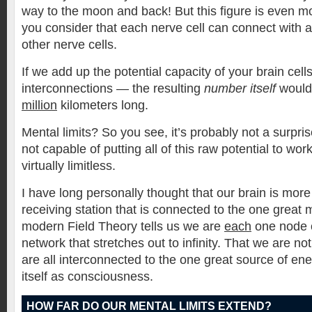
way to the moon and back! But this figure is even 
you consider that each nerve cell can connect with
other nerve cells.
If we add up the potential capacity of your brain cel
interconnections — the resulting
number itself
would 
million
kilometers long.
Mental limits? So you see, it’s probably not a surpri
not capable of putting all of this raw potential to wor
virtually limitless.
I have long personally thought that our brain is more
receiving station that is connected to the one great
modern Field Theory tells us we are
each
one node 
network that stretches out to infinity. That we are no
are all interconnected to the one great source of en
itself as consciousness.
HOW FAR DO OUR MENTAL LIMITS EXTEND?