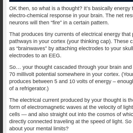
OK then, so what is a thought? It’s basically energy
electro-chemical response in your brain. The net resul
neurons will then “fire” in a certain pattern.
That produces tiny currents of electrical energy that
pathways in your cortex (your thinking cap). These 
as “brainwaves” by attaching electrodes to your skul
electrodes to an EEG.
So… your thought cascaded through your brain and
70 millivolt potential somewhere in your cortex. (Your
produces between 5 and 10 volts of energy – enough 
of a refrigerator.)
The electrical current produced by your thought is t
form of electromagnetic waves at the velocity of light
cells — and also straight out into the cosmos of wh
directly connected traveling at the speed of light. 
about your mental limits?