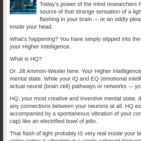
Today’s power of the mind researchers h
source of that strange sensation of a lig
flashing in your brain -– or an oddly pl
inside your head.
What’s happening? You have simply slipped into the
your Higher Intelligence.
What is HQ?
Dr. Jill Ammon-Wexler here. Your Higher Intelligence
mental state. While your IQ and EQ (emotional intel
actual neural (brain cell) pathways or networks -– yo
HQ, your most creative and inventive mental state, 
any connections between your neurons at all. HQ e
accompanied by a spontaneous vibration of your cort
cap) like an electrified bowl of jello.
That flash of light probably IS very real inside your 