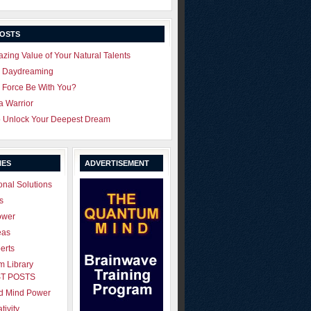
POSTS
zing Value of Your Natural Talents
u Daydreaming
 Force Be With You?
 a Warrior
o Unlock Your Deepest Dream
IES
ADVERTISEMENT
onal Solutions
s
ower
eas
erts
 Library
T POSTS
ld Mind Power
tivity