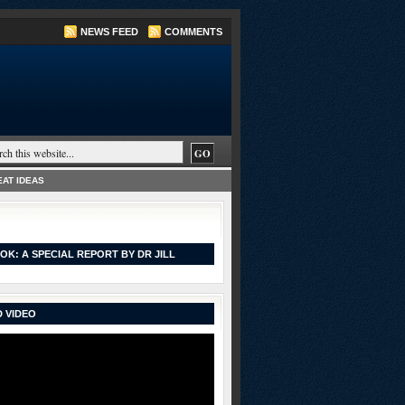
NEWS FEED
COMMENTS
AT IDEAS
OK: A SPECIAL REPORT BY DR JILL
 VIDEO