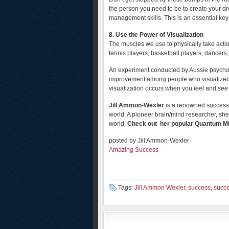
the person you need to be to create your dr
management skills. This is an essential key 
8. Use the Power of Visualization
The muscles we use to physically take action
tennis players, basketball players, dancers,
An experiment conducted by Aussie psycho
improvement among people who visualized e
visualization occurs when you
feel
and
see
Jill Ammon-Wexler
is a renowned success 
world. A pioneer brain/mind researcher, she 
world.
Check out her popular Quantum 
posted by Jill Ammon-Wexler
Amazing Success
Tags:
Jill Ammon Wexler
,
success
,
succe