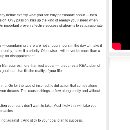
clearly define exactly what you are truly passionate about — then
sion. Only passion stirs up the kind of energy you’ll need when
An important proven effective success strategy is to set
passionate
 life — complaining there are not enough hours in the day to make it
eality, make it a priority. Otherwise it will never be more than a
 up for disappointment.
life requires more than just a goal — it requires a REAL plan of
goal plan that fits the reality of your life.
ning. Go for the type of inspired, joyful action that comes along
 your dreams. This causes things to flow along easily and without
ction you really don’t want to take. Most likely this will take you
bstacles.
ot against it. And stick to your goal plan to success.