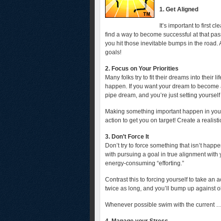
1. Get Aligned
It’s important to first 
find a way to become successful at that pas
you hit those inevitable bumps in the road. 
goals!
2. Focus on Your Priorities
Many folks try to fit their dreams into their
happen. If you want your dream to become a r
pipe dream, and you’re just setting yourself
Making something important happen in your 
action to get you on target! Create a realistic 
3. Don’t Force It
Don’t try to force something that isn’t happe
with pursuing a goal in true alignment with
energy-consuming “efforting.”
Contrast this to forcing yourself to take an a
twice as long, and you’ll bump up against o
Whenever possible swim with the current … n