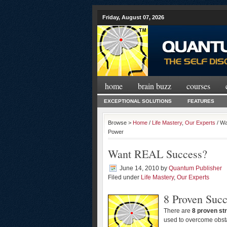
Friday, August 07, 2026
home
brain buzz
courses
EXCEPTIONAL SOLUTIONS
FEATURES
Browse >
Home
/
Life Mastery
,
Our Experts
/ Wa
Power
Want REAL Success?
June 14, 2010
by
Quantum Publisher
Filed under
Life Mastery
,
Our Experts
8 Proven Succ
There are
8 proven str
used to overcome obstac