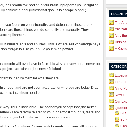
r, less productive portion of our brain. It prepares you to fight or
lly achieve a goal (unless that goal is to escape a tiger.)
RECENT 
The Ama
n you focus on your strengths, and delegate in those areas
Are Yo
lents are those things you do so easily and naturally. They
al accomplishments.
May the
Birth of
our natural talents and abilities. This is where self knowledge pays
A Key t
 don’t forget to also your build your mind power!
most people will ever have to face. It is why so many ideas never get
CATEGOR
rojects are started, but never finished.
Excepti
portant to identify them for what they are.
Feature
o childhood, and are not even accurate for who you are today. Drag
Mind P
 action to face them head on.
New Id
Our Exp
e way. This is inevitable. The sooner you accept that, the better.
Quantum
e setbacks are directly related to your innermost thoughts, fears and
BES
focus on, including those things we don’t want.
Bui
Crea
oad. Learn from them. As you work through them you will become