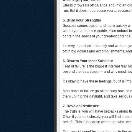
4. Manage your Stress
Stress throws us off balance and into an olde
run. But it does not prepare you to successfu
5. Build your Strengths
Success comes easier and more quickly whe
where you are less capable. Your natural ta
contain the seeds of your greatest potenti
It’s very important to identify and work on y
off in big dollars and accomplishments. And
6. Disarm Your Inner Saboteur
Fear of failure is the biggest internal fear 
beyond the idea stage — and why most new p
It’s okay to have these feelings, but it is im
Most fears of failure go all the way back t
them up into the daylight, and take serious
7. Develop Resilience
The truth is, you will have setbacks along th
Often if you look closely, you will find thes
beliefs. This is because we create what we 
Don’t get stopped by these bumps in the r