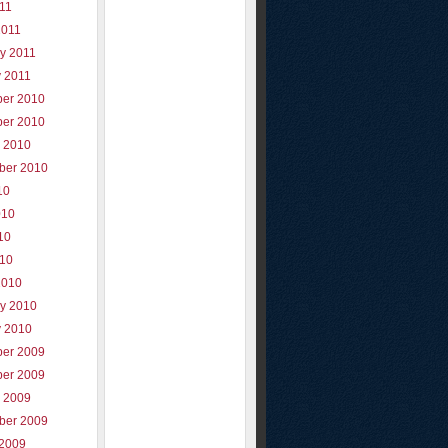
011
2011
y 2011
y 2011
er 2010
er 2010
r 2010
ber 2010
10
010
10
010
2010
ry 2010
y 2010
er 2009
er 2009
r 2009
ber 2009
 2009