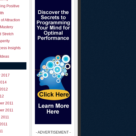
ing Positive
lth
of Attraction
 Mastery
 Stretch
perity
ess Insights
Ideas
y 2017
2014
 2012
012
er 2011
er 2011
 2011
 2011
11
- ADVERTISEMENT -