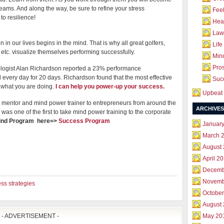
eams. And along the way, be sure to refine your stress
Feel
to resilience!
Hea
Law 
 in our lives begins in the mind. That is why all great golfers,
Life
 etc. visualize themselves performing successfully.
Mind
Pros
logist Alan Richardson reported a 23% performance
very day for 20 days. Richardson found that the most effective
Succ
what you are doing.
I can help you power-up your success.
Upbeat 
mentor and mind power trainer to entrepreneurs from around the
ARCHIVES
was one of the first to take mind power training to the corporate
Mind Program here=>
Success Program
Januar
March 
August
April 2
Decemb
Novemb
ss strategies
October
August
- ADVERTISEMENT -
May 20