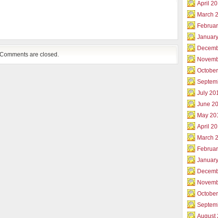
April 2
March 
Februar
Januar
Decemb
Comments are closed.
Novemb
Octobe
Septem
July 20
June 2
May 20
April 2
March 
Februa
Januar
Decemb
Novemb
Octobe
Septem
August