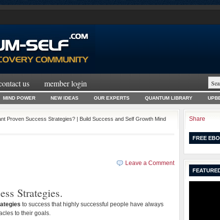
contact us
member login
MIND POWER
NEW IDEAS
OUR EXPERTS
QUANTUM LIBRARY
UPBE
Share
nt Proven Success Strategies? | Build Success and Self Growth Mind
FREE EBO
Leave a Comment
FEATURED
ess Strategies.
ategies
to success that highly successful people have always
les to their goals.