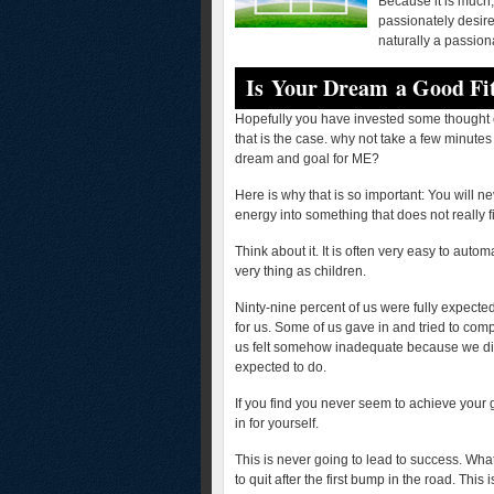
Because it is much,
passionately desir
naturally a passion
Is Your Dream a Good Fi
Hopefully you have invested some thought c
that is the case. why not take a few minutes
dream and goal for ME?
Here is why that is so important: You will n
energy into something that does not really 
Think about it. It is often very easy to aut
very thing as children.
Ninty-nine percent of us were fully expecte
for us. Some of us gave in and tried to com
us felt somehow inadequate because we did 
expected to do.
If you find you never seem to achieve your g
in for yourself.
This is never going to lead to success. What
to quit after the first bump in the road. Thi