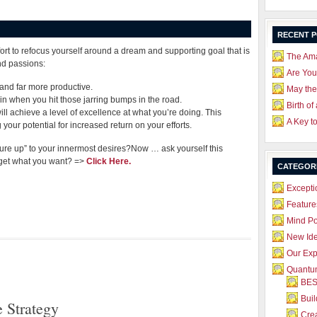
RECENT 
fort to refocus yourself around a dream and supporting goal that is
The Ama
nd passions:
Are Yo
, and far more productive.
May the
in when you hit those jarring bumps in the road.
Birth of
will achieve a level of excellence at what you’re doing. This
A Key t
your potential for increased return on your efforts.
asure up” to your innermost desires?Now … ask yourself this
get what you want? =>
Click Here.
CATEGOR
Excepti
Feature
Mind P
New Id
Our Exp
Quantum
BES
Bui
 Strategy
Crea