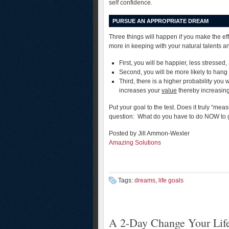
self confidence.
PURSUE AN APPROPRIATE DREAM
Three things will happen if you make the ef
more in keeping with your natural talents a
First, you will be happier, less stressed
Second, you will be more likely to hang 
Third, there is a higher probability you 
increases your
value
thereby increasing 
Put your goal to the test. Does it truly “me
question: What do you have to do NOW to 
Posted by Jill Ammon-Wexler
Amazing Solutions
Tags:
dreams
,
life goals
A 2-Day Change Your Life