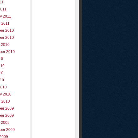
011
2011
y 2011
y 2011
er 2010
er 2010
r 2010
ber 2010
10
010
10
010
2010
ry 2010
y 2010
er 2009
er 2009
r 2009
ber 2009
 2009