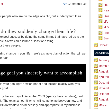
on
her
Comments Off
Feel
A
Hea
2-
Law 
t people who are on the edge of a cliff, but suddenly turn their
Day
Change
Life
Your
Mind
do they suddenly change their life?
Life
Pros
Strategy
expect success by doing the same things that have led us to the
Succ
basic. So we can assume at least one thing –
Upbeat 
r these people.
ARCHIVES
ng change in your life, here’s a simple plan of action that will get
 or pain…
Januar
March 
nge goal you sincerely want to accomplish
August
April 2
Decemb
ite your goal right now on paper and include exactly what you
r goal:
Novemb
October
s: “By the first day of December 2009 (specify the exact date), I will
August
0, (The exact amount) which will come to me between now and
 I will do whatever is necessary and appropriate in my business
May 20