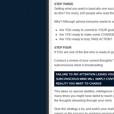
STEP THREE
Getting what you want is basically one suc
do this? For every 100 people who read this ar
Why? Although almost everyone wants to suc
Are YOU ready to commit to YOUR goa
Are YOU ready to make some CHANGES
Are YOU ready to truly TAKE ACTION?
STEP FOUR
If YOU are one of the few who is ready to go 
Conduct a review of your current thoughts!
subconscious mind is broadcasting.
FAILURE TO PAY ATTENTION LEAVES YO
SUBCONSCIOUS MIND WILL SIMPLY CON
REALITY YOU WANT TO CHANGE
This takes no special abilities, intelligence
many times you might have failed to reach 
the thoughts streaming through your mind.
Give this strategy a try, and watch your real
speed up the process by applying neuroscie