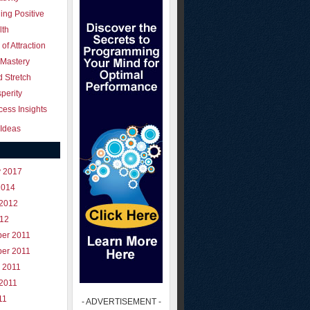
ing Positive
lth
of Attraction
 Mastery
 Stretch
perity
ess Insights
Ideas
y 2017
2014
 2012
012
er 2011
er 2011
 2011
 2011
11
- ADVERTISEMENT -