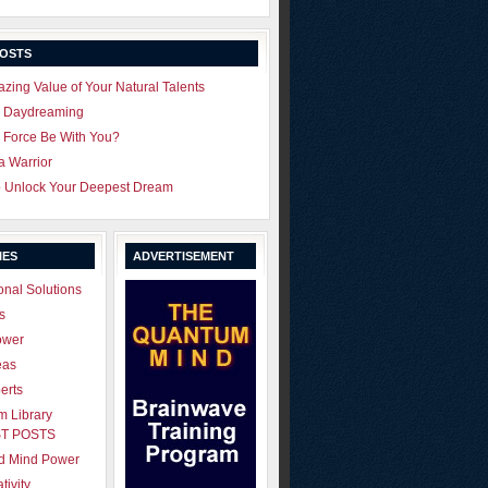
POSTS
zing Value of Your Natural Talents
u Daydreaming
 Force Be With You?
 a Warrior
o Unlock Your Deepest Dream
IES
ADVERTISEMENT
onal Solutions
s
ower
eas
erts
 Library
T POSTS
ld Mind Power
tivity