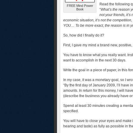
Read the following q
FREE Mind Power
Book
“
What’s the reason yo
not your friends, it’s
economic situation, it’s not the competition
YOU…
To be more exact, the reason is in
So, how did I finally do it?
First, I gave my mind a brand new, positive,
You have to know what you really want. Ins
want to accomplish in the next 30 days.
Write the goal in a piece of paper, in this fo
In my case, it was a monetary goal, so I wr
“By the first day of January 2009, I’ll have
amounts. In return for this money, I will h
(describe the business you already have or 
Spend at least 30 minutes creating a mental
specified.
You will have to close your eyes and make it 
hearing and taste) as fully as possible in th