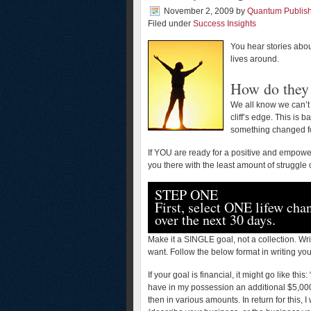
November 2, 2009
by
Quantum Publis
Filed under
Success Insights
You hear stories abou
lives around.
How do they 
We all know we can’t 
cliff’s edge. This is 
something changed fo
If YOU are ready for a positive and empoweri
you there with the least amount of struggle
STEP ONE
First, select ONE lifew cha
over the next 30 days.
Make it a SINGLE goal, not a collection. Wr
want. Follow the below format in writing you
If your goal is financial, it might go like thi
have in my possession an additional $5,00
then in various amounts. In return for this,