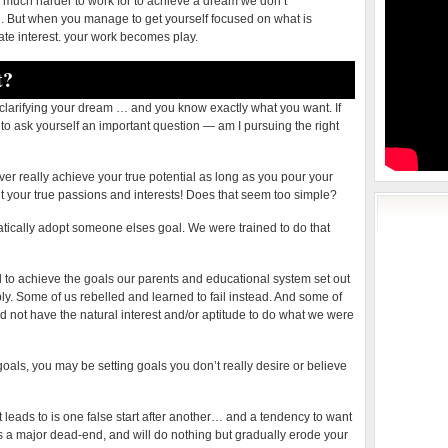
 much harder to work for to achieve a dream we don’t
e. But when you manage to get yourself focused on what is
ate interest. your work becomes play.
t?
larifying your dream … and you know exactly what you want. If
 to ask yourself an important question — am I pursuing the right
ever really achieve your true potential as long as you pour your
fit your true passions and interests! Does that seem too simple?
omatically adopt someone elses goal. We were trained to do that
d to achieve the goals our parents and educational system set out
ply. Some of us rebelled and learned to fail instead. And some of
not have the natural interest and/or aptitude to do what we were
oals, you may be setting goals you don’t really desire or believe
 leads to is one false start after another… and a tendency to want
s is a major dead-end, and will do nothing but gradually erode your