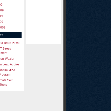
09
009
09
009
2009
ES
our Brain Power
T Stress
ement
mon-Wexler
m Leap Audios
antum Mind
Program
imate Self
Tools