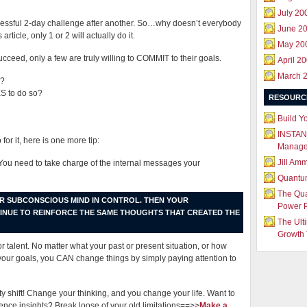
July 20
cessful 2-day challenge after another. So…why doesn’t everybody
June 2
ticle, only 1 or 2 will actually do it.
May 20
ceed, only a few are truly willing to COMMIT to their goals.
April 2
March 
l?
 to do so?
RESOURC
Build Y
INSTAN
for it, here is one more tip:
Manag
Jill Am
 You need to take charge of the internal messages your
Quantu
The Qu
UR SUBCONSCIOUS MIND IN CONTROL. THEN YOUR
Power 
TINUE TO REINFORCE THE SAME THOUGHTS THAT CREATED THE
The Ult
Growth 
 or talent. No matter what your past or present situation, or how
your goals, you CAN change things by simply paying attention to
ity shift! Change your thinking, and you change your life. Want to
nce insights? Break loose of your old limitations==>>
Make a