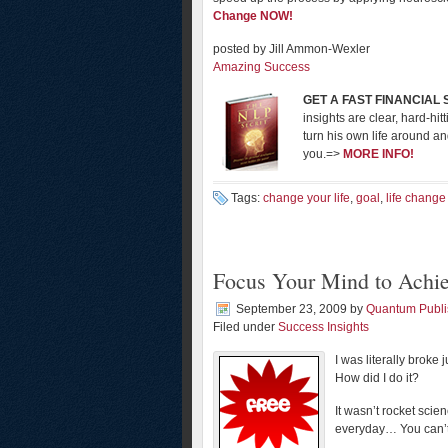
Change NOW!
posted by Jill Ammon-Wexler
Amazing Success
GET A FAST FINANCIAL
insights are clear, hard-hi
turn his own life around a
you.=>
MORE INFO!
Tags:
change your life
,
goal
,
life change
Focus Your Mind to Achi
September 23, 2009
by
Quantum Publi
Filed under
Success Insights
I was literally brok
How did I do it?
It wasn’t rocket sci
everyday… You can’t 