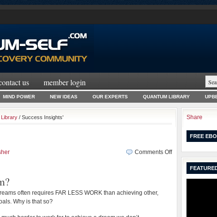
contact us
member login
MIND POWER
NEW IDEAS
OUR EXPERTS
QUANTUM LIBRARY
UPBE
Share
Library
/ Success Insights'
FREE EBO
on
sher
Comments Off
Reach
FEATURED
Your
m?
Dreams
dreams often requires FAR LESS WORK than achieving other,
als. Why is that so?