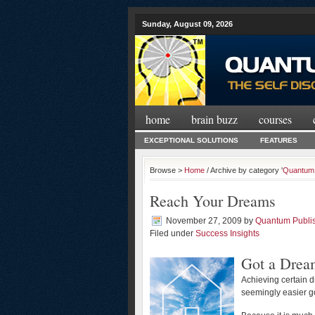
Sunday, August 09, 2026
home
brain buzz
courses
EXCEPTIONAL SOLUTIONS
FEATURES
Browse >
Home
/ Archive by category '
Quantum 
Reach Your Dreams
November 27, 2009
by
Quantum Publi
Filed under
Success Insights
Got a Drea
Achieving certain 
seemingly easier go