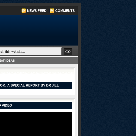
NEWS FEED
COMMENTS
AT IDEAS
OK: A SPECIAL REPORT BY DR JILL
 VIDEO