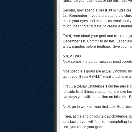
(describe your business, or the business you
Second, now spend at least 30 minutes cre
1st. Remember… you are creating a picture
close your eyes and make it as emotionally v
touch, hearing and taste) to create a mental
Third, read aloud your goal and re-create 
December 1st. Commit to do this! Especially
a few minutes before bedtime. Give your mind a
STEP TWO
Next comes the part of success most people
Most people’s goals are actually nothing mo
achieved. If you REALLY want to achieve a
First… a 2-Day Challenge. Fold the piece of 
left side list 5 things you can do to move to
two days you will take action on this item. Br
Next, go to work on your first task. Get it do
Then, at the end of your 2-day challenge, s
satisfaction you will feel from completing th
until you reach your goal.