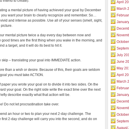
 intend to create).”
April 2
March 
ating a mental picture of having achieved your goal by December
 you want your brain to clearly recognize and remember. So…
Februar
ivid and intense as possible. Use all of your senses (smell, sight,
Januar
 picture.
Decemb
your mental picture twice a day every day between now and
Novemb
 good times are the first thing when you wake in the morning, and
Octobe
 target, and it will do its best to hit it.
Septem
July 20
 skip – translating your goal into IMMEDIATE action.
June 2
May 20
re than a wish or desire. Because of this, their goals are seldom
 goal you must take ACTION.
April 2
March 
paper you wrote your goal on to divide it into two sides. On the
Februa
ward your goal. On the right side write the exact time over the next
iefly describe exactly what that action will be.
Januar
Decemb
ne! Do not let procrastination take over.
Novemb
pend an hour or two to plan your next 2-day challenge. The
Octobe
e first 2-day challenge will carry you into the second, and do on
Septem
August