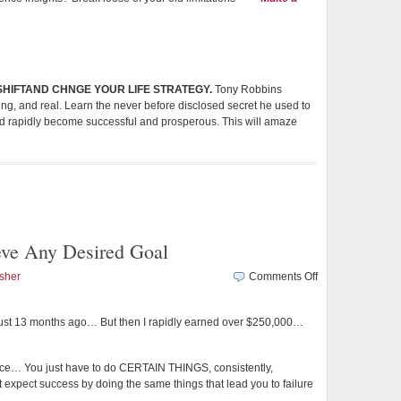
 SHIFTAND CHNGE YOUR LIFE STRATEGY.
Tony Robbins
tting, and real. Learn the never before disclosed secret he used to
nd rapidly become successful and prosperous. This will amaze
eve Any Desired Goal
on
sher
Comments Off
Focus
Your
e just 13 months ago… But then I rapidly earned over $250,000…
Mind
to
Achieve
ence… You just have to do CERTAIN THINGS, consistently,
Any
expect success by doing the same things that lead you to failure
Desired