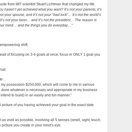
Goal
uote from MIT scientist Stuart Lichtman that changed my life:
u haven’t yet achieved what you want? It’s not your parents, it’s
 not your spouse, and it’s not your “bad luck”… It’s not the world’s
, it’s not your boss… and it’s not the president…
The reason is
 your mind… and the things you do everyday…”
 empowering shift.
tead of focusing on 3-4 goals at once, focus in ONLY 1 goal you
rmat:
ote…
 in my possession $250,000, which will come to me in various
ave done whatever is necessary and appropriate in my business
intend to build) in an easily and fun manner.”
 picture of you having achieved your goal in the exact date
as vivid as possible, involving all 5 senses (smell, sight, touch,
e picture you create in your mind’s eye.