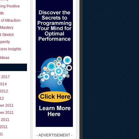
ing Positive
lth
of Attraction
 Mastery
 Stretch
perity
ess Insights
Ideas
y 2017
2014
 2012
012
er 2011
er 2011
 2011
 2011
11
- ADVERTISEMENT -