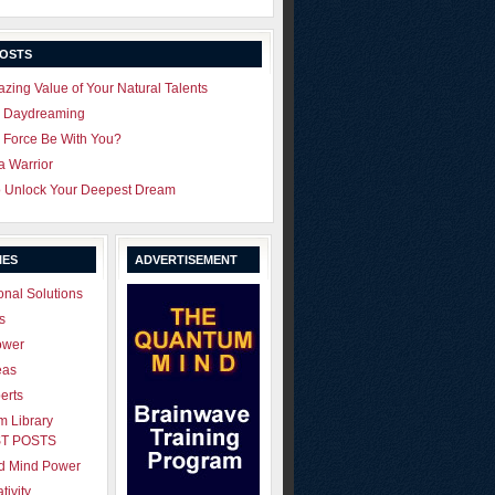
POSTS
zing Value of Your Natural Talents
u Daydreaming
 Force Be With You?
 a Warrior
o Unlock Your Deepest Dream
IES
ADVERTISEMENT
onal Solutions
s
ower
eas
erts
 Library
T POSTS
ld Mind Power
tivity