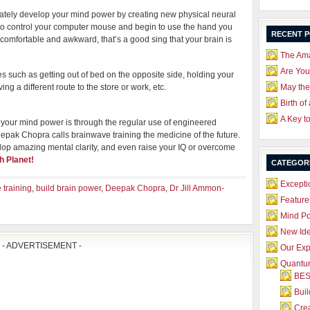
diately develop your mind power by creating new physical neural
 to control your computer mouse and begin to use the hand you
RECENT 
comfortable and awkward, that’s a good sing that your brain is
The Ama
Are Yo
es such as getting out of bed on the opposite side, holding your
ng a different route to the store or work, etc.
May the
Birth of
A Key t
ild your mind power is through the regular use of engineered
epak Chopra calls brainwave training the medicine of the future.
lop amazing mental clarity, and even raise your IQ or overcome
h Planet
!
CATEGOR
Excepti
 training
,
build brain power
,
Deepak Chopra
,
Dr Jill Ammon-
Feature
Mind P
New Id
- ADVERTISEMENT -
Our Exp
Quantum
BES
Bui
Crea