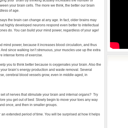
nging your brain by thinking actually increases the number of
ween your brain cells. The more we think, the better our brain
dless of age.
ys the brain can change at any age. In fact, older brains may
at highly developed neurons respond even better to intellectual
nes do. You can build your mind power, regardless of your age!
nd mind power, because it increases blood circulation, and thus
And since walking isn’t strenuous, your muscles use up the extra
e intense forms of exercise.
lp you to think better because is oxygenates your brain. Also the
 your brain’s energy production and waste removal. Several
se, cerebral blood vessels grow, even in middle-aged, in
set of nerves that stimulate your brain and internal organs? Try
fore you get out of bed: Slowly begin to move your toes any way
 and once, and then in smaller groups.
or an extended period of time. You will be surprised at how it helps