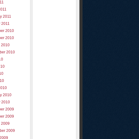
011
2011
y 2011
y 2011
er 2010
er 2010
r 2010
ber 2010
10
010
10
010
2010
ry 2010
y 2010
er 2009
er 2009
r 2009
ber 2009
 2009