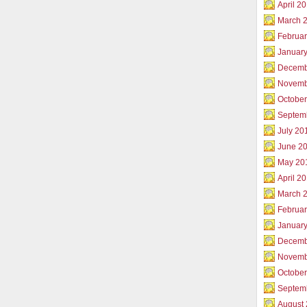
April 2
March 
Februar
Januar
Decemb
Novemb
Octobe
Septem
July 20
June 2
May 20
April 2
March 
Februa
Januar
Decemb
Novemb
Octobe
Septem
August