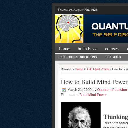
Thursday, August 06, 2026
home
brain buzz
courses
EXCEPTIONAL SOLUTIONS
FEATURES
Browse >
Home
/
Build Mind Power
/ How to Bui
How to Build Mind Power
March 21, 2009
by
Quantum Publisher
Filed under
Build Mind Power
Thinking
Recent research