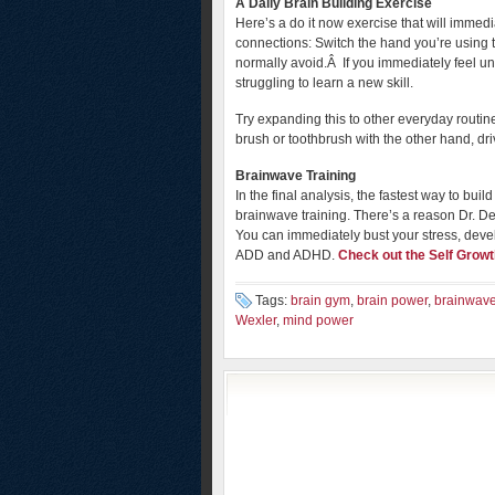
A Daily Brain Building Exercise
Here’s a do it now exercise that will imme
connections: Switch the hand you’re using
normally avoid.Â If you immediately feel un
struggling to learn a new skill.
Try expanding this to other everyday routin
brush or toothbrush with the other hand, drivi
Brainwave Training
In the final analysis, the fastest way to bu
brainwave training. There’s a reason Dr. De
You can immediately bust your stress, deve
ADD and ADHD.
Check out the Self Growt
Tags:
brain gym
,
brain power
,
brainwave
Wexler
,
mind power