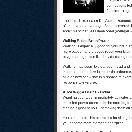
that just challe
connections bet
function – regar
The famed researcher Dr. Marion Diamond sa
often have an advantage. She discovered th
enrichment than less developed (younger) o
Walking Builds Brain Power
Walking is especially good for your brain a
more oxygen and glucose reach your brain. 
oxygen and glucose like they do during mor
Walking may seem to clear your head and he
increased blood flow to the brain enhances
studies now show that in response to exerci
response to exercise.
A Toe Wiggle Brain Exercise
Wiggling your toes immediately activates a 
this mind power exercise in the morning be
that feels good to you. Try moving them all
You can also do this exercise after sitting f
you become more alert and energized.