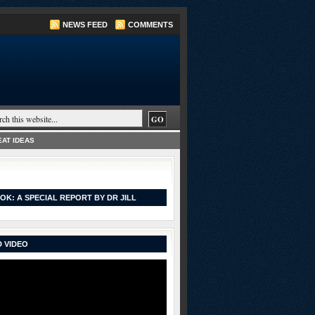
NEWS FEED
COMMENTS
AT IDEAS
OK: A SPECIAL REPORT BY DR JILL
 VIDEO