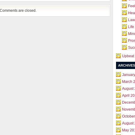
Feel
Comments are closed.
Hea
Law 
Life
Mind
Pros
Succ
Upbeat 
ARCHIVES
Januar
March 
August
April 2
Decemb
Novemb
October
August
May 20