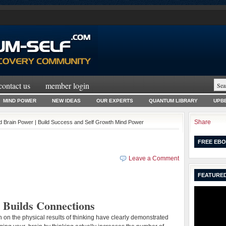
contact us
member login
MIND POWER
NEW IDEAS
OUR EXPERTS
QUANTUM LIBRARY
UPBE
Share
ld Brain Power | Build Success and Self Growth Mind Power
FREE EBO
Leave a Comment
FEATURED
 Builds Connections
 on the physical results of thinking have clearly demonstrated