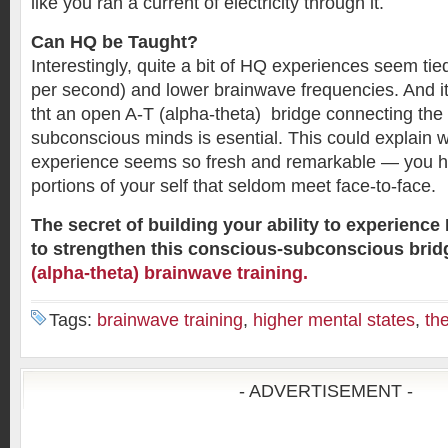
like you ran a current of electricity through it.
Can HQ be Taught?
Interestingly, quite a bit of HQ experiences seem tie
per second) and lower brainwave frequencies. And i
tht an open A-T (alpha-theta) bridge connecting th
subconscious minds is esential. This could explain 
experience seems so fresh and remarkable — you h
portions of your self that seldom meet face-to-face.
The secret of building your ability to experience
to strengthen this conscious-subconscious bri
(alpha-theta) brainwave training.
Tags:
brainwave training
,
higher mental states
,
th
- ADVERTISEMENT -