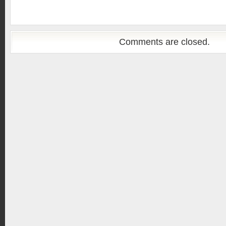
Comments are closed.