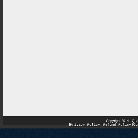
Copyright 2014 - Qua
|
|
Cop
Privacy Policy
|
Refund Policy