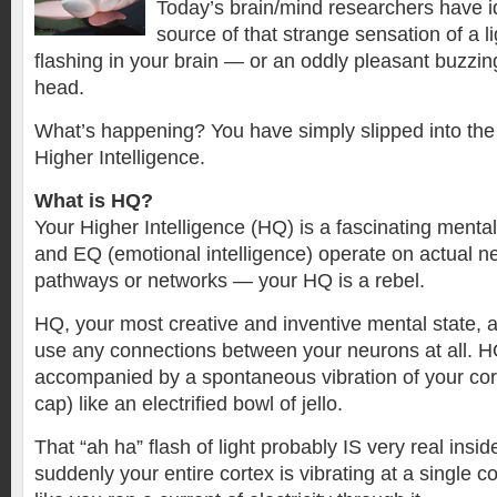
Today’s brain/mind researchers have id
source of that strange sensation of a l
flashing in your brain — or an oddly pleasant buzzin
head.
What’s happening? You have simply slipped into th
Higher Intelligence.
What is HQ?
Your Higher Intelligence (HQ) is a fascinating mental
and EQ (emotional intelligence) operate on actual neu
pathways or networks — your HQ is a rebel.
HQ, your most creative and inventive mental state,
use any connections between your neurons at all. 
accompanied by a spontaneous vibration of your cort
cap) like an electrified bowl of jello.
That “ah ha” flash of light probably IS very real insid
suddenly your entire cortex is vibrating at a single c