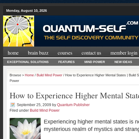
Monday, August 10, 2026
home
brain buzz
courses
contact us
member login
EXCEPTIONAL SOLUTIONS
FEATURES
MIND POWER
NEW IDEAS
Browse >
Home
/
Build Mind Power
/ How to Experience Higher Mental States | Build
Power
How to Experience Higher Mental Stat
September 25, 2009
by
Quantum Publisher
Filed under
Build Mind Power
Experiencing higher mental states is n
mysterious realm of mystics and stran