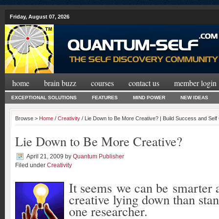
Friday, August 07, 2026
home
brain buzz
courses
contact us
member login
EXCEPTIONAL SOLUTIONS
FEATURES
MIND POWER
NEW IDEAS
Browse >
Home
/
Creativity
/ Lie Down to Be More Creative? | Build Success and Sel
Lie Down to Be More Creative?
April 21, 2009
by
Quantum Publisher
Filed under
Creativity
It seems we can be smarter
creative lying down than sta
one researcher.