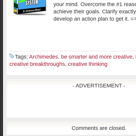
your mind. Overcome the #1 reas
achieve their goals. Clarify exact
develop an action plan to get it. =
Tags:
Archimedes
,
be smarter and more creative
,
creative breakthroughs
,
creative thinking
- ADVERTISEMENT -
Comments are closed.