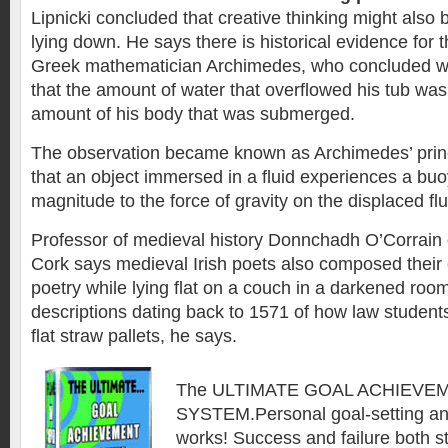
Lipnicki concluded that creative thinking might also 
lying down. He says there is historical evidence for t
Greek mathematician Archimedes, who concluded whil
that the amount of water that overflowed his tub was 
amount of his body that was submerged.
The observation became known as Archimedes’ princ
that an object immersed in a fluid experiences a buo
magnitude to the force of gravity on the displaced flu
Professor of medieval history Donnchadh O’Corrain 
Cork says medieval Irish poets also composed their
poetry while lying flat on a couch in a darkened roo
descriptions dating back to 1571 of how law students
flat straw pallets, he says.
The ULTIMATE GOAL ACHIEVE
SYSTEM.Personal goal-setting an
works! Success and failure both st