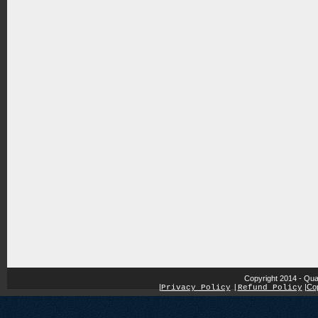
Copyright 2014 - Qua
|
|
Cop
Privacy Policy
|
Refund Policy