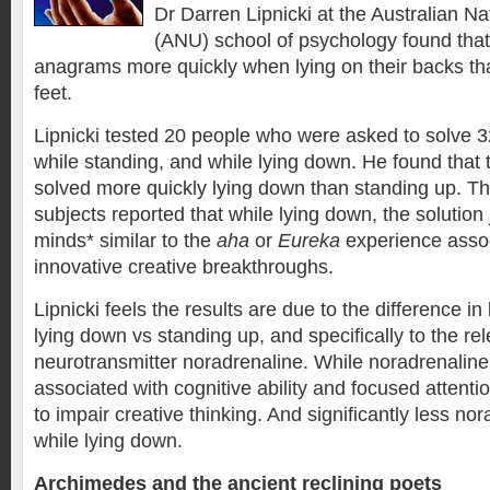
Dr Darren Lipnicki at the Australian Na
(ANU) school of psychology found that
anagrams more quickly when lying on their backs tha
feet.
Lipnicki tested 20 people who were asked to solve 3
while standing, and while lying down. He found tha
solved more quickly lying down than standing up. Th
subjects reported that while lying down, the solution 
minds* similar to the
aha
or
Eureka
experience assoc
innovative creative breakthroughs.
Lipnicki feels the results are due to the difference i
lying down vs standing up, and specifically to the re
neurotransmitter noradrenaline. While noradrenaline
associated with cognitive ability and focused attention
to impair creative thinking. And significantly less no
while lying down.
Archimedes and the ancient reclining poets