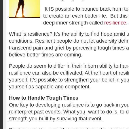
It IS possible to bounce back from t
to create an even better life. But this
deep inner strength called
resilience
.
What is resilience? It’s the ability to find hope amid 
conditions. Resilient people do not let adversity def
transcend pain and grief by perceiving tough times 
believe better times are coming.
People do seem to differ in their inborn ability to hand
resilience can also be cultivated. At the heart of resil
yourself. It’s possible to strengthen your belief in yo
yourself as capable and competent.
How to Handle Tough Times
One key to developing resilience is to go back in yo
reinterpret
past events.
What you want to do is to d
strength you built by surviving that event.