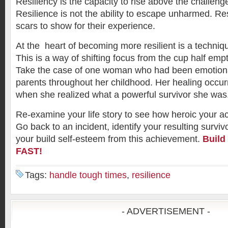
Resiliency is the capacity to rise above the challeng
Resilience is not the ability to escape unharmed. Re
scars to show for their experience.
At the heart of becoming more resilient is a techniq
This is a way of shifting focus from the cup half empty
Take the case of one woman who had been emotiona
parents throughout her childhood. Her healing occurr
when she realized what a powerful survivor she was
Re-examine your life story to see how heroic your ac
Go back to an incident, identify your resulting surviv
your build self-esteem from this achievement.
Build
FAST!
Tags:
handle tough times
,
resilience
- ADVERTISEMENT -