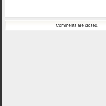
Comments are closed.