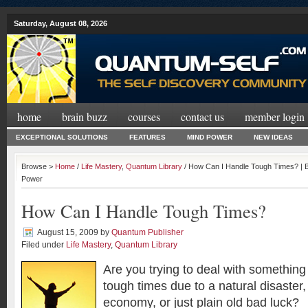
Saturday, August 08, 2026
home
brain buzz
courses
contact us
member login
EXCEPTIONAL SOLUTIONS
FEATURES
MIND POWER
NEW IDEAS
Browse >
Home
/
Life Mastery
,
Quantum Library
/ How Can I Handle Tough Times? | B
Power
How Can I Handle Tough Times?
August 15, 2009
by
Quantum Publisher
Filed under
Life Mastery
,
Quantum Library
Are you trying to deal with something 
tough times due to a natural disaster,
economy, or just plain old bad luck?