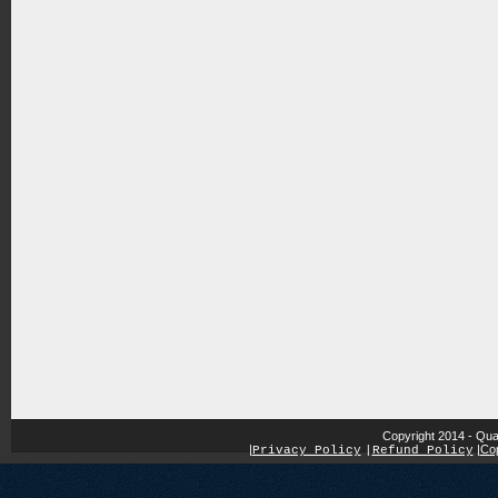
Copyright 2014 - Qua
|
|
Cop
Privacy Policy
|
Refund Policy