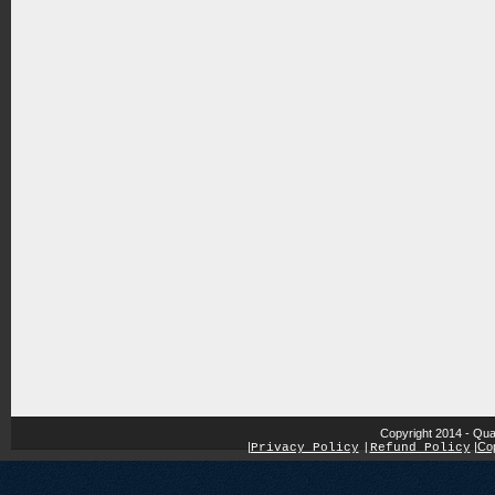
Copyright 2014 - Qua
|
|
Cop
Privacy Policy
|
Refund Policy