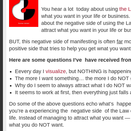
You hear a lot today about using
the L
what you want in your life or business. B
about the negative side of using the La
attract what you want in your life or bu
BUT, this negative side of manifesting is often
far
mor
positive side that tries to help you get wnat you want
Here are some questions I’ve have received fro
Eevery day I
visualize
, but NOTHING is happenin
The more I want something… the more I do NOT ge
Why do I seem to always attract what I do NOT w
It seems to work at first, then everything just falls 
Do some of the above questions echo what’s happen
you’re a experiencing the negative side of the Law 
life. Instead of managing to attract what you want —
what you do NOT want.