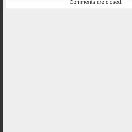
Comments are closed.