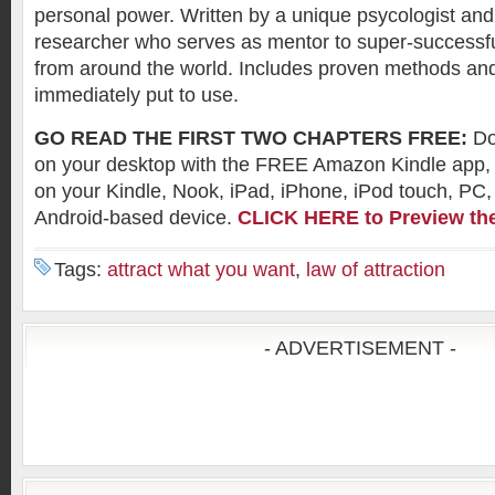
personal power. Written by a unique psycologist and
researcher who serves as mentor to super-succes
from around the world. Includes proven methods and
immediately put to use.
GO READ THE FIRST TWO CHAPTERS FREE:
Do
on your desktop with the FREE Amazon Kindle app
on your Kindle, Nook, iPad, iPhone, iPod touch, PC,
Android-based device.
CLICK HERE to Preview th
Tags:
attract what you want
,
law of attraction
- ADVERTISEMENT -