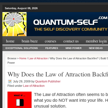
Saturday, August 08, 2026
home
brain buzz
courses
contact us
member login
EXCEPTIONAL SOLUTIONS
FEATURES
MIND POWER
NEW IDEAS
Browse >
Home
/
Law of Attraction
/ Why Does the Law of Attraction Backfire? | Build
Power
Why Does the Law of Attraction Backf
July 29, 2009
by
Quantum Publisher
Filed under
Law of Attraction
The Law of Attraction often seems to b
what you do NOT want into your life. 
unusual solution.