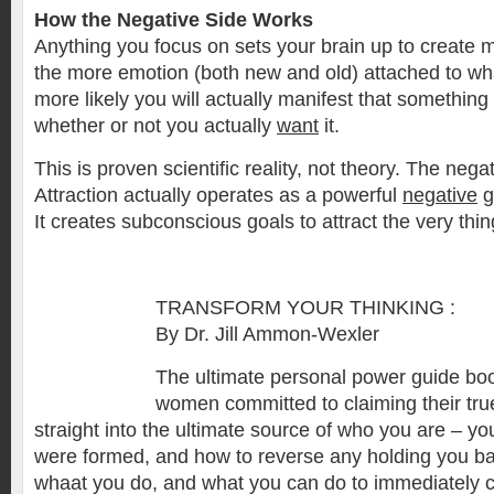
How the Negative Side Works
Anything you focus on sets your brain up to create 
the more emotion (both new and old) attached to wh
more likely you will actually manifest that something 
whether or not you actually
want
it.
This is proven scientific reality, not theory. The nega
Attraction actually operates as a powerful
negative
g
It creates subconscious goals to attract the very th
TRANSFORM YOUR THINKING :
By Dr. Jill Ammon-Wexler
The ultimate personal power guide bo
women committed to claiming their tr
straight into the ultimate source of who you are – yo
were formed, and how to reverse any holding you b
whaat you do, and what you can do to immediately c