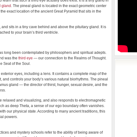
learn that such a third eye actually does exist. It is a tiny gland in
l gland
. The pineal gland is located in the exact geometric center
to the exact location of the ancient Great Pyramid that sits in the
 and sits in a tiny cave behind and above the pituitary gland. It is
ached to your brain’s third ventricle.
has long been contemplated by philosophers and spiritual adepts.
and was the
third eye
— our connection to the Realms of Thought.
e Seat of the Soul.
exterior eyes, including a lens. It contains a complete map of the
light, and controls your body’s various natural biorhythms. The pineal
mus gland — the director of thirst, hunger, sexual desire, and the
ess.
 relaxed and visualizing, and also responds to electromagnetic
uch as deep Theta, a sense of our ego boundary often vanishes.
th our physical state. According to many ancient traditions, this
ial powers.
ctices and mystery schools refer to the ability of being aware of