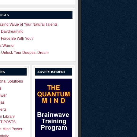
POSTS
zing Value of Your Natural Talents
u Daydreaming
 Force Be With You?
 a Warrior
o Unlock Your Deepest Dream
IES
ADVERTISEMENT
onal Solutions
s
ower
eas
erts
 Library
T POSTS
ld Mind Power
tivity