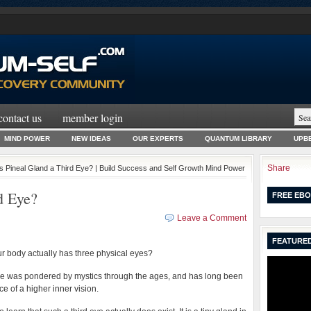
contact us
member login
MIND POWER
NEW IDEAS
OUR EXPERTS
QUANTUM LIBRARY
UPBE
Share
Is Pineal Gland a Third Eye? | Build Success and Self Growth Mind Power
d Eye?
FREE EBO
Leave a Comment
FEATURED
ur body actually has three physical eyes?
ye was pondered by mystics through the ages, and has long been
ce of a higher inner vision.