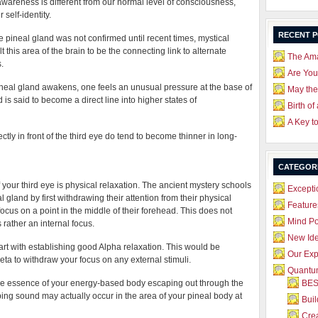
f awareness is different from our normal level of consciousness,
self-identity.
RECENT 
e pineal gland was not confirmed until recent times, mystical
t this area of the brain to be the connecting link to alternate
The Ama
.
Are Yo
ineal gland awakens, one feels an unusual pressure at the base of
May the
 is said to become a direct line into higher states of
Birth of
A Key t
rectly in front of the third eye do tend to become thinner in long-
CATEGOR
of your third eye is physical relaxation. The ancient mystery schools
Excepti
 gland by first withdrawing their attention from their physical
Feature
ocus on a point in the middle of their forehead. This does not
Mind P
 rather an internal focus.
New Id
tart with establishing good Alpha relaxation. This would be
Our Exp
ta to withdraw your focus on any external stimuli.
Quantum
y, the essence of your energy-based body escaping out through the
BES
ping sound may actually occur in the area of your pineal body at
Bui
Crea