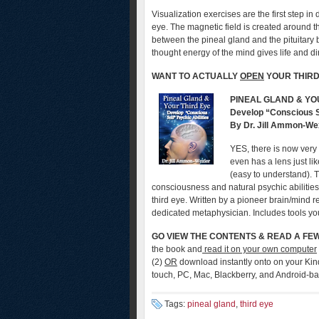
Visualization exercises are the first step in 
eye. The magnetic field is created around t
between the pineal gland and the pituitary 
thought energy of the mind gives life and dir
WANT TO ACTUALLY
OPEN
YOUR THIRD
PINEAL GLAND & YO
Develop “Conscious Se
By Dr. Jill Ammon-We
YES, there is now very re
even has a lens just li
(easy to understand). 
consciousness and natural psychic abilities
third eye. Written by a pioneer brain/mind 
dedicated metaphysician. Includes tools yo
GO VIEW THE
CONTENTS & READ A FE
the book and
read it on your own computer
(2)
OR
download instantly onto on your Kin
touch, PC, Mac, Blackberry, and Android-b
Tags:
pineal gland
,
third eye