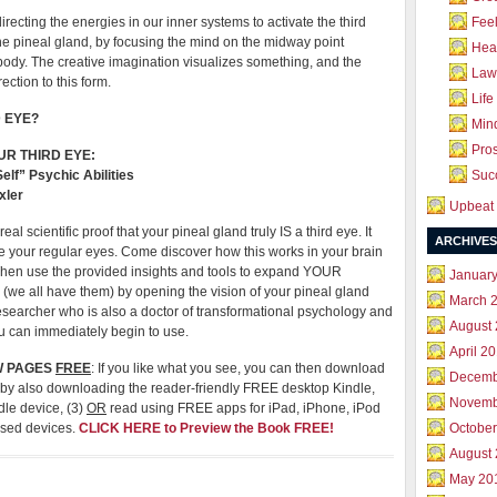
directing the energies in our inner systems to activate the third
Feel
he pineal gland, by focusing the mind on the midway point
Hea
body. The creative imagination visualizes something, and the
Law 
ection to this form.
Life
 EYE?
Mind
Pros
UR THIRD EYE:
lf” Psychic Abilities
Succ
xler
Upbeat 
al scientific proof that your pineal gland truly IS a third eye. It
ARCHIVES
ke your regular eyes. Come discover how this works in your brain
Then use the provided insights and tools to expand YOUR
Januar
 (we all have them) by opening the vision of your pineal gland
March 
researcher who is also a doctor of transformational psychology and
August
u can immediately begin to use.
April 2
W PAGES
FREE
: If you like what you see, you can then download
Decemb
by also downloading the reader-friendly FREE desktop Kindle,
Novemb
dle device, (3)
OR
read using FREE apps for iPad, iPhone, iPod
ased devices.
CLICK HERE to Preview the Book FREE!
October
August
May 20