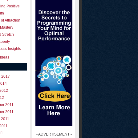
ing Positive
lth
of Attraction
 Mastery
 Stretch
perity
ess Insights
Ideas
y 2017
2014
 2012
012
er 2011
er 2011
 2011
 2011
11
- ADVERTISEMENT -