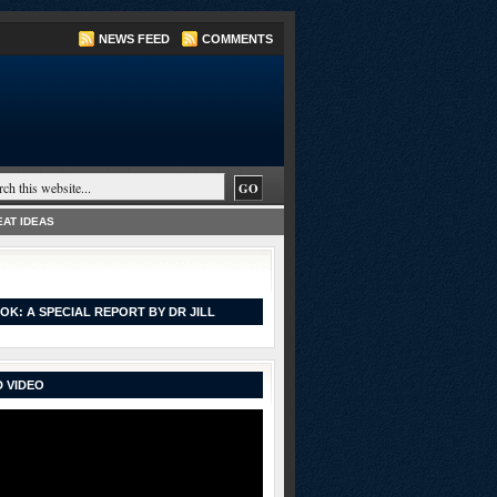
NEWS FEED
COMMENTS
AT IDEAS
OK: A SPECIAL REPORT BY DR JILL
 VIDEO