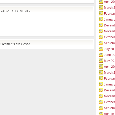
April 2
March 
- ADVERTISEMENT -
Februar
Januar
Decemb
Novemb
Octobe
Septem
Comments are closed.
July 20
June 2
May 20
April 2
March 
Februa
Januar
Decemb
Novemb
Octobe
Septem
August