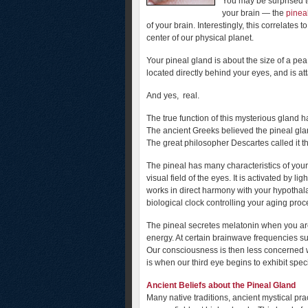
You may be surprised to 
your brain — the
pinea
of your brain. Interestingly, this correlates 
center of our physical planet.
Your pineal gland is about the size of a pea,
located directly behind your eyes, and is att
And yes, real.
The true function of this mysterious gland 
The ancient Greeks believed the pineal gl
The great philosopher Descartes called it th
The pineal has many characteristics of your 
visual field of the eyes. It is activated by 
works in direct harmony with your hypothala
biological clock controlling your aging proc
The pineal secretes melatonin when you are
energy. At certain brainwave frequencies s
Our consciousness is then less concerned wi
is when our third eye begins to exhibit spec
Ancient Beliefs about the Pineal Gland
Many native traditions, ancient mystical pra