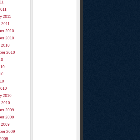
011
2011
y 2011
y 2011
er 2010
er 2010
r 2010
ber 2010
10
010
10
010
2010
ry 2010
y 2010
er 2009
er 2009
r 2009
ber 2009
 2009