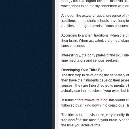
energy fields at higher levels. This level o
which tends to be mostly concerned with our 
Although the actual physical presence of th
traditions and esoteric schools have long fel
realities and higher levels of consciousness
According to ancient traditions, when the p
their brain. When activated, the pineal gland
consciousness.
Interestingly, the bony plates of the skull di
time meditators and serious seekers.
Developing Your Third Eye
The first step to developing the sensitivity 
then have their students develop their pineal
senses. They are then directed to mentally f
actually use the muscles of your eyes, but is
In terms of
brainwave training
, this would s
followed by sinking down into conscious The
The trick is to then visualize, very intentl
trap doorâ€at the base of your brain. A pop
the time you achieve this.