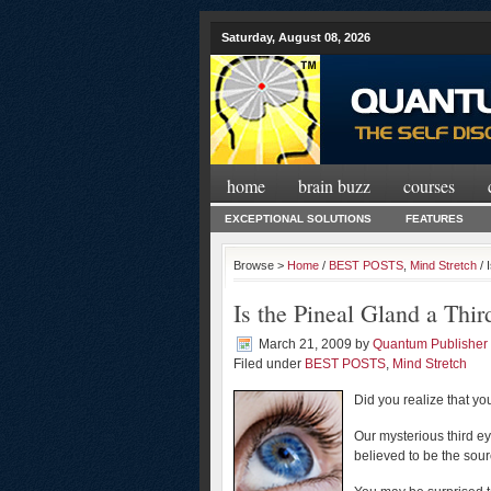
Saturday, August 08, 2026
home
brain buzz
courses
EXCEPTIONAL SOLUTIONS
FEATURES
Browse >
Home
/
BEST POSTS
,
Mind Stretch
/ 
Is the Pineal Gland a Thir
March 21, 2009
by
Quantum Publisher
Filed under
BEST POSTS
,
Mind Stretch
Did you realize that yo
Our mysterious third e
believed to be the sour