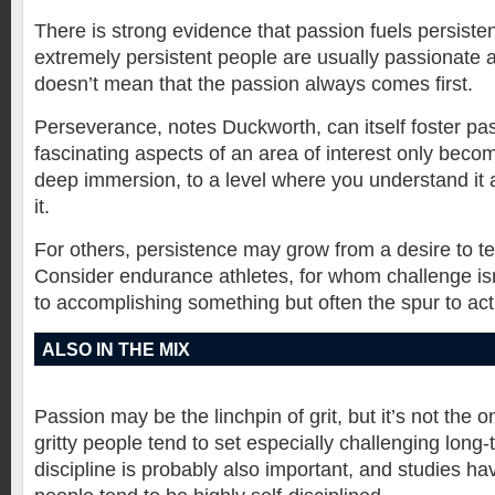
There is strong evidence that passion fuels persiste
extremely persistent people are usually passionate a
doesn’t mean that the passion always comes first.
Perseverance, notes Duckworth, can itself foster pa
fascinating aspects of an area of interest only beco
deep immersion, to a level where you understand it 
it.
For others, persistence may grow from a desire to test
Consider endurance athletes, for whom challenge is
to accomplishing something but often the spur to actio
ALSO IN THE MIX
Passion may be the linchpin of grit, but it’s not the o
gritty people tend to set especially challenging long-
discipline is probably also important, and studies ha