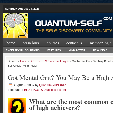
Saturday, August 08, 2026
home
brain buzz
courses
contact us
member login
EXCEPTIONAL SOLUTIONS
FEATURES
MIND POWER
NEW IDEAS
Browse >
Home
/
BEST POSTS
,
Success Insights
/ Got Mental Grit? You May Be a Hi
Self Growth Mind Power
Got Mental Grit? You May Be a High 
August 8, 2009
by
Quantum Publisher
Filed under
BEST POSTS
,
Success Insights
What are the most common ch
of high achievers?