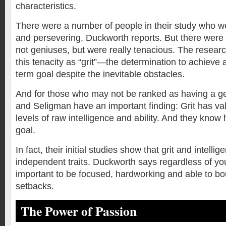
characteristics.
There were a number of people in their study who wer
and persevering, Duckworth reports. But there were 
not geniuses, but were really tenacious. The researc
this tenacity as “grit”—the determination to achieve 
term goal despite the inevitable obstacles.
And for those who may not be ranked as having a g
and Seligman have an important finding: Grit has valu
levels of raw intelligence and ability. And they know
goal.
In fact, their initial studies show that grit and intell
independent traits. Duckworth says regardless of your 
important to be focused, hardworking and able to b
setbacks.
The Power of Passion