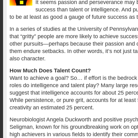
It seems passion and perseverance may b
success than talent or intelligence. And pu
to be at least as good a gauge of future success as t
In a series of studies at the University of Pennsylva
that “gritty” people are more likely to achieve succe
other pursuits—perhaps because their passion and
them endure setbacks. In other words, it’s not just ta
also character.
How Much Does Talent Count?
Want to achieve a goal? So… if effort is the bedrock
roles do intelligence and talent play? Many large re
suggest that intelligence accounts for about 25 perc
While persistence, or pure grit, accounts for at least
creativity an estimated 25 percent.
Neurobiologist Angela Duckworth and positive psycho
Seligman, known for his groundbreaking work on opt
high achievers in various fields to identify their com