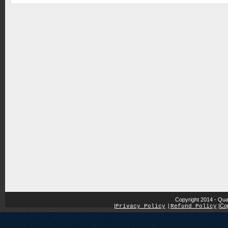
Copyright 2014 - Qua
|
|
Cop
Privacy Policy
|
Refund Policy