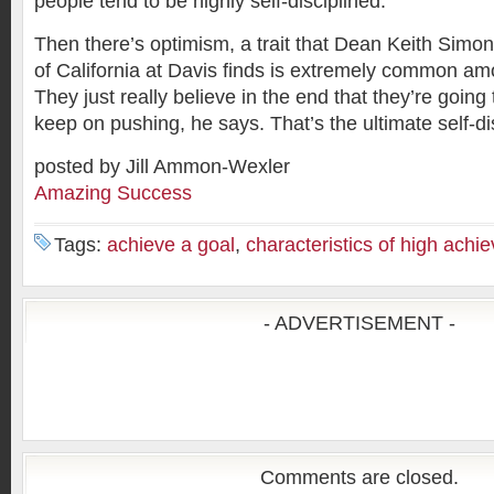
people tend to be highly self-disciplined.
Then there’s optimism, a trait that Dean Keith Simon
of California at Davis finds is extremely common am
They just really believe in the end that they’re going 
keep on pushing, he says. That’s the ultimate self-dis
posted by Jill Ammon-Wexler
Amazing Success
Tags:
achieve a goal
,
characteristics of high achie
- ADVERTISEMENT -
Comments are closed.