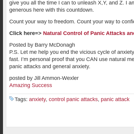
give you all the time I can to unleash X,Y, and Z. I 
generous here with this countdown.
Count your way to freedom. Count your way to conf
Click here=>
Natural Control of Panic Attacks an
Posted by Barry McDonagh
P.S. Let me help you end the vicious cycle of anxiet
fast. I’m personal proof that you CAN use natural me
panic attacks and general anxiety.
posted by Jill Ammon-Wexler
Amazing Success
Tags:
anxiety
,
control panic attacks
,
panic attack