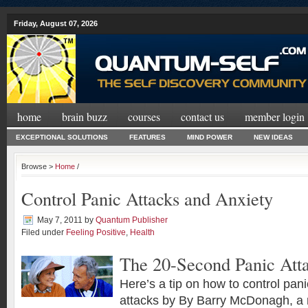
Friday, August 07, 2026
home
brain buzz
courses
contact us
member login
EXCEPTIONAL SOLUTIONS
FEATURES
MIND POWER
NEW IDEAS
Browse >
Home
/
Control Panic Attacks and Anxiety
May 7, 2011
by
Quantum Publisher
Filed under
Feeling Positive
,
Health
The 20-Second Panic At
Here’s a tip on how to control pan
attacks by By Barry McDonagh, a