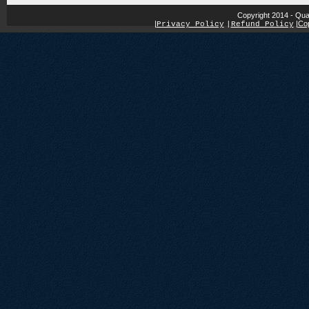
Copyright 2014 - Qua
|
|
Cop
Privacy Policy
|
Refund Policy