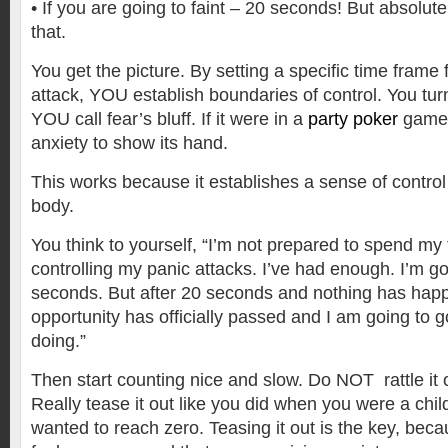
• If you are going to faint – 20 seconds! But absolut
that.
You get the picture. By setting a specific time frame 
attack, YOU establish boundaries of control. You tur
YOU call fear’s bluff. If it were in a
party poker
game
anxiety to show its hand.
This works because it establishes a sense of control
body.
You think to yourself, “I’m not prepared to spend my
controlling my panic attacks. I’ve had enough. I’m goi
seconds. But after 20 seconds and nothing has hap
opportunity has officially passed and I am going to 
doing.”
Then start counting nice and slow. Do NOT rattle it o
Really tease it out like you did when you were a chi
wanted to reach zero. Teasing it out is the key, beca