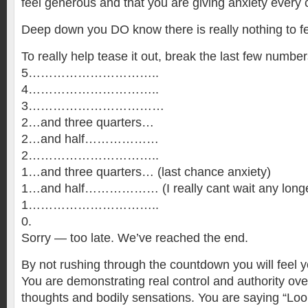
feel generous and that you are giving anxiety every
Deep down you DO know there is really nothing to fe
To really help tease it out, break the last few numbers
5…………………………..
4…………………………..
3……………………………
2…and three quarters…
2…and half………………
2…………………………..
1…and three quarters… (last chance anxiety)
1…and half……………… (I really cant wait any longe
1…………………………..
0.
Sorry — too late. We’ve reached the end.
By not rushing through the countdown you will feel y
You are demonstrating real control and authority ov
thoughts and bodily sensations. You are saying “Look,