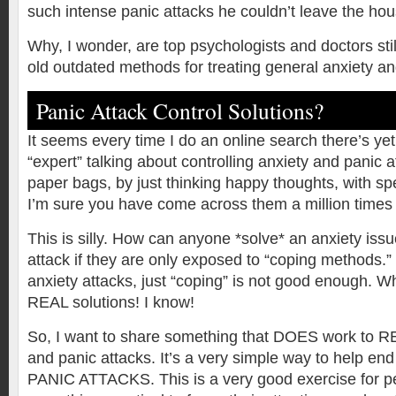
such intense panic attacks he couldn’t leave the hou
Why, I wonder, are top psychologists and doctors sti
old outdated methods for treating general anxiety a
Panic Attack Control Solutions?
It seems every time I do an online search there’s ye
“expert” talking about controlling anxiety and panic 
paper bags, by just thinking happy thoughts, with spe
I’m sure you have come across them a million times 
This is silly. How can anyone *solve* an anxiety issu
attack if they are only exposed to “coping methods.
anxiety attacks, just “coping” is not good enough. 
REAL solutions! I know!
So, I want to share something that DOES work to R
and panic attacks. It’s a very simple way to help end
PANIC ATTACKS. This is a very good exercise for 