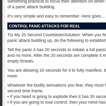
something practical to focus their attention on when 
of a panic attack building.
It’s very simple and easy to remember. Here goes…
CONTROL PANIC ATTACKS FOR REAL
Try My 20 Second CountdownSolution: When you feel
panic attack building up, do the following to establish
Tell the panic it has 20 seconds to initiate a full pan
and no more. After the 20 seconds are complete it 
empty threats.
You are allowing 20 seconds for it to fully manifest,
more.
Whatever the bodily sensations you fear, they must 
second time frame.
• If you heart is going to explode then it has 20 seco
• If you are going to lose control, then your mind ha