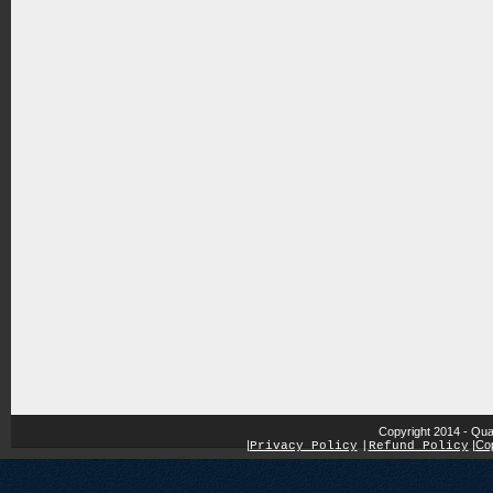
Copyright 2014 - Qua
|
|
Cop
Privacy Policy
|
Refund Policy