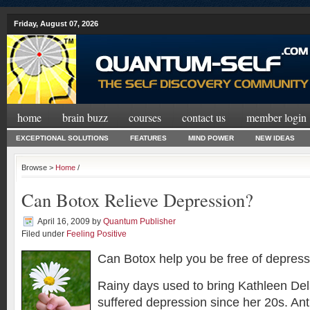
Friday, August 07, 2026
home
brain buzz
courses
contact us
member login
EXCEPTIONAL SOLUTIONS
FEATURES
MIND POWER
NEW IDEAS
Browse >
Home
/
Can Botox Relieve Depression?
April 16, 2009
by
Quantum Publisher
Filed under
Feeling Positive
Can Botox help you be free of depres
Rainy days used to bring Kathleen De
suffered depression since her 20s. An