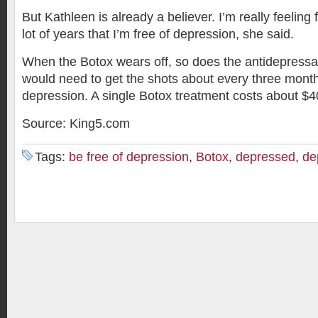
But Kathleen is already a believer. I’m really feeling fo
lot of years that I’m free of depression, she said.
When the Botox wears off, so does the antidepressan
would need to get the shots about every three month
depression. A single Botox treatment costs about $4
Source: King5.com
Tags:
be free of depression
,
Botox
,
depressed
,
de