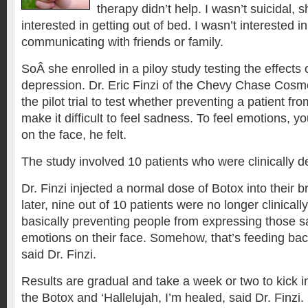
therapy didn’t help. I wasn’t suicidal, 
interested in getting out of bed. I wasn’t interested in
communicating with friends or family.
SoÂ she enrolled in a piloy study testing the effects
depression. Dr. Eric Finzi of the Chevy Chase Cosm
the pilot trial to test whether preventing a patient f
make it difficult to feel sadness. To feel emotions, y
on the face, he felt.
The study involved 10 patients who were clinically 
Dr. Finzi injected a normal dose of Botox into their
later, nine out of 10 patients were no longer clinical
basically preventing people from expressing those 
emotions on their face. Somehow, that’s feeding back 
said Dr. Finzi.
Results are gradual and take a week or two to kick in.
the Botox and ‘Hallelujah, I’m healed, said Dr. Finzi.