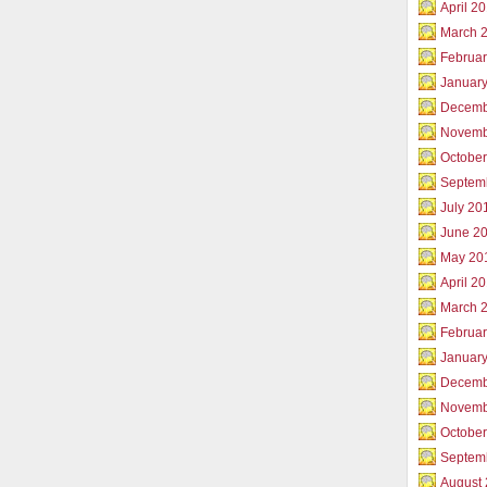
April 2
March 
Februar
Januar
Decemb
Novemb
Octobe
Septem
July 20
June 2
May 20
April 2
March 
Februa
Januar
Decemb
Novemb
Octobe
Septem
August