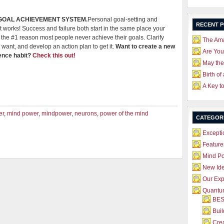
 GOAL ACHIEVEMENT SYSTEM.
Personal goal-setting and
RECENT 
 works! Success and failure both start in the same place your
he #1 reason most people never achieve their goals. Clarify
The Ama
 want, and develop an action plan to get it.
Want to create a new
Are Yo
dence habit?
Check this out!
May the
Birth of
A Key t
er
,
mind power
,
mindpower
,
neurons
,
power of the mind
CATEGOR
Excepti
Feature
Mind P
New Id
Our Exp
Quantum
BES
Bui
Crea