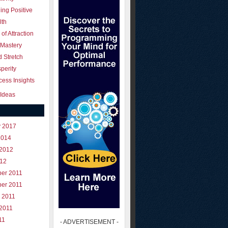
ing Positive
lth
of Attraction
 Mastery
 Stretch
perity
ess Insights
Ideas
y 2017
2014
 2012
012
er 2011
er 2011
 2011
 2011
11
- ADVERTISEMENT -