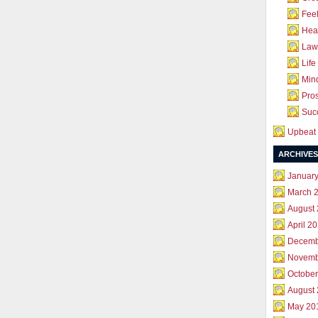
Feel
Hea
Law 
Life
Mind
Pros
Succ
Upbeat 
ARCHIVES
Januar
March 
August
April 2
Decemb
Novemb
October
August
May 20