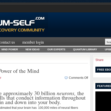
contact us
member login
MIND POWER
NEW IDEAS
OUR EXPERTS
QUANTUM LIBRARY
UPBE
Share
Power of the Mind
FREE EBO
on
r
Comments Off
Change
FEATURED
Habits
neurons,
Using
e approximaely 30 billion
the
the
lls that conduct information throughout
Power
in and down into your body.
of
stimated that your brain has 100,000 miles of neural fibers
the