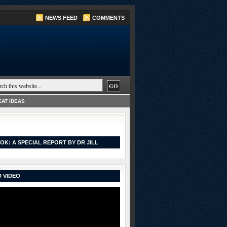
NEWS FEED
COMMENTS
AT IDEAS
OK: A SPECIAL REPORT BY DR JILL
 VIDEO