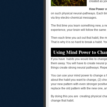
created as yo
How Power o
on such physical neural-pathways. Each ti
via tiny electro-chemical messages.
The first time you learn something new, a n
experience, your brain will follow the same
Then each time you act out that habit, the 
That is why it is so hard to break a habit. Y
Using Mind Power to Chan
If you have habits you would like to change,
them away. You will have to create neural 
things create strong neural pathways: Repet
You can use your mind power to change a ha
about the habit you want to change, (2) cho
your new pattern with even stronger positiv
replace the old pattern with the new one, an
By doing this you are creating physical cha
change that habit.