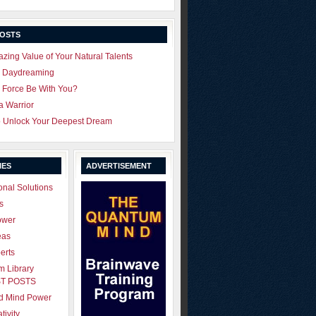
POSTS
zing Value of Your Natural Talents
u Daydreaming
 Force Be With You?
 a Warrior
o Unlock Your Deepest Dream
IES
ADVERTISEMENT
onal Solutions
s
ower
eas
erts
 Library
T POSTS
ld Mind Power
tivity