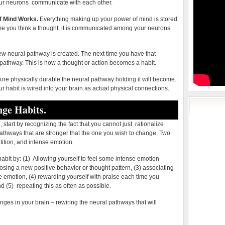
ur neurons communicate with each other.
Mind
f Mind Works.
Everything making up your power of mind is stored
me you think a thought, it is communicated among your neurons
ew neural pathway is created. The next time you have that
 pathway. This is how a thought or action becomes a habit.
more physically durable the neural pathway holding it will become.
our habit is wired into your brain as actual physical connections.
ge Habits.
 start by recognizing the fact that you cannot just rationalize
pathways that are stronger that the one you wish to change. Two
ition, and intense emotion.
bit by: (1) Allowing yourself to feel some intense emotion
osing a new positive behavior or thought pattern, (3) associating
e emotion, (4) rewarding yourself with praise each time you
d (5) repeating this as often as possible.
nges in your brain – rewiring the neural pathways that will