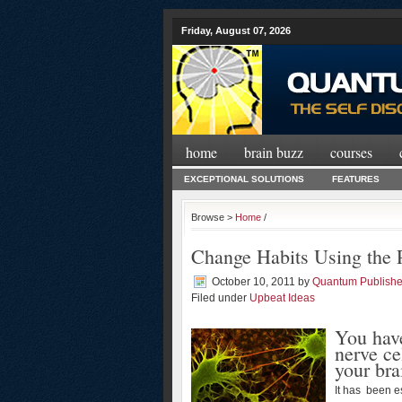
Friday, August 07, 2026
home
brain buzz
courses
EXCEPTIONAL SOLUTIONS
FEATURES
Browse >
Home
/
Change Habits Using the 
October 10, 2011
by
Quantum Publishe
Filed under
Upbeat Ideas
You hav
nerve ce
your bra
It has been e