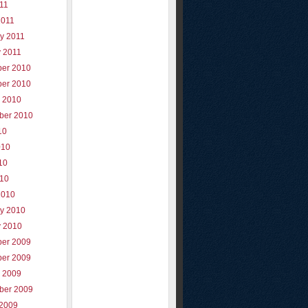
011
2011
y 2011
y 2011
er 2010
er 2010
r 2010
ber 2010
10
010
10
010
2010
ry 2010
y 2010
er 2009
er 2009
r 2009
ber 2009
 2009