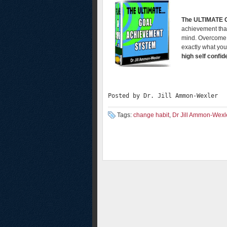
The ULTIMATE
achievement that
mind. Overcome t
exactly what you
high self confi
Posted by Dr. Jill Ammon-Wexler
Tags:
change habit
,
Dr Jill Ammon-Wexl