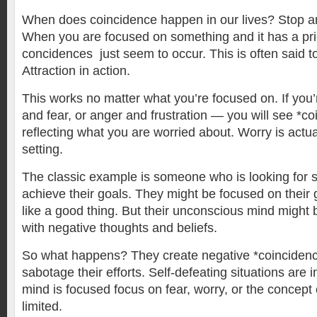
When does coincidence happen in our lives? Stop and
When you are focused on something and it has a priorit
concidences just seem to occur. This is often said t
Attraction in action.
This works no matter what you’re focused on. If you
and fear, or anger and frustration — you will see *c
reflecting what you are worried about. Worry is actua
setting.
The classic example is someone who is looking for su
achieve their goals. They might be focused on their
like a good thing. But their unconscious mind might b
with negative thoughts and beliefs.
So what happens? They create negative *coincidenc
sabotage their efforts. Self-defeating situations are 
mind is focused focus on fear, worry, or the concep
limited.