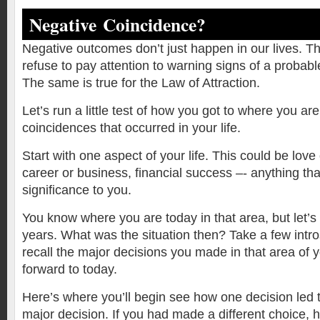
Negative Coincidence?
Negative outcomes don’t just happen in our lives. 
refuse to pay attention to warning signs of a probab
The same is true for the Law of Attraction.
Let’s run a little test of how you got to where you a
coincidences that occurred in your life.
Start with one aspect of your life. This could be lov
career or business, financial success –- anything tha
significance to you.
You know where you are today in that area, but let’s
years. What was the situation then? Take a few intr
recall the major decisions you made in that area of yo
forward to today.
Here’s where you’ll begin see how one decision led 
major decision. If you had made a different choice,