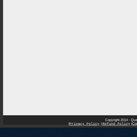
Copyright 2014 - Qua
|
|
Cop
Privacy Policy
|
Refund Policy