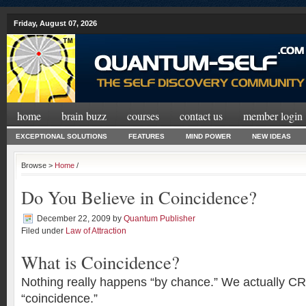
Friday, August 07, 2026
home
brain buzz
courses
contact us
member login
EXCEPTIONAL SOLUTIONS
FEATURES
MIND POWER
NEW IDEAS
Browse >
Home
/
Do You Believe in Coincidence?
December 22, 2009
by
Quantum Publisher
Filed under
Law of Attraction
What is Coincidence?
Nothing really happens “by chance.” We actually C
“coincidence.”