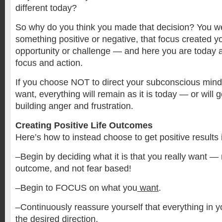
different today?
So why do you think you made that decision? You w
something positive or negative, that focus created y
opportunity or challenge — and here you are today as
focus and action.
If you choose NOT to direct your subconscious mind t
want, everything will remain as it is today — or will
building anger and frustration.
Creating Positive Life Outcomes
Here’s how to instead choose to get positive results i
–Begin by deciding what it is that you really want — 
outcome, and not fear based!
–Begin to FOCUS on what you
want
.
–Continuously reassure yourself that everything in yo
the desired direction.