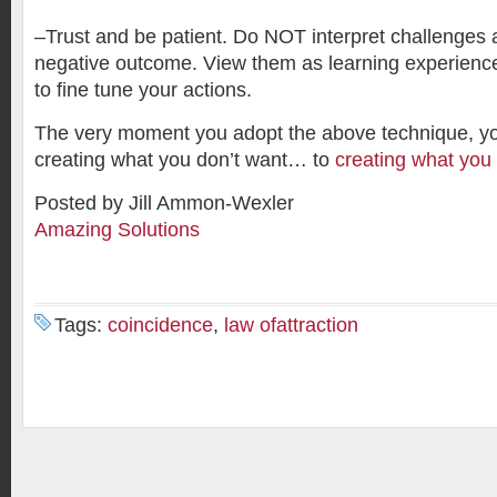
–Trust and be patient. Do NOT interpret challenges 
negative outcome. View them as learning experience
to fine tune your actions.
The very moment you adopt the above technique, 
creating what you don’t want… to
creating what yo
Posted by Jill Ammon-Wexler
Amazing Solutions
Tags:
coincidence
,
law ofattraction