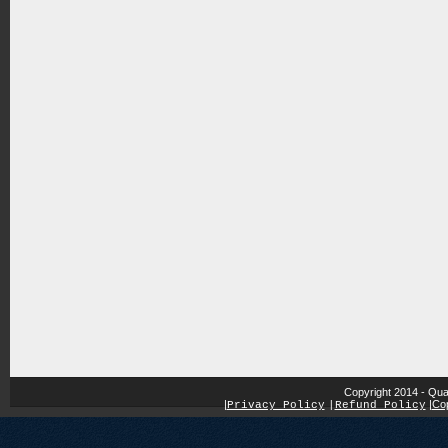
Copyright 2014 - Qua
|
|
Cop
Privacy Policy
|
Refund Policy