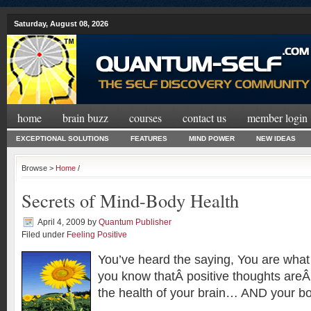
Saturday, August 08, 2026
home
brain buzz
courses
contact us
member login
EXCEPTIONAL SOLUTIONS
FEATURES
MIND POWER
NEW IDEAS
Browse >
Home
/
Secrets of Mind-Body Health
April 4, 2009
by
Quantum Publisher
Filed under
Feeling Positive
You’ve heard the saying, You are what 
you know thatÂ positive thoughts areÂ 
the health of your brain… AND your b