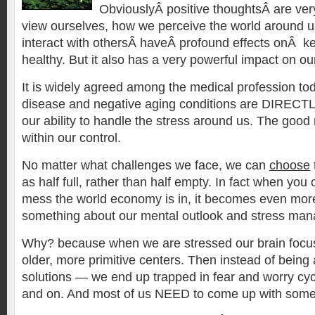
ObviouslyÂ positive thoughtsÂ are ve
view ourselves, how we perceive the world around 
interact with othersÂ haveÂ profound effects onÂ ke
healthy. But it also has a very powerful impact on our
It is widely agreed among the medical profession tod
disease and negative aging conditions are DIRECTLY
our ability to handle the stress around us. The good 
within our control.
No matter what challenges we face, we can
choose
as half full, rather than half empty. In fact when you
mess the world economy is in, it becomes even mor
something about our mental outlook and stress ma
Why? because when we are stressed our brain focus
older, more primitive centers. Then instead of being
solutions — we end up trapped in fear and worry cycl
and on. And most of us NEED to come up with some 