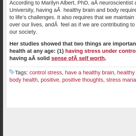
According to Marilyn Albert, PhD, aÂ neuroscientist
University, having aÂ healthy brain and body require
to life’s challenges. It also requires that we maintain
over our lives, andÂ feel as if we are contributing to
our society.
Her studies showed that two things are importa
health at any age: (1)
having stress under contro
having aÂ solid
sense ofÂ self worth
.
Tags:
control stress
,
have a healthy brain
,
healthy
body health
,
positive
,
positive thoughts
,
stress man