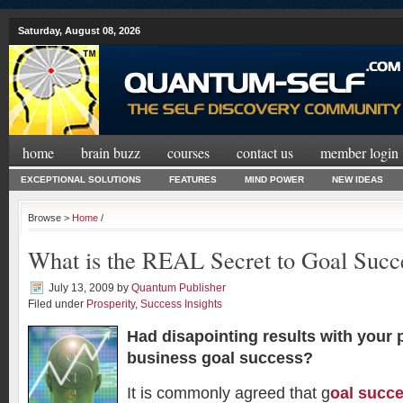
Saturday, August 08, 2026
home
brain buzz
courses
contact us
member login
EXCEPTIONAL SOLUTIONS
FEATURES
MIND POWER
NEW IDEAS
Browse >
Home
/
What is the REAL Secret to Goal Succ
July 13, 2009
by
Quantum Publisher
Filed under
Prosperity
,
Success Insights
Had disapointing results with your 
business goal success?
It is commonly agreed that g
oal succ