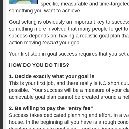
specific, measurable and time-targeted
something you want to achieve.
Goal setting is obviously an important key to succes
something more involved that many people forget to
success depends on having a realistic goal plan that
action moving
toward
your goal.
Your first step in goal success requires that you set
HOW DO YOU DO THIS?
1.
Decide exactly what your goal is
This is your first job, and there really is NO short cu
possible. Your success will be a measure of your cla
achievable goal plan cannot be created around a n
2. Be willing to pay the “entry fee”
Success takes dedicated planning and effort. In a way 
house. In the beginning all you have is a rough con