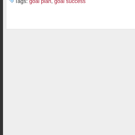
Tags:
goal plan
,
goal success