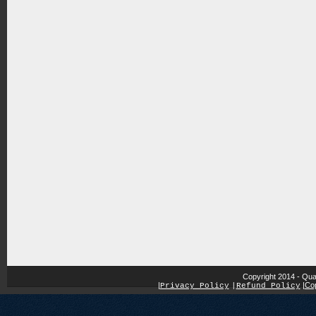
Copyright 2014 - Qua
|
|
Cop
Privacy Policy
|
Refund Policy