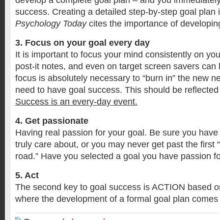
develop a complete goal plan – and you immediately
success. Creating a detailed step-by-step goal plan 
Psychology Today
cites the importance of developi
3. Focus on your goal every day
It is important to focus your mind consistently on yo
post-it notes, and even on target screen savers can 
focus is absolutely necessary to “burn in” the new 
need to have goal success. This should be reflected 
Success is an every-day event.
4. Get passionate
Having real passion for your goal. Be sure you have
truly care about, or you may never get past the first
road.” Have you selected a goal you have passion f
5. Act
The second key to goal success is ACTION based on 
where the development of a formal goal plan comes 