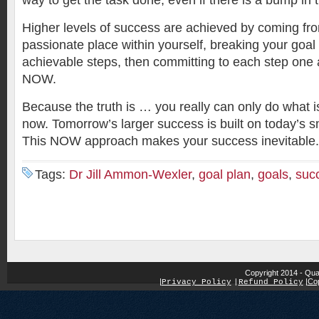
way to get the task done, even if there is a bump in 
Higher levels of success are achieved by coming fr
passionate place within yourself, breaking your goal 
achievable steps, then committing to each step one a
NOW.
Because the truth is … you really can only do what i
now. Tomorrow’s larger success is built on today’s 
This NOW approach makes your success inevitable.
Tags:
Dr Jill Ammon-Wexler
,
goal plan
,
goals
,
suc
Copyright 2014 - Qua
|
|
Cop
Privacy Policy
|
Refund Policy