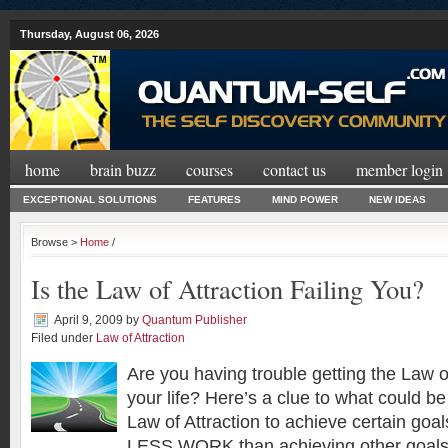
Thursday, August 06, 2026
home
brain buzz
courses
contact us
member login
EXCEPTIONAL SOLUTIONS
FEATURES
MIND POWER
NEW IDEAS
Browse >
Home
/
Is the Law of Attraction Failing You?
April 9, 2009
by
Quantum Publisher
Filed under
Law of Attraction
Are you having trouble getting the Law of
your life? Here’s a clue to what could b
Law of Attraction to achieve certain goa
LESS WORK than achieving other goals