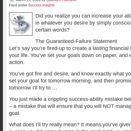
March 19, 2009
by
Quantum Publisher
Filed under
Success Insights
Did you realize you can increase your abil
in whatever you desire by simply conscio
certain words?
The Guaranteed-Failure Statement
Let’s say you’re fired-up to create a lasting financia
your life. You’ve set your goals down on paper, and 
action.
You’ve got fire and desire, and know exactly what yo
set your goal for tomorrow morning, and then promise
tomorrow I’ll try to …
You just made a crippling success-ability mistake be
– a mistake that will ensure that you will NOT mana
goal.
What does I’ll try really mean? It means you’ve given 