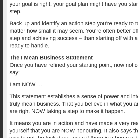
your goal is right, your goal plan might have you star
step.
Back up and identify an action step you’re ready to ta
matter how small it may seem. You’re often better off
step and achieving success – than starting off with 
ready to handle.
The I Mean Business Statement
Once you have refined your starting point, now notice
say:
I am NOW …
This statement establishes a sense of power and inte
truly mean business. That you believe in what you a
are right NOW taking a step to make it happen.
It means you are in action and have made a very re
yourself that you are NOW honouring. It also says th