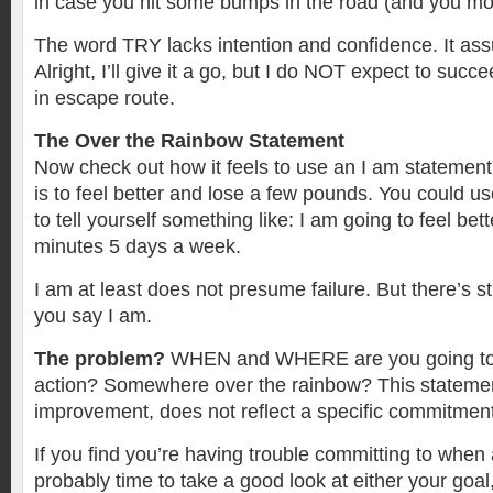
in case you hit some bumps in the road (and you most
The word TRY lacks intention and confidence. It assu
Alright, I’ll give it a go, but I do NOT expect to succee
in escape route.
The Over the Rainbow Statement
Now check out how it feels to use an I am statemen
is to feel better and lose a few pounds. You could u
to tell yourself something like: I am going to feel bet
minutes 5 days a week.
I am at least does not presume failure. But there’s s
you say I am.
The problem?
WHEN and WHERE are you going to 
action? Somewhere over the rainbow? This statemen
improvement, does not reflect a specific commitment 
If you find you’re having trouble committing to when 
probably time to take a good look at either your goal,