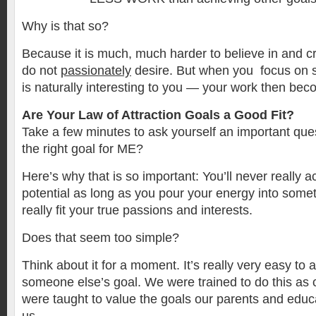
Why is that so?
Because it is much, much harder to believe in and 
do not
passionately
desire. But when you focus on 
is naturally interesting to you — your work then bec
Are Your Law of Attraction Goals a Good Fit?
Take a few minutes to ask yourself an important qu
the right goal for ME?
Here’s why that is so important: You’ll never really a
potential as long as you pour your energy into somet
really fit your true passions and interests.
Does that seem too simple?
Think about it for a moment. It’s really very easy to 
someone else’s goal. We were trained to do this as c
were taught to value the goals our parents and educa