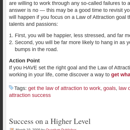
are willing to work through any so-called failures to a
answer is no — this may be a good time to revisit yo
will happen if you focus on a Law of Attraction goal th
talents and passions:
First, you will be happier, less stressed, and far 
Second, you will be far more likely to hang in as yo
bumps in the road.
Action Point
If you HAVE set the right goal and the Law of Attract
working in your life, come discover a way to
get wha
Tags:
get the law of attraction to work
,
goals
,
law o
attraction success
Success on a Higher Level