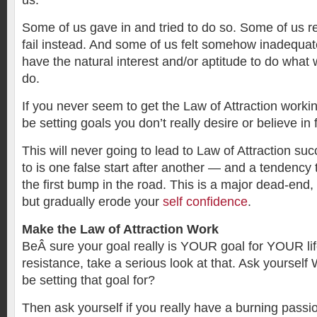
us.
Some of us gave in and tried to do so. Some of us r
fail instead. And some of us felt somehow inadequa
have the natural interest and/or aptitude to do what
do.
If you never seem to get the Law of Attraction worki
be setting goals you don’t really desire or believe in 
This will never going to lead to Law of Attraction suc
to is one false start after another — and a tendency t
the first bump in the road. This is a major dead-end,
but gradually erode your
self confidence
.
Make the Law of Attraction Work
BeÂ sure your goal really is YOUR goal for YOUR life
resistance, take a serious look at that. Ask yoursel
be setting that goal for?
Then ask yourself if you really have a burning passio