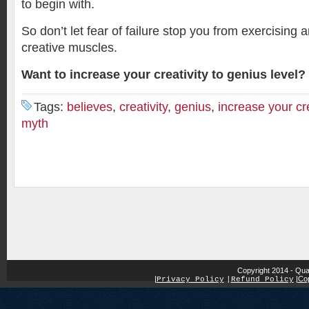
to begin with.
So don’t let fear of failure stop you from exercising 
creative muscles.
Want to increase your creativity to genius level?
Tags:
believes
,
creativity
,
genius
,
increase your cre
myth
Copyright 2014 - Qua
|
|
Cop
Privacy Policy
|
Refund Policy