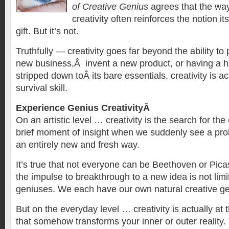
of Creative Genius
agrees that the way
creativity often reinforces the notion i
gift. But it’s not.
Truthfully — creativity goes far beyond the ability to 
new business,Â invent a new product, or having a
stripped down toÂ its bare essentials, creativity is a
survival skill.
Experience Genius CreativityÂ
On an artistic level … creativity is the search for the
brief moment of insight when we suddenly see a prob
an entirely new and fresh way.
It’s true that not everyone can be Beethoven or Pica
the impulse to breakthrough to a new idea is not limit
geniuses. We each have our own natural creative ge
But on the everyday level … creativity is actually at 
that somehow transforms your inner or outer reality.