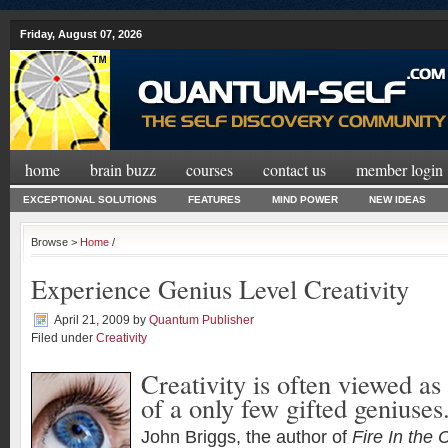
Friday, August 07, 2026
home
brain buzz
courses
contact us
member login
EXCEPTIONAL SOLUTIONS
FEATURES
MIND POWER
NEW IDEAS
Browse >
Home
/
Experience Genius Level Creativity
April 21, 2009
by
Quantum Publisher
Filed under
Creativity
Creativity is often viewed as 
of a only few gifted geniuses
John Briggs, the author of
Fire In the