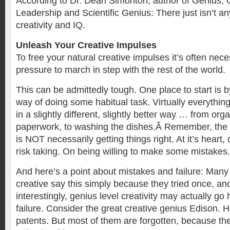
According to Dr. Dean Simonton, author of Genius, C
Leadership and Scientific Genius: There just isn’t a
creativity and IQ.
Unleash Your Creative Impulses
To free your natural creative impulses it’s often nece
pressure to march in step with the rest of the world.
This can be admittedly tough. One place to start is by
way of doing some habitual task. Virtually everythi
in a slightly different, slightly better way … from org
paperwork, to washing the dishes.Â Remember, the e
is NOT necessarily getting things right. At it’s heart, 
risk taking. On being willing to make some mistakes.
And here’s a point about mistakes and failure: Many
creative say this simply because they tried once, and
interestingly, genius level creativity may actually go
failure. Consider the great creative genius Edison. 
patents. But most of them are forgotten, because t