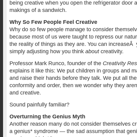
being creative when you open the refrigerator door a
makings of a sandwich.
Why So Few People Feel Creative
Why do so few people manage to consider themselves
because most of us were taught to repress our natur
the reality of things as they are. You can increaseÂ 
simply adjusting how you think
about
creativity.
Professor Mark Runco, founder of the
Creativity Re
explains it like this: We put children in groups and 
and raise their hands before they talk. We put all t
conformity and order, then we wonder why they are
and creative.
Sound painfully familiar?
Overturning the Genius Myth
Another reason many do not consider themselves crea
a genius* syndrome — the sad assumption that genius