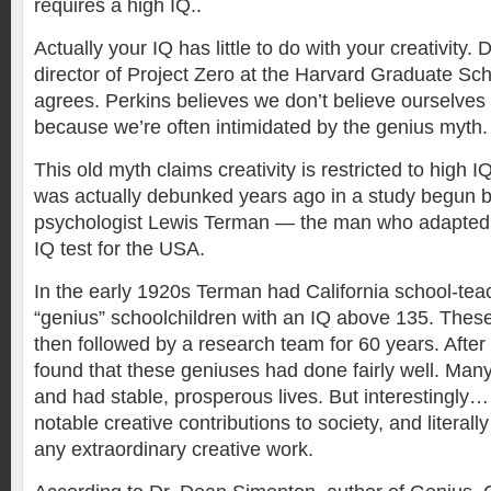
requires a high IQ..
Actually your IQ has little to do with your creativity. 
director of Project Zero at the Harvard Graduate Sc
agrees. Perkins believes we don’t believe ourselves 
because we’re often intimidated by the genius myth.
This old myth claims creativity is restricted to high I
was actually debunked years ago in a study begun b
psychologist Lewis Terman — the man who adapted t
IQ test for the USA.
In the early 1920s Terman had California school-tea
“genius” schoolchildren with an IQ above 135. These
then followed by a research team for 60 years. After
found that these geniuses had done fairly well. Man
and had stable, prosperous lives. But interestingly
notable creative contributions to society, and litera
any extraordinary creative work.