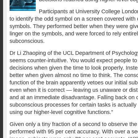
Participants at University College Lon
to identify the odd symbol on a screen covered with 
symbols. They performed better when they were given
linger on the symbols, and were forced to rely entirel
subconscious.
Dr Li Zhaoping of the UCL Department of Psychology,
seems counter-intuitive. You would expect people t
decisions when given the time to look properly. Ins
better when given almost no time to think. The consc
function of the brain apparently vetoes our initial s
even when it is correct — leaving us unaware or distru
and at an immediate disadvantage. Falling back on ou
subconscious processes for certain tasks is actually
using our higher-level cognitive functions.”
Given only a tiny fraction of a second to observe the
performed with 95 per cent accuracy. With over a sec