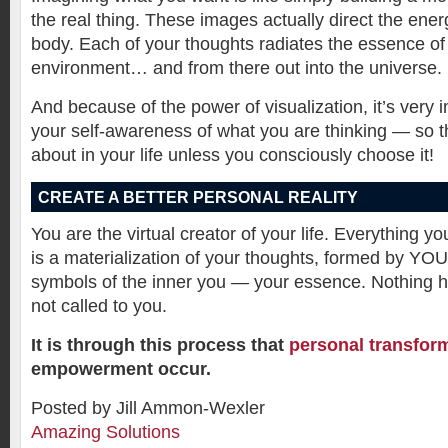
the real thing. These images actually direct the ene
body. Each of your thoughts radiates the essence of 
environment… and from there out into the universe.
And because of the power of visualization, it’s very 
your self-awareness of what you are thinking — so t
about in your life unless you consciously choose it!
CREATE A BETTER PERSONAL REALITY
You are the virtual creator of your life. Everything yo
is a materialization of your thoughts, formed by YO
symbols of the inner you — your essence. Nothing 
not called to you.
It is through this process that
personal transfor
empowerment occur.
Posted by Jill Ammon-Wexler
Amazing Solutions