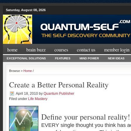
Saturday, August 08, 2026
home
brain buzz
courses
contact us
member login
EXCEPTIONAL SOLUTIONS
FEATURES
MIND POWER
NEW IDEAS
Browse >
Home
/
Create a Better Personal Reality
April 18, 2010
by
Quantum Publisher
Filed under
Life Mastery
Define your personal reality!
EVERY single thought you think has a