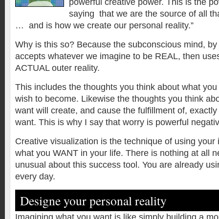
powerful creative power. This is the p
saying that we are the source of all that
… and is how we create our personal reality.”
Why is this so? Because the subconscious mind, by i
accepts whatever we imagine to be REAL, then uses 
ACTUAL outer reality.
This includes the thoughts you think about what yo
wish to become. Likewise the thoughts you think a
want will create, and cause the fulfillment of, exact
want. This is why I say that worry is powerful negativ
Creative visualization is the technique of using your
what you WANT in your life. There is nothing at all n
unusual about this success tool. You are already usi
every day.
Designe your personal reality
Imagining what you want is like simply building a mo