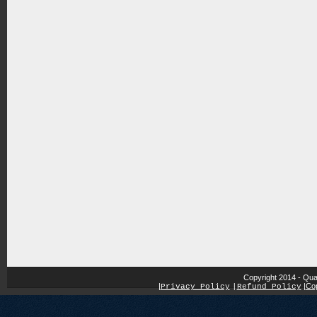
Copyright 2014 - Qua
|
|
Cop
Privacy Policy
|
Refund Policy