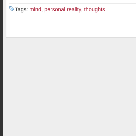
Tags:
mind
,
personal reality
,
thoughts