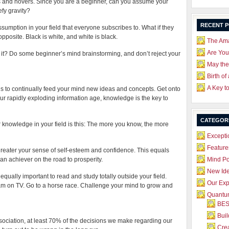
loats and hovers. Since you are a beginner, can you assume your
efy gravity?
RECENT 
umption in your field that everyone subscribes to. What if they
 opposite. Black is white, and white is black.
The Ama
Are Yo
t? Do some beginner’s mind brainstorming, and don’t reject your
May the
Birth of
A Key t
is to continually feed your mind new ideas and concepts. Get onto
n our rapidly exploding information age, knowledge is the key to
CATEGOR
r knowledge in your field is this: The more you know, the more
Excepti
Feature
eater your sense of self-esteem and confidence. This equals
n achiever on the road to prosperity.
Mind P
New Id
equally important to read and study totally outside your field.
Our Exp
 on TV. Go to a horse race. Challenge your mind to grow and
Quantum
BES
Bui
ciation, at least 70% of the decisions we make regarding our
Crea