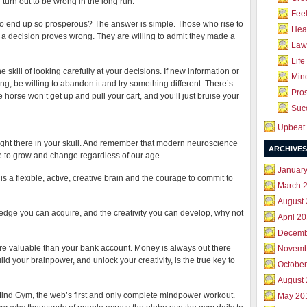
 turn out to be wrong in the long run.
Feel
 to end up so prosperous? The answer is simple. Those who rise to
Hea
es if a decision proves wrong. They are willing to admit they made a
Law 
Life
he skill of looking carefully at your decisions. If new information or
Mind
ing, be willing to abandon it and try something different. There’s
Pros
 horse won’t get up and pull your cart, and you’ll just bruise your
Succ
Upbeat 
right there in your skull. And remember that modern neuroscience
ARCHIVES
e to grow and change regardless of our age.
Januar
 a flexible, active, creative brain and the courage to commit to
March 
August
wledge you can acquire, and the creativity you can develop, why not
April 2
Decemb
re valuable than your bank account. Money is always out there
Novemb
uild your brainpower, and unlock your creativity, is the true key to
October
August
 Mind Gym, the web’s first and only complete mindpower workout.
May 20