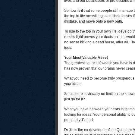
lives and our businesses or professions will
So how is it that some people still manage
the top in life are willing to cut their loss
mistake, and move onto a new path.
To rise to the top in your own life, develop t
results light proves your decision isn’t work
no sense kicking a dead horse, after all. The
toes.
Your Most Valuable Asset
The greatest source of wealth you have is 
has now proven that our brains never ceas
What you need to become truly prosperous is
your ideas.
Since there is virtually no limit on the kno
just go for it?
What you have between your ears is far mo
looking for ideas. Your personal ability to b
prosperity. Period.
Dr Jill is the co-developer of the Quantum