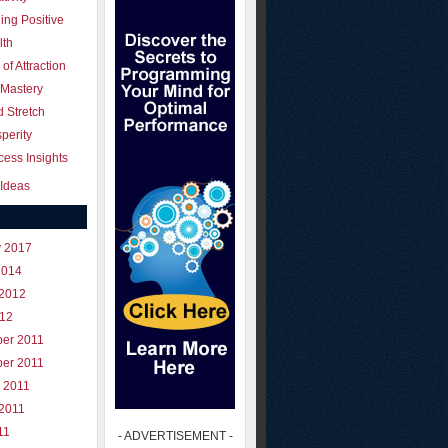
ing Positive
lth
of Attraction
 Mastery
 Stretch
perity
ess Insights
Ideas
y 2017
2014
 2012
012
er 2011
er 2011
 2011
 2011
11
- ADVERTISEMENT -