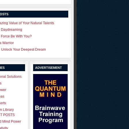
POSTS
zing Value of Your Natural Talents
u Daydreaming
 Force Be With You?
 a Warrior
o Unlock Your Deepest Dream
IES
ADVERTISEMENT
onal Solutions
s
ower
eas
erts
 Library
T POSTS
ld Mind Power
tivity