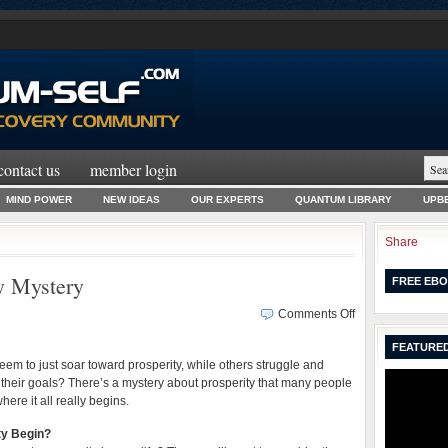
contact us
member login
MIND POWER
NEW IDEAS
OUR EXPERTS
QUANTUM LIBRARY
UPBE
Share
y Mystery
FREE EBO
on
Comments Off
Solving
FEATURED
the
m to just soar toward prosperity, while others struggle and
BIG
their goals? There’s a mystery about prosperity that many people
Prosperity
here it all really begins.
Mystery
ty Begin?