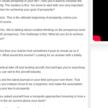
 create prosperity in your life? Then you’ll want to consider the
ty. The mystery is this: You have to start with one very important
eturn for achieving your goal of prosperity?
sion. This is the ultimate beginning of prosperity, unless you
of course.
es. We’re talking about creative thinking on the prosperous level
ARE prosperous. The challenge is this: What do you do to achieve
ous?
tive than you realize! And sometimes it pays to sneak up on it
e. What would this involve? Looking for an answer with a totally
rtical take off and landing aircraft. And perhaps you’re searching
can sell to the aircraft industry.
 and the latest journals in your field and pour over them. That
se you instead chose to be a beginner, and make the assumption
 your key to prosperity.
f you asked yourself how a mosquito approaches hovering or how a
 in the air current above your desk?