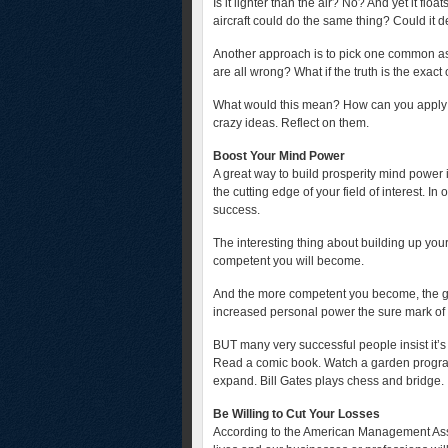
Is it lighter than the air? No? And yet it f
aircraft could do the same thing? Could it d
Another approach is to pick one common ass
are all wrong? What if the truth is the exact
What would this mean? How can you apply i
crazy ideas. Reflect on them.
Boost Your Mind Power
A great way to build prosperity mind power 
the cutting edge of your field of interest. I
success.
The interesting thing about building up you
competent you will become.
And the more competent you become, the gr
increased personal power the sure mark of a
BUT many very successful people insist it’s 
Read a comic book. Watch a garden program
expand. Bill Gates plays chess and bridge.
Be Willing to Cut Your Losses
According to the American Management Asso