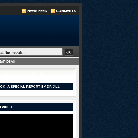
NEWS FEED
COMMENTS
AT IDEAS
OK: A SPECIAL REPORT BY DR JILL
 VIDEO