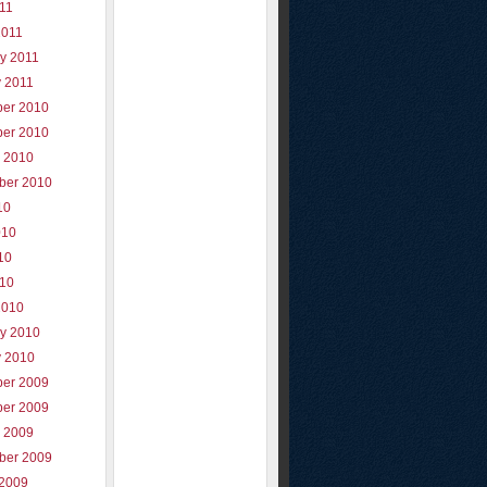
011
2011
y 2011
y 2011
er 2010
er 2010
r 2010
ber 2010
10
010
10
010
2010
ry 2010
y 2010
er 2009
er 2009
r 2009
ber 2009
 2009