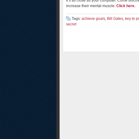
It’s as close as your computer. Come disco
increase their mental muscle.
Click here.
Tags:
achieve goals
,
Bill Gates
,
key to p
secret