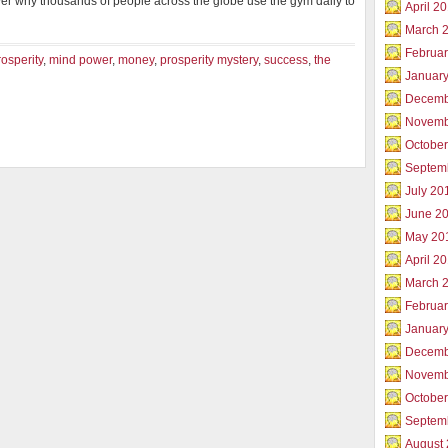
ver why thousands of people across the globe use the gym daily to
April 2
March 
Februar
rosperity
,
mind power
,
money
,
prosperity mystery
,
success
,
the
Januar
Decemb
Novemb
Octobe
Septem
July 20
June 2
May 20
April 2
March 
Februa
Januar
Decemb
Novemb
Octobe
Septem
August