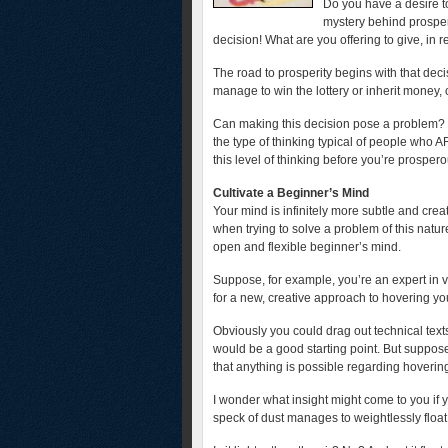
Do you have a desire to
mystery behind prosperi
decision! What are you offering to give, in r
The road to prosperity begins with that deci
manage to win the lottery or inherit money, 
Can making this decision pose a problem? Y
the type of thinking typical of people who 
this level of thinking before you’re prosper
Cultivate a Beginner’s Mind
Your mind is infinitely more subtle and crea
when trying to solve a problem of this natur
open and flexible beginner’s mind.
Suppose, for example, you’re an expert in ve
for a new, creative approach to hovering you 
Obviously you could drag out technical texts
would be a good starting point. But suppo
that anything is possible regarding hovering
I wonder what insight might come to you i
speck of dust manages to weightlessly float