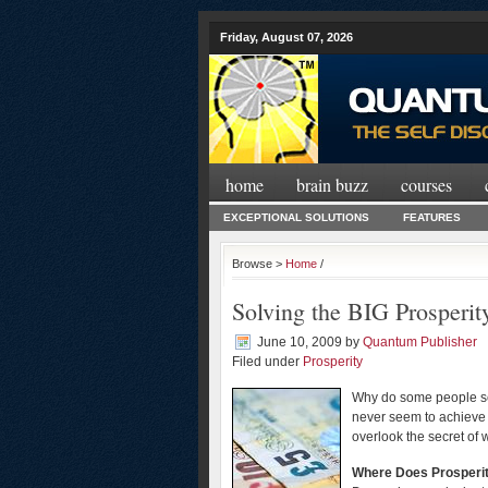
Friday, August 07, 2026
home
brain buzz
courses
EXCEPTIONAL SOLUTIONS
FEATURES
Browse >
Home
/
Solving the BIG Prosperit
June 10, 2009
by
Quantum Publisher
Filed under
Prosperity
Why do some people see
never seem to achieve 
overlook the secret of w
Where Does Prosperi