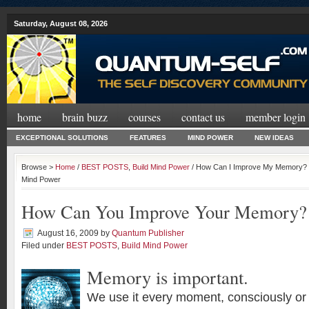
Saturday, August 08, 2026
home
brain buzz
courses
contact us
member login
EXCEPTIONAL SOLUTIONS
FEATURES
MIND POWER
NEW IDEAS
Browse >
Home
/
BEST POSTS
,
Build Mind Power
/ How Can I Improve My Memory? |
Mind Power
How Can You Improve Your Memory?
August 16, 2009
by
Quantum Publisher
Filed under
BEST POSTS
,
Build Mind Power
Memory is important.
We use it every moment, consciously or 