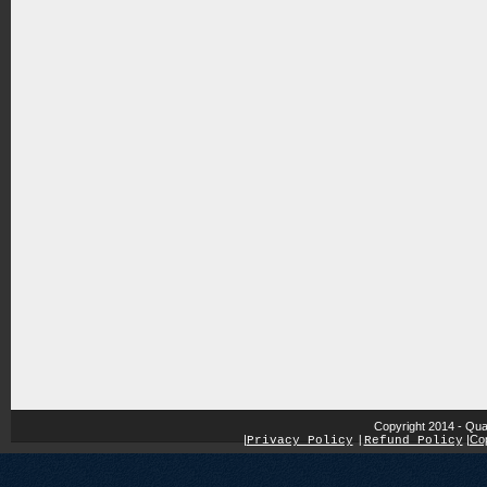
Copyright 2014 - Qua
|
|
Cop
Privacy Policy
|
Refund Policy