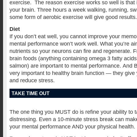
exercise. The reason exercise works so well is that
your brain. Three hours a week walking, running, s
some form of aerobic exercise will give good results.
Diet
If you don’t eat well, you cannot improve your memo
mental performance won’t work well. What you’re a
nutrients so your neurons can fire and regenerate. F
brain foods (anything containing omega 3 fatty acids
salmon) are important to mental performance. And B
very important to healthy brain function — they giv
and reduce stress.
TAKE TIME OUT
The one thing you MUST do is refine your ability to t
distressing. Even a 10-minute stress break can make
your mental performance AND your physical health.