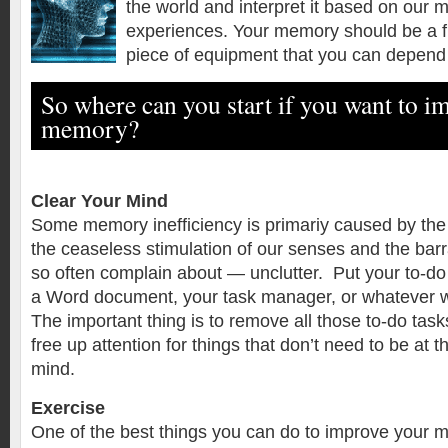
the world and interpret it based on our
experiences. Your memory should be a f
piece of equipment that you can depend
So where can you start if you want to i
memory?
Clear Your Mind
Some memory inefficiency is primariy caused by the 
the ceaseless stimulation of our senses and the bar
so often complain about — unclutter. Put your to-do l
a Word document, your task manager, or whatever w
The important thing is to remove all those to-do tas
free up attention for things that don’t need to be at t
mind.
Exercise
One of the best things you can do to improve your 