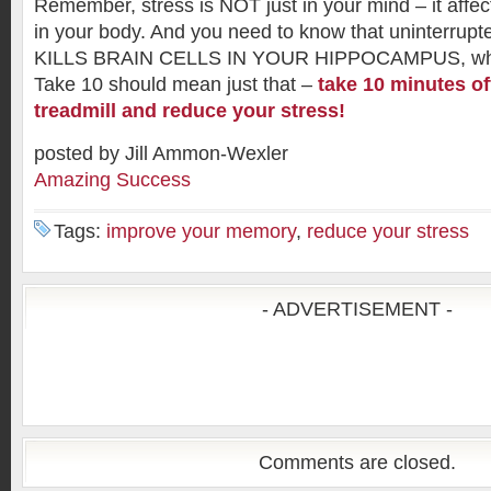
Remember, stress is NOT just in your mind – it affects
in your body. And you need to know that uninterrupte
KILLS BRAIN CELLS IN YOUR HIPPOCAMPUS, whe
Take 10 should mean just that –
take 10 minutes of
treadmill and reduce your stress!
posted by Jill Ammon-Wexler
Amazing Success
Tags:
improve your memory
,
reduce your stress
- ADVERTISEMENT -
Comments are closed.