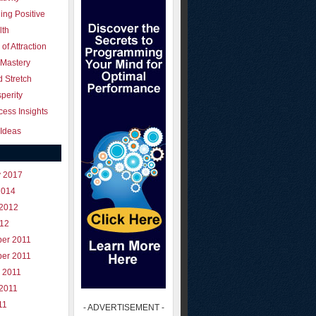
ing Positive
lth
of Attraction
 Mastery
 Stretch
perity
ess Insights
Ideas
y 2017
2014
 2012
012
er 2011
er 2011
 2011
 2011
11
- ADVERTISEMENT -