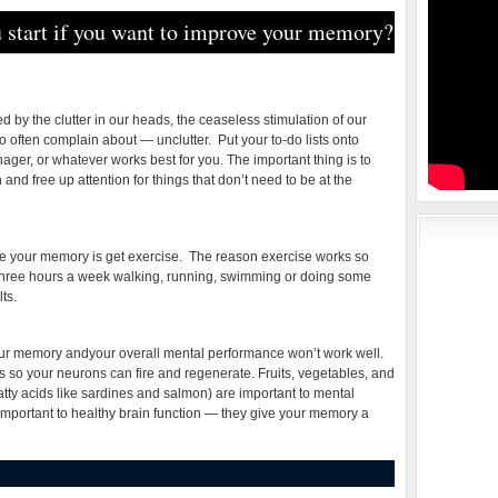
 start if you want to improve your memory?
 by the clutter in our heads, the ceaseless stimulation of our
 often complain about — unclutter. Put your to-do lists onto
ger, or whatever works best for you. The important thing is to
and free up attention for things that don’t need to be at the
ve your memory is get exercise. The reason exercise works so
. Three hours a week walking, running, swimming or doing some
ts.
your memory andyour overall mental performance won’t work well.
 so your neurons can fire and regenerate. Fruits, vegetables, and
tty acids like sardines and salmon) are important to mental
important to healthy brain function — they give your memory a