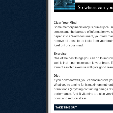
So where can you
Clear Your Mind
Some memory inefficiency is primariy caused
senses and the barrage of information we so
paper, into a Word document, your task mana
remove all those to-do tasks from your brain 
forefront of your mind.
Exercise
One of the best things you can do to impro
well is that it pumps oxygen to your brain
form of aerobic exercise will give good resul
Diet
If you don’t eat well, you cannot improve 
What you’re aiming for is maximum nutrients
brain foods (anything containing omega 3 fa
performance. And B vitamins are also very 
boost and reduce stress.
TAKE TIME OUT