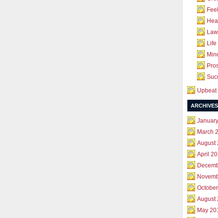
Feel
Hea
Law 
Life
Mind
Pros
Succ
Upbeat 
ARCHIVES
Januar
March 
August
April 2
Decemb
Novemb
October
August
May 20