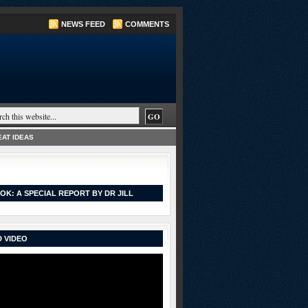
NEWS FEED
COMMENTS
AT IDEAS
OK: A SPECIAL REPORT BY DR JILL
 VIDEO