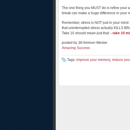
The one thing you MUST do is refine your abi
break can make a huge difference in your 
Remember, stress is NOT just in your mind – 
that uninterrupted stress actually KILL
Take 10 should mean just that –
take 10 mi
posted by Jill Ammon-Wexler
Amazing Success
Tags:
improve your memory
,
reduce your