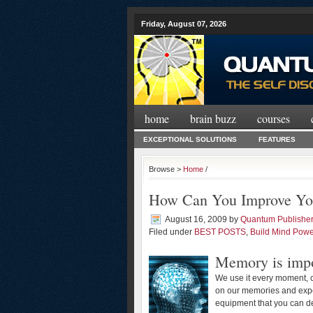
Friday, August 07, 2026
home
brain buzz
courses
EXCEPTIONAL SOLUTIONS
FEATURES
Browse >
Home
/
How Can You Improve Y
August 16, 2009
by
Quantum Publishe
Filed under
BEST POSTS
,
Build Mind Powe
Memory is impo
We use it every moment, c
on our memories and expe
equipment that you can d