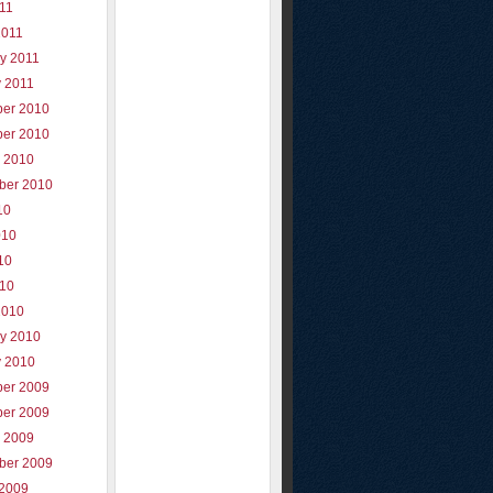
011
2011
y 2011
y 2011
er 2010
er 2010
r 2010
ber 2010
10
010
10
010
2010
ry 2010
y 2010
er 2009
er 2009
r 2009
ber 2009
 2009