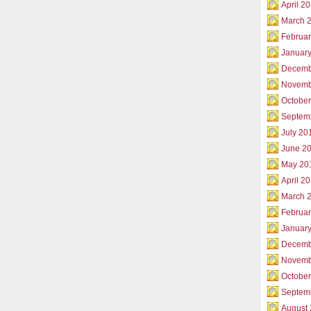
April 2
March 
Februar
Januar
Decemb
Novemb
Octobe
Septem
July 20
June 2
May 20
April 2
March 
Februa
Januar
Decemb
Novemb
Octobe
Septem
August