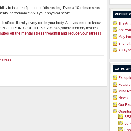
lity to take brief periods of distressing. Even a 10-minute stress
mental performance AND your physical health.
RECENT 
it affects literally every cell in your body. And you need to know
The Ama
S BRAIN CELLS IN YOUR HIPPOCAMPUS, where memory resides.
Are Yo
nutes off the mental stress treadmill and reduce your stress!
May the
Birth of
A Key t
 stress
CATEGOR
Excepti
Feature
Mind P
New Id
Our Exp
Quantum
BES
Bui
Crea