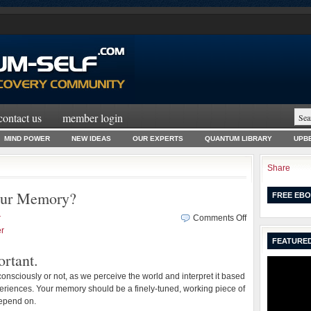
contact us
member login
MIND POWER
NEW IDEAS
OUR EXPERTS
QUANTUM LIBRARY
UPBE
Share
our Memory?
FREE EBO
on
r
Comments Off
How
r
FEATURED
Can
rtant.
You
Improve
onsciously or not, as we perceive the world and interpret it based
Your
riences. Your memory should be a finely-tuned, working piece of
Memory?
epend on.