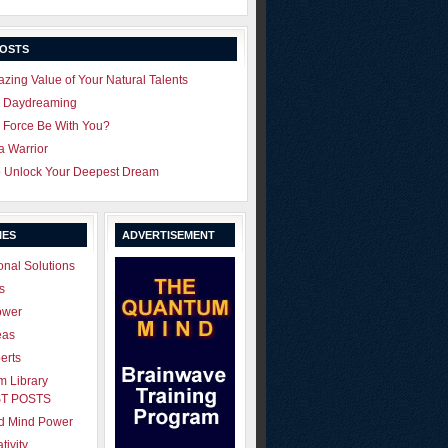
POSTS
zing Value of Your Natural Talents
u Daydreaming
 Force Be With You?
 a Warrior
o Unlock Your Deepest Dream
IES
ADVERTISEMENT
onal Solutions
s
ower
eas
erts
 Library
T POSTS
ld Mind Power
tivity