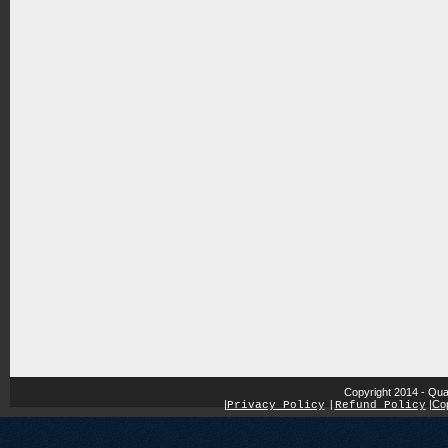
Copyright 2014 - Qua
|
|
Cop
Privacy Policy
|
Refund Policy