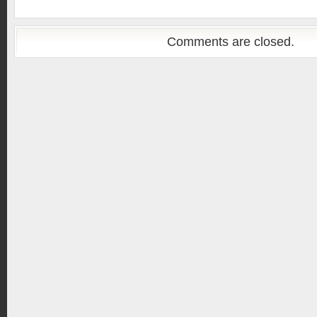
Comments are closed.