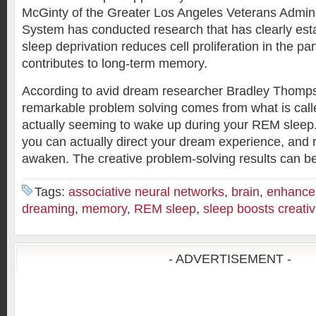
McGinty of the Greater Los Angeles Veterans Admini
System has conducted research that has clearly es
sleep deprivation reduces cell proliferation in the par
contributes to long-term memory.
According to avid dream researcher Bradley Thomp
remarkable problem solving comes from what is cal
actually seeming to wake up during your REM sleep.
you can actually direct your dream experience, and re
awaken. The creative problem-solving results can b
Tags:
associative neural networks
,
brain
,
enhance 
dreaming
,
memory
,
REM sleep
,
sleep boosts creativ
- ADVERTISEMENT -