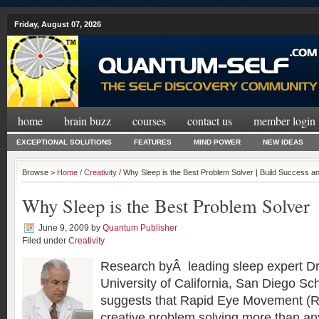
Friday, August 07, 2026
home
brain buzz
courses
contact us
member login
EXCEPTIONAL SOLUTIONS
FEATURES
MIND POWER
NEW IDEAS
Browse >
Home
/
Creativity
/ Why Sleep is the Best Problem Solver | Build Success 
Why Sleep is the Best Problem Solver
June 9, 2009
by
Quantum Publisher
Filed under
Creativity
Research byÂ leading sleep expert Dr
University of California, San Diego Sc
suggests that Rapid Eye Movement (
creative problem solving more than an