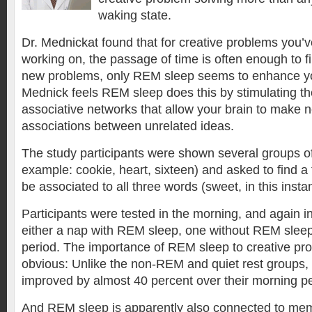
waking state.
Dr. Mednickat found that for creative problems you’
working on, the passage of time is often enough to fi
new problems, only REM sleep seems to enhance you
Mednick feels REM sleep does this by stimulating the
associative networks that allow your brain to make 
associations between unrelated ideas.
The study participants were shown several groups of
example: cookie, heart, sixteen) and asked to find a 
be associated to all three words (sweet, in this inst
Participants were tested in the morning, and again in
either a nap with REM sleep, one without REM sleep,
period. The importance of REM sleep to creative pr
obvious: Unlike the non-REM and quiet rest groups
improved by almost 40 percent over their morning p
And REM sleep is apparently also connected to mem