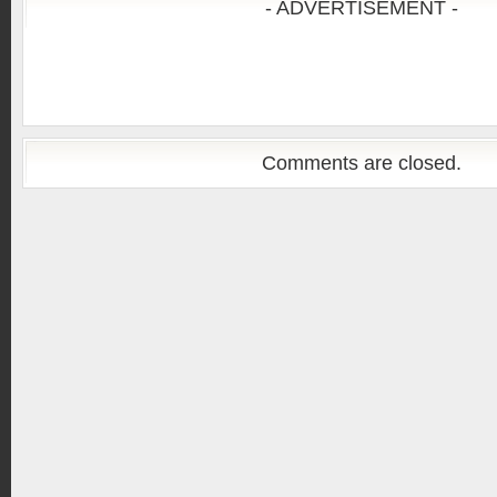
- ADVERTISEMENT -
Comments are closed.