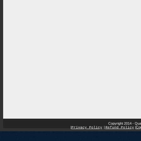
Copyright 2014 - Qua
|
|
Cop
Privacy Policy
|
Refund Policy