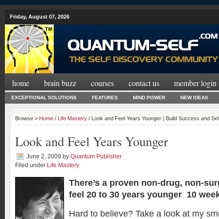
Friday, August 07, 2026
home
brain buzz
courses
contact us
member login
EXCEPTIONAL SOLUTIONS
FEATURES
MIND POWER
NEW IDEAS
Browse >
Home
/
Life Mastery
/ Look and Feel Years Younger | Build Success and Se
Look and Feel Years Younger
June 2, 2009
by
Quantum Publisher
Filed under
Life Mastery
There’s a proven non-drug, non-sur
feel 20 to 30 years younger 10 wee
Hard to believe? Take a look at my smi