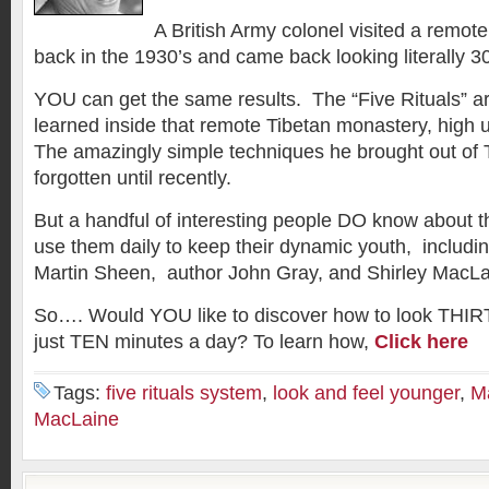
A British Army colonel visited a remot
back in the 1930’s and came back looking literally 3
YOU can get the same results. The “Five Rituals” a
learned inside that remote Tibetan monastery, high 
The amazingly simple techniques he brought out of 
forgotten until recently.
But a handful of interesting people DO know about 
use them daily to keep their dynamic youth, including
Martin Sheen, author John Gray, and Shirley MacLa
So…. Would YOU like to discover how to look THIRT
just TEN minutes a day? To learn how,
Click here
Tags:
five rituals system
,
look and feel younger
,
M
MacLaine