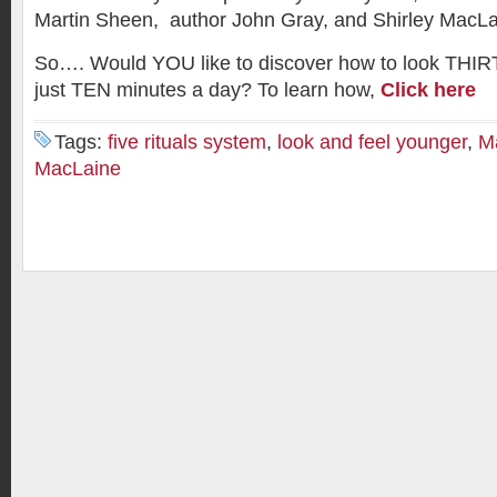
Martin Sheen, author John Gray, and Shirley MacLa
So…. Would YOU like to discover how to look THIRT
just TEN minutes a day? To learn how,
Click here
Tags:
five rituals system
,
look and feel younger
,
M
MacLaine