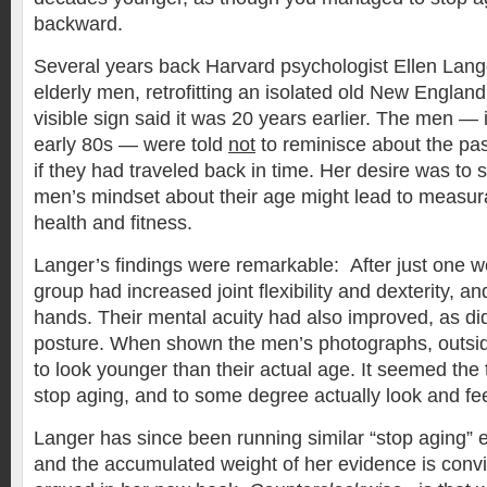
backward.
Several years back Harvard psychologist Ellen Lange
elderly men, retrofitting an isolated old New England
visible sign said it was 20 years earlier. The men — i
early 80s — were told
not
to reminisce about the pas
if they had traveled back in time. Her desire was to 
men’s mindset about their age might lead to measur
health and fitness.
Langer’s findings were remarkable: After just one w
group had increased joint flexibility and dexterity, and 
hands. Their mental acuity had also improved, as did
posture. When shown the men’s photographs, outsi
to look younger than their actual age. It seemed th
stop aging, and to some degree actually look and fe
Langer has since been running similar “stop aging” 
and the accumulated weight of her evidence is convi