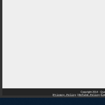
Copyright 2014 - Qua
|
|
Cop
Privacy Policy
|
Refund Policy