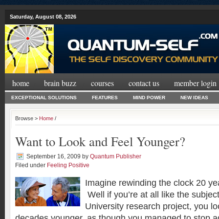
Saturday, August 08, 2026
home
brain buzz
courses
contact us
member login
EXCEPTIONAL SOLUTIONS
FEATURES
MIND POWER
NEW IDEAS
Browse >
Home
/
Want to Look and Feel Younger?
September 16, 2009
by
Quantum Publisher
Filed under
Feeling Positive
Imagine rewinding the clock 20 ye
Well if you’re at all like the subje
University research project, you l
decades younger, as though you managed to stop a