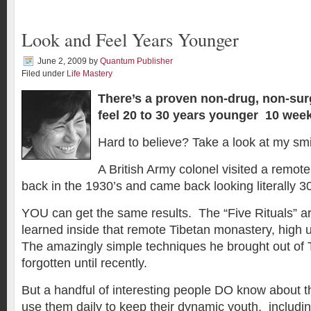
Look and Feel Years Younger
June 2, 2009
by
Quantum Publisher
Filed under
Life Mastery
There’s a proven non-drug, non-sur
feel 20 to 30 years younger 10 wee
Hard to believe? Take a look at my smi
A British Army colonel visited a remot
back in the 1930’s and came back looking literally 3
YOU can get the same results. The “Five Rituals” a
learned inside that remote Tibetan monastery, high 
The amazingly simple techniques he brought out of 
forgotten until recently.
But a handful of interesting people DO know about 
use them daily to keep their dynamic youth, including