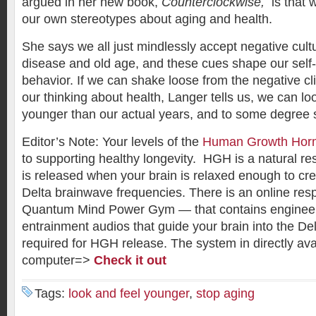
argued in her new book,
Counterclockwise,
is that w
our own stereotypes about aging and health.
She says we all just mindlessly accept negative cult
disease and old age, and these cues shape our self
behavior. If we can shake loose from the negative cl
our thinking about health, Langer tells us, we can loo
younger than our actual years, and to some degree 
Editor’s Note: Your levels of the
Human Growth Hor
to supporting healthy longevity. HGH is a natural re
is released when your brain is relaxed enough to cr
Delta brainwave frequencies. There is an online re
Quantum Mind Power Gym — that contains enginee
entrainment audios that guide your brain into the De
required for HGH release. The system in directly ava
computer=>
Check it out
Tags:
look and feel younger
,
stop aging