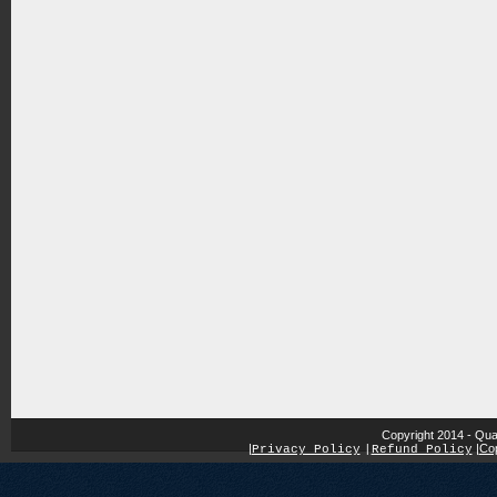
Copyright 2014 - Qua
|
|
Cop
Privacy Policy
|
Refund Policy