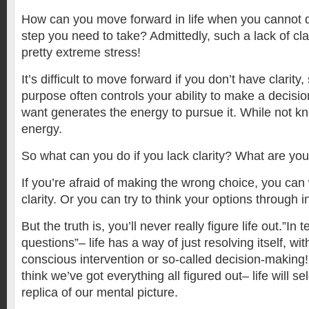
How can you move forward in life when you cannot d
step you need to take? Admittedly, such a lack of cl
pretty extreme stress!
It’s difficult to move forward if you don’t have clarity, 
purpose often controls your ability to make a decis
want generates the energy to pursue it. While not k
energy.
So what can you do if you lack clarity? What are you
If you’re afraid of making the wrong choice, you can
clarity. Or you can try to think your options through 
But the truth is, you’ll never really figure life out.”In t
questions”– life has a way of just resolving itself, wit
conscious intervention or so-called decision-makin
think we’ve got everything all figured out– life will s
replica of our mental picture.