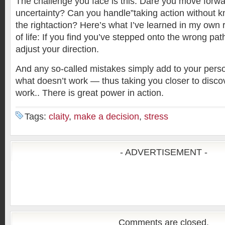
The challenge you face is this: Dare you move forwar
uncertainty? Can you handle”taking action without k
the rightaction? Here’s what I’ve learned in my own r
of life: If you find you’ve stepped onto the wrong pa
adjust your direction.
And any so-called mistakes simply add to your per
what doesn’t work — thus taking you closer to disc
work.. There is great power in action.
Tags:
claity
,
make a decision
,
stress
- ADVERTISEMENT -
Comments are closed.