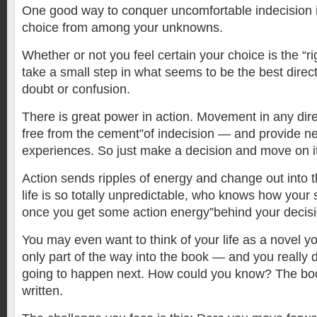
One good way to conquer uncomfortable indecision 
choice from among your unknowns.
Whether or not you feel certain your choice is the “ri
take a small step in what seems to be the best directi
doubt or confusion.
There is great power in action. Movement in any dire
free from the cement”of indecision — and provide n
experiences. So just make a decision and move on it
Action sends ripples of energy and change out into 
life is so totally unpredictable, who knows how your 
once you get some action energy”behind your decisi
You may even want to think of your life as a novel yo
only part of the way into the book — and you really 
going to happen next. How could you know? The book 
written.