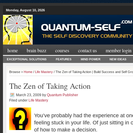
Monday, August 10, 2026
home
brain buzz
courses
contact us
member login
EXCEPTIONAL SOLUTIONS
FEATURES
MIND POWER
NEW IDEAS
Browse >
Home
/
Life Mastery
/ The Zen of Taking Action | Build Success and Self G
The Zen of Taking Action
March 23, 2009
by
Quantum Publisher
Filed under
Life Mastery
You’ve probably had the experience at one
feeling stuck in your life. Of just sitting 
of how to make a decision.