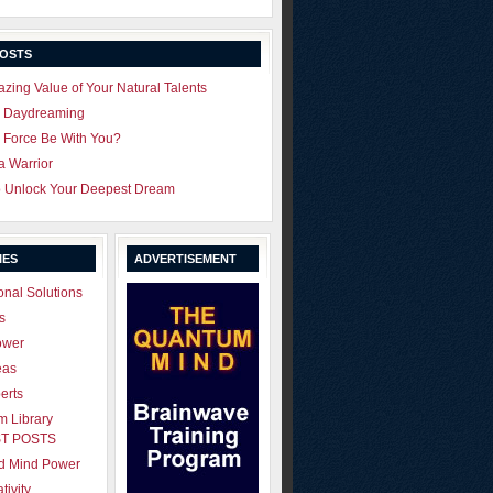
POSTS
zing Value of Your Natural Talents
u Daydreaming
 Force Be With You?
 a Warrior
o Unlock Your Deepest Dream
IES
ADVERTISEMENT
onal Solutions
s
ower
eas
erts
 Library
T POSTS
ld Mind Power
tivity