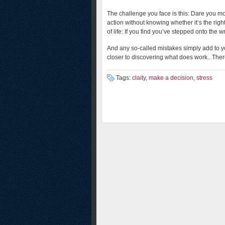
The challenge you face is this: Dare you m
action without knowing whether it’s the righ
of life: If you find you’ve stepped onto the 
And any so-called mistakes simply add to 
closer to discovering what does work.. There
Tags:
claity
,
make a decision
,
stress