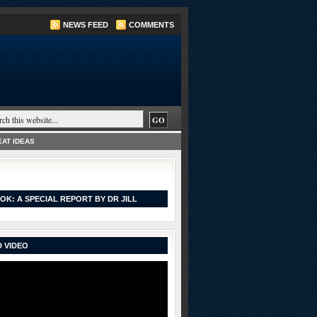
NEWS FEED
COMMENTS
AT IDEAS
OK: A SPECIAL REPORT BY DR JILL
 VIDEO