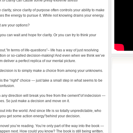
k of clarity can cause some pretty extreme stress!
e clarity, since clarity of purpose often controls your ability to make
s the energy to pursue it. While not knowing drains your energy.
t are your options?
you can wait and hope for clarity. Or you can try to think your
e out.”In terms of life-questions”– life has a way of just resolving
vention or so-called decision-making! And even when we think we’ve
om deliver a perfect replica of our mental picture.
decision is to simply make a choice from among your unknowns.
is the “right” choice — just take a small step in what seems to be
confusion.
 any direction will break you free from the cement”of indecision —
s. So just make a decision and move on it.
t into the world. And since life is so totally unpredictable, who
 you get some action energy”behind your decision.
 novel you’re reading. You’re only part of the way into the book —
appen next. How could you know? The book is still being written.