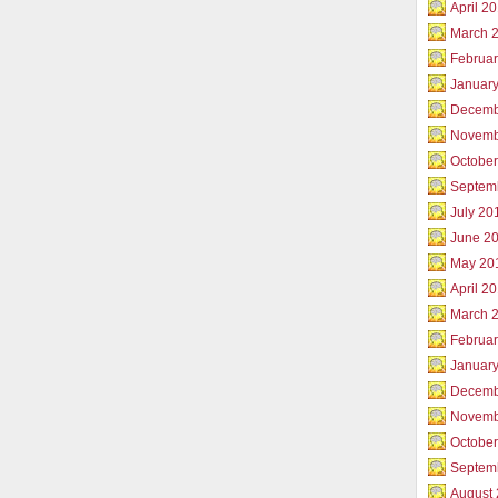
April 2
March 
Februar
Januar
Decemb
Novemb
Octobe
Septem
July 20
June 2
May 20
April 2
March 
Februa
Januar
Decemb
Novemb
Octobe
Septem
August