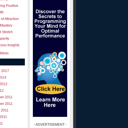
ing Positive
lth
of Attraction
 Mastery
 Stretch
perity
ess Insights
Ideas
y 2017
2014
 2012
012
er 2011
er 2011
 2011
 2011
11
- ADVERTISEMENT -