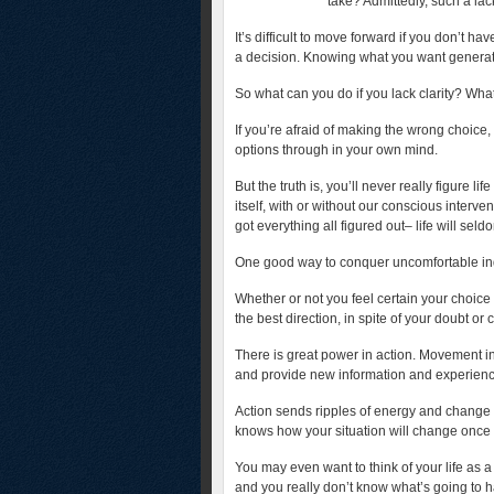
take? Admittedly, such a lac
It’s difficult to move forward if you don’t hav
a decision. Knowing what you want generate
So what can you do if you lack clarity? Wha
If you’re afraid of making the wrong choice, 
options through in your own mind.
But the truth is, you’ll never really figure lif
itself, with or without our conscious inter
got everything all figured out– life will seld
One good way to conquer uncomfortable in
Whether or not you feel certain your choice 
the best direction, in spite of your doubt or 
There is great power in action. Movement in
and provide new information and experience
Action sends ripples of energy and change ou
knows how your situation will change once
You may even want to think of your life as a
and you really don’t know what’s going to h