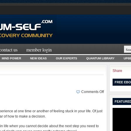
contact us
member login
MIND POWER
NEW IDEAS
OUR EXPERTS
QUANTUM LIBRARY
UPBE
Share
FREE EBO
on
Comments Off
The
FEATURED
Zen
of
rience at one time or another of feeling stuck in your life. Of just
Taking
ear of how to make a decision.
Action
n life when you cannot decide about the next step you need to