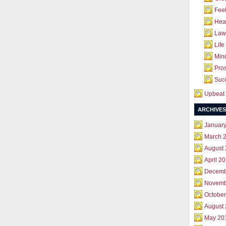
Feel
Hea
Law 
Life
Mind
Pros
Succ
Upbeat 
ARCHIVES
Januar
March 
August
April 2
Decemb
Novemb
October
August
May 20