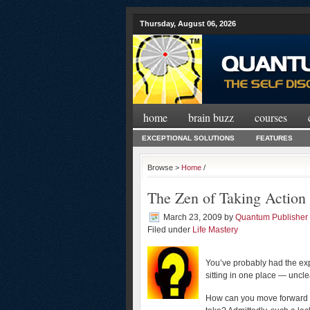
Thursday, August 06, 2026
home
brain buzz
courses
EXCEPTIONAL SOLUTIONS
FEATURES
Browse >
Home
/
The Zen of Taking Action
March 23, 2009
by
Quantum Publisher
Filed under
Life Mastery
You’ve probably had the expe
sitting in one place — uncl
How can you move forward i