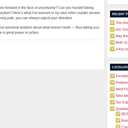
ove forward in the face of uncertainty? Can you handle”taking
taction? Here’s what I’ve learned in my own roller coaster version
RECENT 
wrong path, you can always adjust your direction.
The Ama
your personal wisdom about what doesn’t work — thus taking you
Are Yo
 is great power in action.
May the
Birth of
A Key t
CATEGOR
Excepti
Feature
Mind P
New Id
Our Exp
Quantum
BES
Bui
Crea