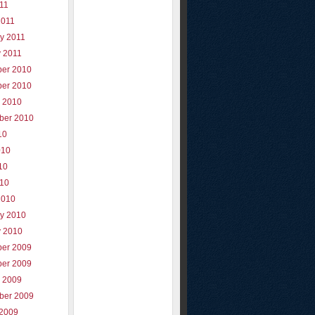
011
2011
y 2011
y 2011
er 2010
er 2010
r 2010
ber 2010
10
010
10
010
2010
ry 2010
y 2010
er 2009
er 2009
r 2009
ber 2009
 2009