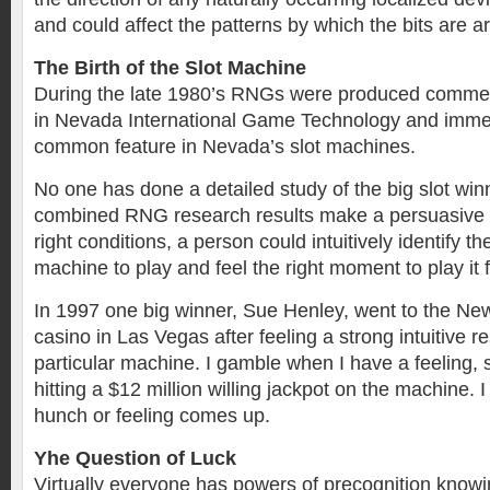
and could affect the patterns by which the bits are a
The Birth of the Slot Machine
During the late 1980’s RNGs were produced commer
in Nevada International Game Technology and imme
common feature in Nevada’s slot machines.
No one has done a detailed study of the big slot win
combined RNG research results make a persuasive 
right conditions, a person could intuitively identify t
machine to play and feel the right moment to play it 
In 1997 one big winner, Sue Henley, went to the N
casino in Las Vegas after feeling a strong intuitive 
particular machine. I gamble when I have a feeling, 
hitting a $12 million willing jackpot on the machine. 
hunch or feeling comes up.
Yhe Question of Luck
Virtually everyone has powers of precognition know