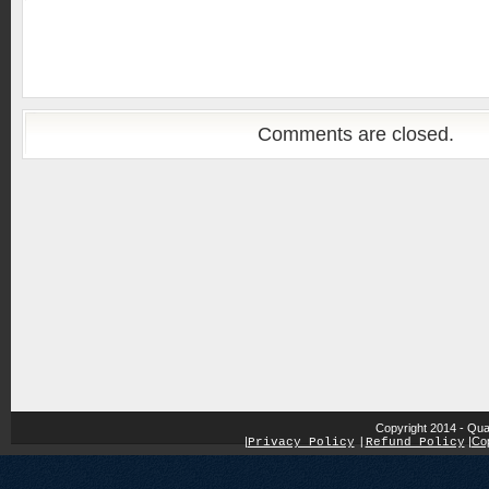
Comments are closed.
Copyright 2014 - Qua
|
|
Cop
Privacy Policy
|
Refund Policy