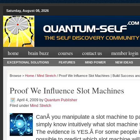
Saturday, August 08, 2026
home
brain buzz
courses
contact us
member login
EXCEPTIONAL SOLUTIONS
FEATURES
MIND POWER
NEW IDEAS
Browse >
Home
/
Mind Stretch
/ Proof We Influence Slot Machines | Build Success a
Proof We Influence Slot Machines
April 4, 2009
by
Quantum Publisher
Filed under
Mind Stretch
CanÂ you manipulate a slot machine to pa
simply know intuitively what slot machine
The evidence is YES.Â For some people i
possible to predict which slot machine wil