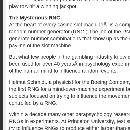
play toÂ hit a winning jackpot.
The Mysterious RNG
At the heart of every casino slot machineÂ is a comp
random number generator (RNG.) The job of the RNG
generate number combinations that show up as the 
payline of the slot machine.
But what few people in the gambling industry know 
been used for over 40 yearsÂ in psychology experimen
of the human mind to influence random events.
Helmut Schmidt, a physicist for the Boeing Company
the first RNG for a mind-over-machine experiment ba
subjects focused on trying to influence the movement 
controlled by a RNG.
Within a decade many other parapsychology resear
RNGs in experiments. At Princeton University, test 
try to influence RNGs to produce either larger-than-