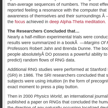
than-average sequences of numbers. The most effec
reported feeling a resonance with the computer that 
awareness of themselves and their surroundings Â — 
the
focus
achieved in
deep Alpha-Theta meditation.
The Researchers Concluded that…
Nearly a half-million experimental trials were condu
results were summarized in a bookÂ —
Margins Of R
Professors Robert Jahn and Brenda Dunne. The boo
people absolutelyÂ DO possess a powerful ability to 
predict) random flows of RNG data.
Additional RNG studies were performed at Stanford 
(SRI) in 1986. The SRI researchers concluded that s
subjects were using intuition (in the form of precogni
exact moment to press a play button.
Then in 2000
Physics World
, an international journal
published a paper on RNGs that concluded the hum
the direction of any naturally occurring localized de