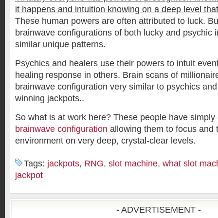
it happens and intuition knowing on a deep level tha
These human powers are often attributed to luck. But
brainwave configurations of both lucky and psychic i
similar unique patterns.
Psychics and healers use their powers to intuit event
healing response in others. Brain scans of millionai
brainwave configuration very similar to psychics and
winning jackpots..
So what is at work here? These people have simply
brainwave configuration
allowing them to focus and t
environment on very deep, crystal-clear levels.
Tags:
jackpots
,
RNG
,
slot machine
,
what slot mach
jackpot
- ADVERTISEMENT -