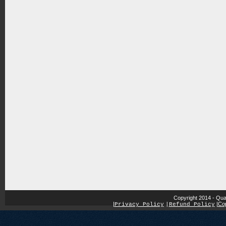
Copyright 2014 - Qua
|
|
Cop
Privacy Policy
|
Refund Policy