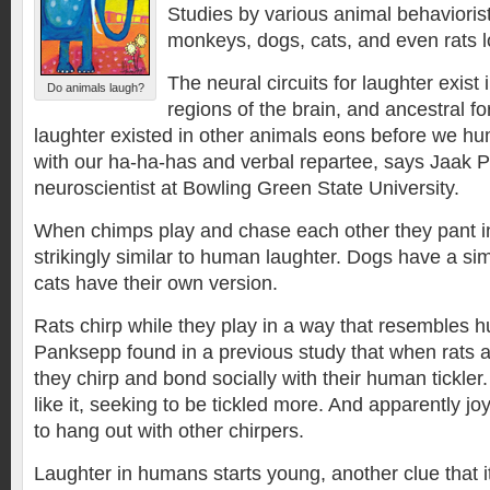
Studies by various animal behavioris
monkeys, dogs, cats, and even rats 
The neural circuits for laughter exist 
Do animals laugh?
regions of the brain, and ancestral f
laughter existed in other animals eons before we 
with our ha-ha-has and verbal repartee, says Jaak 
neuroscientist at Bowling Green State University.
When chimps play and chase each other they pant in
strikingly similar to human laughter. Dogs have a si
cats have their own version.
Rats chirp while they play in a way that resembles 
Panksepp found in a previous study that when rats are
they chirp and bond socially with their human tickle
like it, seeking to be tickled more. And apparently joy
to hang out with other chirpers.
Laughter in humans starts young, another clue that i