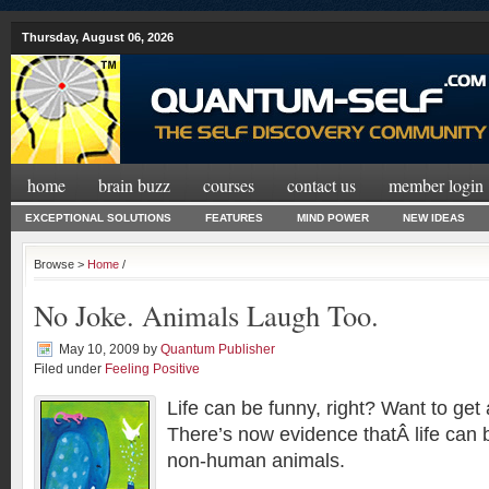
Thursday, August 06, 2026
home
brain buzz
courses
contact us
member login
EXCEPTIONAL SOLUTIONS
FEATURES
MIND POWER
NEW IDEAS
Browse >
Home
/
No Joke. Animals Laugh Too.
May 10, 2009
by
Quantum Publisher
Filed under
Feeling Positive
Life can be funny, right? Want to get
There’s now evidence thatÂ life can b
non-human animals.