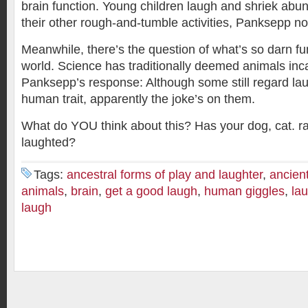
brain function. Young children laugh and shriek abun
their other rough-and-tumble activities, Panksepp no
Meanwhile, there’s the question of what’s so darn fu
world. Science has traditionally deemed animals inca
Panksepp’s response: Although some still regard lau
human trait, apparently the joke’s on them.
What do YOU think about this? Has your dog, cat. ra
laughted?
Tags:
ancestral forms of play and laughter
,
ancient
animals
,
brain
,
get a good laugh
,
human giggles
,
lau
laugh