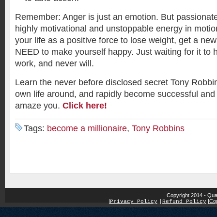
Remember: Anger is just an emotion. But passiona
highly motivational and unstoppable energy in motion.
your life as a positive force to lose weight, get a 
NEED to make yourself happy. Just waiting for it t
work, and never will.
Learn the never before disclosed secret Tony Robbin
own life around, and rapidly become successful and 
amaze you.
Click here!
Tags:
become a millionaire
,
Tony Robbins
Copyright 2014 - Qua
|
|
Cop
Privacy Policy
|
Refund Policy