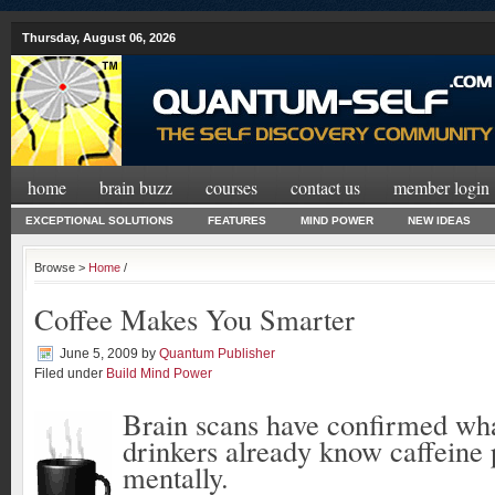
Thursday, August 06, 2026
home
brain buzz
courses
contact us
member login
EXCEPTIONAL SOLUTIONS
FEATURES
MIND POWER
NEW IDEAS
Browse >
Home
/
Coffee Makes You Smarter
June 5, 2009
by
Quantum Publisher
Filed under
Build Mind Power
Brain scans have confirmed wh
drinkers already know caffeine
mentally.