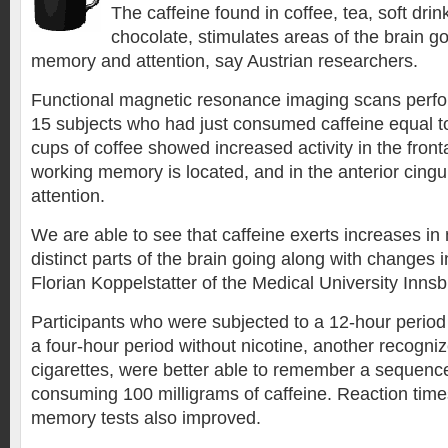
The caffeine found in coffee, tea, soft dri
chocolate, stimulates areas of the brain g
memory and attention, say Austrian researchers.
Functional magnetic resonance imaging scans perfo
15 subjects who had just consumed caffeine equal to
cups of coffee showed increased activity in the front
working memory is located, and in the anterior cingu
attention.
We are able to see that caffeine exerts increases in n
distinct parts of the brain going along with changes i
Florian Koppelstatter of the Medical University Innsb
Participants who were subjected to a 12-hour period
a four-hour period without nicotine, another recogniz
cigarettes, were better able to remember a sequence 
consuming 100 milligrams of caffeine. Reaction time
memory tests also improved.