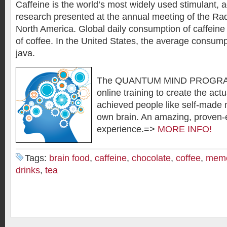
Caffeine is the world’s most widely used stimulant, a
research presented at the annual meeting of the Rad
North America. Global daily consumption of caffein
of coffee. In the United States, the average consump
java.
The QUANTUM MIND PROGRAM
online training to create the actu
achieved people like self-made m
own brain. An amazing, proven-e
experience.=>
MORE INFO!
Tags:
brain food
,
caffeine
,
chocolate
,
coffee
,
mem
drinks
,
tea