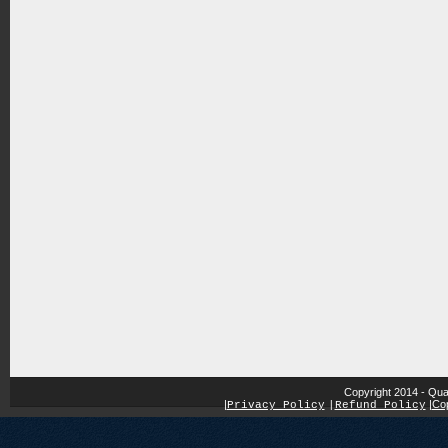
Copyright 2014 - Qua
|
|
Cop
Privacy Policy
|
Refund Policy