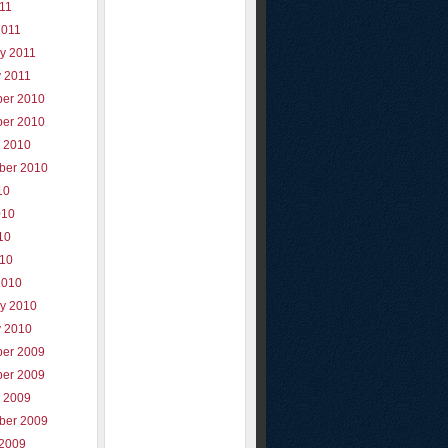
011
2011
y 2011
y 2011
er 2010
er 2010
r 2010
ber 2010
10
010
10
010
2010
ry 2010
y 2010
er 2009
er 2009
r 2009
ber 2009
 2009