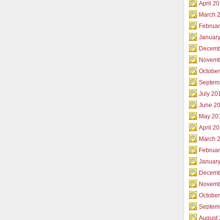
April 2
March 
Februar
Januar
Decemb
Novemb
Octobe
Septem
July 20
June 2
May 20
April 2
March 
Februa
Januar
Decemb
Novemb
Octobe
Septem
August