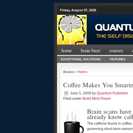
Friday, August 07, 2026
home
brain buzz
courses
EXCEPTIONAL SOLUTIONS
FEATURES
Browse >
Home
/
Coffee Makes You Smarte
June 5, 2009
by
Quantum Publisher
Filed under
Build Mind Power
Brain scans have
already know caf
The caffeine found in coffee,
governing short-term memory