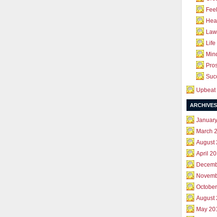
Feel
Hea
Law 
Life
Mind
Pros
Succ
Upbeat 
ARCHIVES
Januar
March 
August
April 2
Decemb
Novemb
October
August
May 20