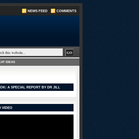
NEWS FEED
COMMENTS
AT IDEAS
OK: A SPECIAL REPORT BY DR JILL
 VIDEO