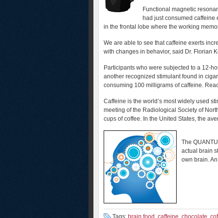
Functional magnetic resonan
had just consumed caffeine e
in the frontal lobe where the working memory
We are able to see that caffeine exerts incre
with changes in behavior, said Dr. Florian K
Participants who were subjected to a 12-hou
another recognized stimulant found in cigar
consuming 100 milligrams of caffeine. Reac
Caffeine is the world’s most widely used st
meeting of the Radiological Society of Nort
cups of coffee. In the United States, the av
The QUANTUM 
actual brain s
own brain. An
Tags:
brain food
,
caffeine
,
chocolate
,
co