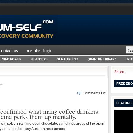
contact us
member login
MIND POWER
NEW IDEAS
OUR EXPERTS
QUANTUM LIBRARY
UPBE
Share
r
FREE EBO
on
Comments Off
Coffee
FEATURED
Makes
 confirmed what many coffee drinkers
You
feine perks them up mentally.
Smarter
 tea, soft drinks, and even chocolate, stimulates areas of the brain
 and attention, say Austrian researchers.