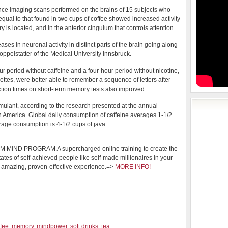
ce imaging scans performed on the brains of 15 subjects who
qual to that found in two cups of coffee showed increased activity
 is located, and in the anterior cingulum that controls attention.
ases in neuronal activity in distinct parts of the brain going along
oppelstatter of the Medical University Innsbruck.
r period without caffeine and a four-hour period without nicotine,
ettes, were better able to remember a sequence of letters after
tion times on short-term memory tests also improved.
imulant, according to the research presented at the annual
h America. Global daily consumption of caffeine averages 1-1/2
erage consumption is 4-1/2 cups of java.
MIND PROGRAM.A supercharged online training to create the
tates of self-achieved people like self-made millionaires in your
 amazing, proven-effective experience.=>
MORE INFO!
ffee
,
memory
,
mindpower
,
soft drinks
,
tea