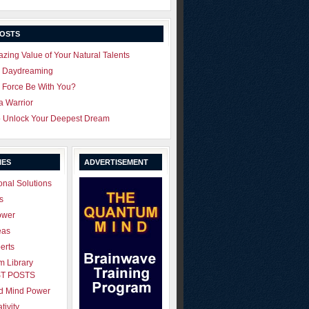
POSTS
zing Value of Your Natural Talents
u Daydreaming
 Force Be With You?
 a Warrior
o Unlock Your Deepest Dream
IES
ADVERTISEMENT
onal Solutions
s
ower
eas
erts
 Library
T POSTS
ld Mind Power
tivity