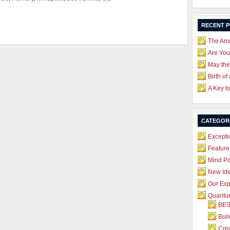
RECENT 
The Ama
Are Yo
May the
Birth of
A Key t
CATEGOR
Excepti
Feature
Mind P
New Id
Our Exp
Quantum
BES
Bui
Crea