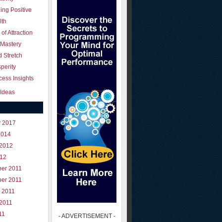
ing Positive
lth
of Attraction
 Mastery
 Stretch
perity
ess Insights
Ideas
y 2017
2014
 2012
012
er 2011
er 2011
 2011
 2011
11
- ADVERTISEMENT -