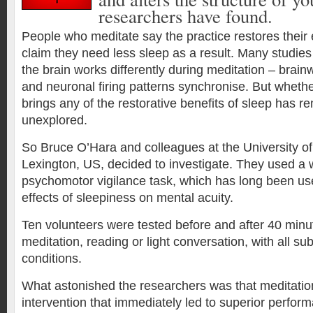
researchers have found.
People who meditate say the practice restores thei
claim they need less sleep as a result. Many studies
the brain works differently during meditation – brai
and neuronal firing patterns synchronise. But whethe
brings any of the restorative benefits of sleep has r
unexplored.
So Bruce O’Hara and colleagues at the University of
Lexington, US, decided to investigate. They used a 
psychomotor vigilance task, which has long been use
effects of sleepiness on mental acuity.
Ten volunteers were tested before and after 40 minut
meditation, reading or light conversation, with all subj
conditions.
What astonished the researchers was that meditatio
intervention that immediately led to superior perfor