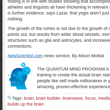
finding is in line with studies showing that accompli
athletes and linguists all have thickening in relevant 
is further evidence, says Lazar, that yogis aren’t just
nothing.
The growth of the cortex is not due to the growth of
points out, but results from wider blood vessels, mo
structures such as glia and astrocytes, and increas
connections.
NewScientist.com
news service, By Alison Motluk
The QUANTUM MIND PROGRAM.A su
training to create the actual brain sta
people like self-made millionaires in
amazing, proven-effective experien
Tags:
brain
,
brain builder
,
brainwave
,
focus
,
medit
builds up the brain