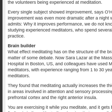
the volunteers being experienced at meditation.
Every single subject showed improvement, says O’
improvement was even more dramatic after a night w
admits: Why it improves performance, we do not kn
studying experienced meditators, who spend several
practice.
Brain builder
What effect meditating has on the structure of the b
matter of some debate. Now Sara Lazar at the Mas
Hospital in Boston, US, and colleagues have used 
meditators, with experience ranging from 1 to 30 ye
meditators.
They found that meditating actually increases the th
in areas involved in attention and sensory processin
prefrontal cortex and the right anterior insula.
You are exercising it while you meditate, and it gets