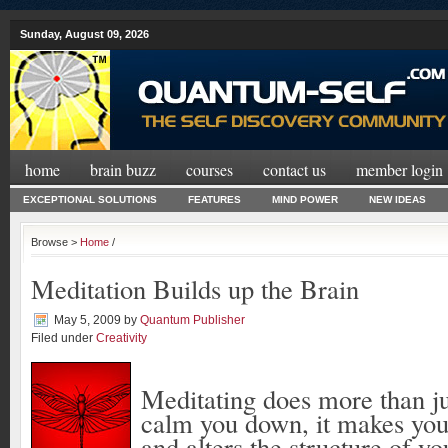
Sunday, August 09, 2026
home
brain buzz
courses
contact us
member login
EXCEPTIONAL SOLUTIONS
FEATURES
MIND POWER
NEW IDEAS
Browse >
Home
/
Meditation Builds up the Brain
May 5, 2009
by
Quantum Publisher
Filed under
Creativity
Meditating does more than ju
calm you down, it makes you
and alters the structure of yo