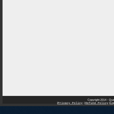
Copyright 2014 - Qua
|
|
Cop
Privacy Policy
|
Refund Policy