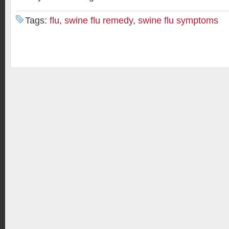
Tags:
flu
,
swine flu remedy
,
swine flu symptoms