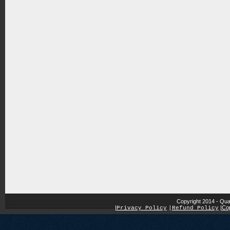
Copyright 2014 - Qua
|
|
Cop
Privacy Policy
|
Refund Policy