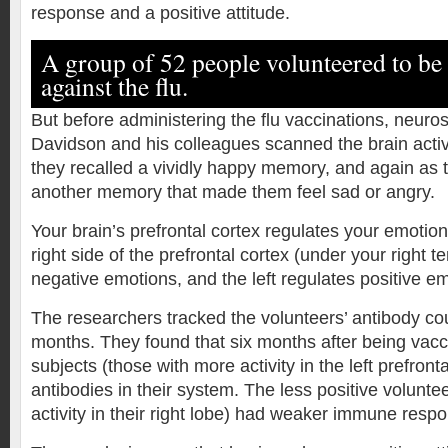
response and a positive attitude.
A group of 52 people volunteered to be
against the flu.
But before administering the flu vaccinations, neuros
Davidson and his colleagues scanned the brain activi
they recalled a vividly happy memory, and again as 
another memory that made them feel sad or angry.
Your brain’s prefrontal cortex regulates your emotio
right side of the prefrontal cortex (under your right t
negative emotions, and the left regulates positive e
The researchers tracked the volunteers’ antibody cou
months. They found that six months after being vacc
subjects (those with more activity in the left prefron
antibodies in their system. The less positive volunte
activity in their right lobe) had weaker immune resp