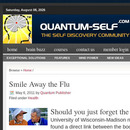
Saturday, August 08, 2026
home
brain buzz
courses
contact us
member login
EXCEPTIONAL SOLUTIONS
FEATURES
MIND POWER
NEW IDEAS
Browse >
Home
/
Smile Away the Flu
May 6, 2011
by
Quantum Publisher
Filed under
Health
Should you just forget the
University of Wisconsin-Madison n
found a direct link between the b