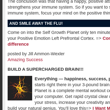
The conclusion was that having a happy, positive att
strengthens your immune system. So if you want to 
immune system, focus your mind on the positive thing
AND SMILE AWAY THE FLU!
Come on into the Self Growth Planet only ten minute
your Positive Emotion Left Prefrontal Cortex. =>
Com
difference
posted by Jill Ammon-Wexler
Amazing Success
BUILD A SUPERCHARGED BRAIN!!!
Everything — happiness, success, 
starts right there in your 3-pound brai
Planet is a complete mental workout cen
your computer. Get rapid crystal clear 
your stress, increase your creativity a
build your natural genius. You’ll love this=>
I Want 