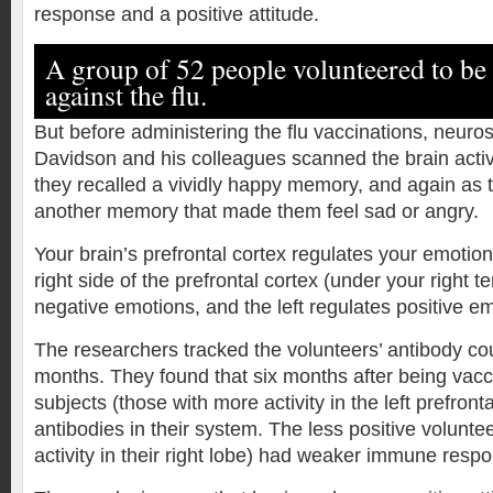
response and a positive attitude.
A group of 52 people volunteered to be
against the flu.
But before administering the flu vaccinations, neuros
Davidson and his colleagues scanned the brain activi
they recalled a vividly happy memory, and again as 
another memory that made them feel sad or angry.
Your brain’s prefrontal cortex regulates your emotio
right side of the prefrontal cortex (under your right t
negative emotions, and the left regulates positive e
The researchers tracked the volunteers’ antibody cou
months. They found that six months after being vacc
subjects (those with more activity in the left prefron
antibodies in their system. The less positive volunte
activity in their right lobe) had weaker immune resp