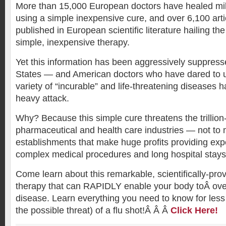
More than 15,000 European doctors have healed mill
using a simple inexpensive cure, and over 6,100 art
published in European scientific literature hailing the
simple, inexpensive therapy.
Yet this information has been aggressively suppress
States — and American doctors who have dared to us
variety of “incurable” and life-threatening diseases
heavy attack.
Why? Because this simple cure threatens the trillion-
pharmaceutical and health care industries — not to 
establishments that make huge profits providing exp
complex medical procedures and long hospital stays
Come learn about this remarkable, scientifically-prove
therapy that can RAPIDLY enable your body toÂ ove
disease. Learn everything you need to know for less
the possible threat) of a flu shot!Â Â Â
Click Here!