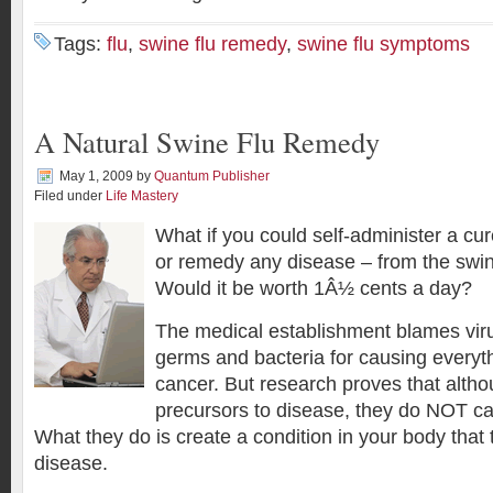
Tags:
flu
,
swine flu remedy
,
swine flu symptoms
A Natural Swine Flu Remedy
May 1, 2009
by
Quantum Publisher
Filed under
Life Mastery
What if you could self-administer a cu
or remedy any disease – from the swin
Would it be worth 1Â½ cents a day?
The medical establishment blames vir
germs and bacteria for causing everyth
cancer. But research proves that alth
precursors to disease, they do NOT ca
What they do is create a condition in your body that 
disease.