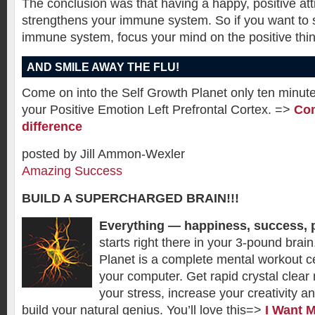
The conclusion was that having a happy, positive att
strengthens your immune system. So if you want to 
immune system, focus your mind on the positive thing
AND SMILE AWAY THE FLU!
Come on into the Self Growth Planet only ten minute
your Positive Emotion Left Prefrontal Cortex. =>
Com
difference
posted by Jill Ammon-Wexler
Amazing Success
BUILD A SUPERCHARGED BRAIN!!!
Everything — happiness, success, 
starts right there in your 3-pound brai
Planet is a complete mental workout cen
your computer. Get rapid crystal clear 
your stress, increase your creativity a
build your natural genius. You’ll love this=>
I Want 