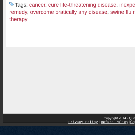
Tags:
cancer
,
cure life-threatening disease
,
inexpe
remedy
,
overcome pratically any disease
,
swine flu
therapy
Copyright 2014 - Qua
|
|
Cop
Privacy Policy
|
Refund Policy