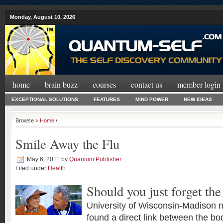
Monday, August 10, 2026
home
brain buzz
courses
contact us
member login
EXCEPTIONAL SOLUTIONS
FEATURES
MIND POWER
NEW IDEAS
Browse >
Home
/
Smile Away the Flu
May 6, 2011
by
Quantum Publisher
Filed under
Health
Should you just forget the
University of Wisconsin-Madison n
found a direct link between the b