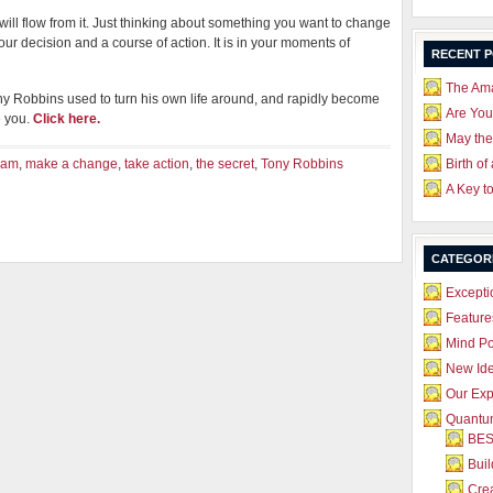
will flow from it. Just thinking about something you want to change
ur decision and a course of action. It is in your moments of
RECENT 
The Ama
ny Robbins used to turn his own life around, and rapidly become
Are Yo
e you.
Click here.
May the
eam
,
make a change
,
take action
,
the secret
,
Tony Robbins
Birth of
A Key t
CATEGOR
Excepti
Feature
Mind P
New Id
Our Exp
Quantum
BES
Bui
Crea