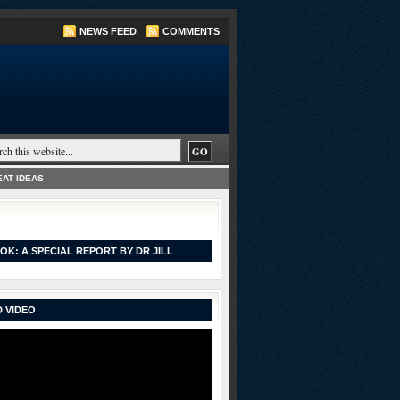
NEWS FEED
COMMENTS
AT IDEAS
OK: A SPECIAL REPORT BY DR JILL
 VIDEO