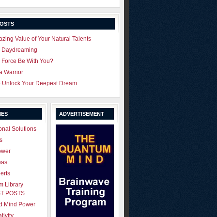
POSTS
zing Value of Your Natural Talents
u Daydreaming
 Force Be With You?
 a Warrior
o Unlock Your Deepest Dream
IES
ADVERTISEMENT
onal Solutions
s
ower
eas
erts
 Library
T POSTS
ld Mind Power
tivity