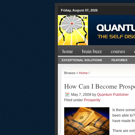
Friday, August 07, 2026
home
brain buzz
courses
EXCEPTIONAL SOLUTIONS
FEATURES
Browse >
Home
/
How Can I Become Prosp
May 7, 2009
by
Quantum Publisher
Filed under
Prosperity
Is there somet
been able to?
have made the 
There are onl