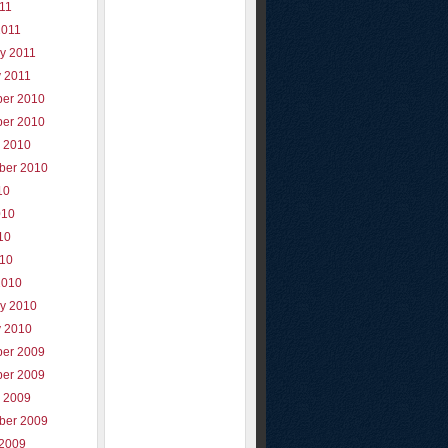
011
2011
y 2011
y 2011
er 2010
er 2010
r 2010
ber 2010
10
010
10
010
2010
ry 2010
y 2010
er 2009
er 2009
r 2009
ber 2009
 2009