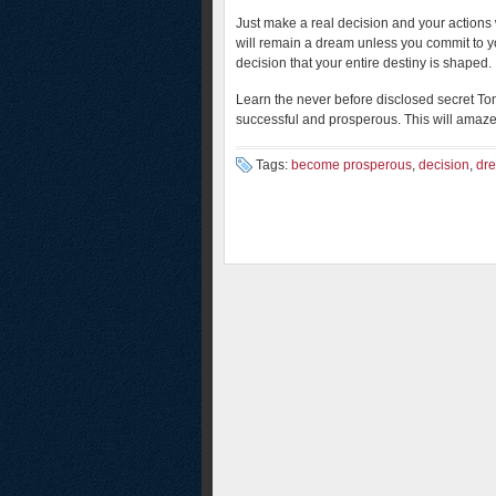
Just make a real decision and your actions 
will remain a dream unless you commit to yo
decision that your entire destiny is shaped.
Learn the never before disclosed secret To
successful and prosperous. This will amaz
Tags:
become prosperous
,
decision
,
dr