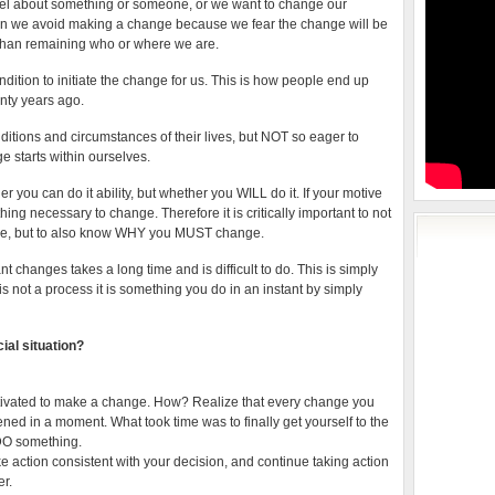
el about something or someone, or we want to change our
en we avoid making a change because we fear the change will be
than remaining who or where we are.
ndition to initiate the change for us. This is how people end up
nty years ago.
tions and circumstances of their lives, but NOT so eager to
ge starts within ourselves.
ou can do it ability, but whether you WILL do it. If your motive
ing necessary to change. Therefore it is critically important to not
ge, but to also know WHY you MUST change.
t changes takes a long time and is difficult to do. This is simply
s not a process it is something you do in an instant by simply
ial situation?
otivated to make a change. How? Realize that every change you
ned in a moment. What took time was to finally get yourself to the
 DO something.
ke action consistent with your decision, and continue taking action
er.