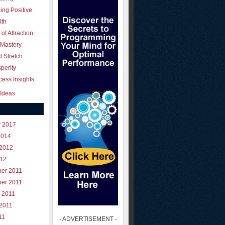
ing Positive
lth
of Attraction
 Mastery
 Stretch
perity
ess Insights
Ideas
y 2017
2014
 2012
012
er 2011
er 2011
 2011
 2011
11
- ADVERTISEMENT -