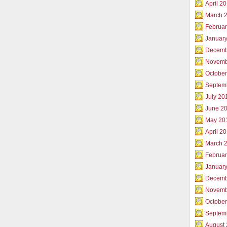
April 2
March 
Februar
Januar
Decemb
Novemb
Octobe
Septem
July 20
June 2
May 20
April 2
March 
Februa
Januar
Decemb
Novemb
Octobe
Septem
August