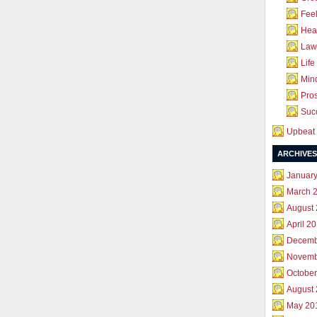
Feel
Hea
Law 
Life
Mind
Pros
Succ
Upbeat 
ARCHIVES
Januar
March 
August
April 2
Decemb
Novemb
October
August
May 20