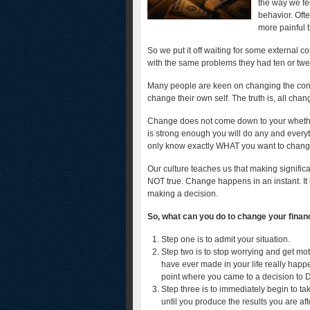
the way we fe
behavior. Oft
more painful 
So we put it off waiting for some external co
with the same problems they had ten or twe
Many people are keen on changing the condi
change their own self. The truth is, all chan
Change does not come down to your whether y
is strong enough you will do any and everyth
only know exactly WHAT you want to chan
Our culture teaches us that making significan
NOT true. Change happens in an instant. It i
making a decision.
So, what can you do to change your financ
Step one is to admit your situation.
Step two is to stop worrying and get m
have ever made in your life really happe
point where you came to a decision to
Step three is to immediately begin to ta
until you produce the results you are aft