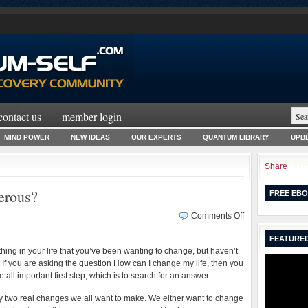
contact us
member login
MIND POWER
NEW IDEAS
OUR EXPERTS
QUANTUM LIBRARY
UPBE
Share
erous?
FREE EBO
on
Comments Off
How
FEATURED
Can
hing in your life that you’ve been wanting to change, but haven’t
I
 If you are asking the question How can I change my life, then you
Become
all important first step, which is to search for an answer.
Prosperous?
y two real changes we all want to make. We either want to change