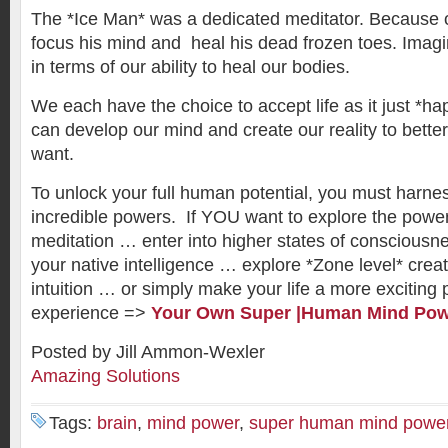
The *Ice Man* was a dedicated meditator. Because o
focus his mind and heal his dead frozen toes. Imag
in terms of our ability to heal our bodies.
We each have the choice to accept life as it just *ha
can develop our mind and create our reality to bette
want.
To unlock your full human potential, you must harnes
incredible powers. If YOU want to explore the powe
meditation … enter into higher states of consciousn
your native intelligence … explore *Zone level* crea
intuition … or simply make your life a more exciting
experience =>
Your Own Super |Human Mind Po
Posted by Jill Ammon-Wexler
Amazing Solutions
Tags:
brain
,
mind power
,
super human mind powe