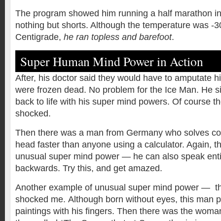
The program showed him running a half marathon in 
nothing but shorts. Although the temperature was -
Centigrade,
he ran topless and barefoot
.
Super Human Mind Power in Action
After, his doctor said they would have to amputate h
were frozen dead. No problem for the Ice Man. He si
back to life with his super mind powers. Of course t
shocked.
Then there was a man from Germany who solves com
head faster than anyone using a calculator. Again, th
unusual super mind power — he can also speak ent
backwards. Try this, and get amazed.
Another example of unusual super mind power — the 
shocked me.
Although born without eyes, this man p
paintings with his fingers. Then there was the woma