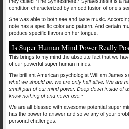
they called *The Synaesthete.* Synaesthesia is a ra
condition characterized by an odd fusion of one’s se
She was able to both see and taste music. According
note has a specific color and pattern. And certain mu
produce specific flavors on her tongue.
Is Super Human Mind Power Really Pos
This brings to my mind the absolute fact that we have
of our powerful super human minds.
The brilliant American psychologist William James s
what we should be, we are only half alive. We are m
small part of our mind power. Deep down inside of 
know nothing of and never use.*
We are all blessed with awesome potential super m
has the power to answer and solve any of your pro
personal challenges.