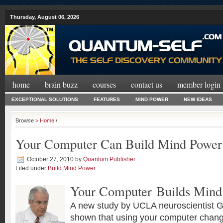
Thursday, August 06, 2026
home
brain buzz
courses
contact us
member login
EXCEPTIONAL SOLUTIONS
FEATURES
MIND POWER
NEW IDEAS
Browse >
Home
/
Your Computer Can Build Mind Power
October 27, 2010
by
Quantum Publisher
Filed under
Build Mind Power
Your Computer Builds Mind
A new study by UCLA neuroscientist G
shown that using your computer chang