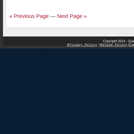
« Previous Page
—
Next Page »
Copyright 2014 - Qua
|
|
Cop
Privacy Policy
|
Refund Policy