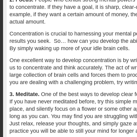
to concentrate. If they have a goal, it is sharp, clear-
example, if they want a certain amount of money, th
actual amount.
Concentration is crucial to harnessing your mental 
results you seek. So… how can you develop the abil
By simply waking up more of your idle brain cells.
One excellent way to develop concentration is by wri
us to concentrate and think accurately. The act of w
large collection of brain cells and forces them to pro
you are dealing with a challenging problem, try writi
3. Meditate.
One of the best ways to develop clear f
If you have never meditated before, try this simple 
place, and silently focus on a flower or some other a
long as you can. You may find you are struggling wi
Just relax, release your thoughts, and simply gaze at
practice you will be able to still your mind for longer