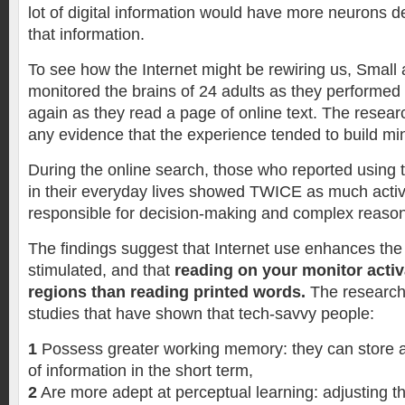
lot of digital information would have more neurons d
that information.
To see how the Internet might be rewiring us, Small
monitored the brains of 24 adults as they performed
again as they read a page of online text. The resear
any evidence that the experience tended to build mi
During the online search, those who reported using t
in their everyday lives showed TWICE as much activi
responsible for decision-making and complex reas
The findings suggest that Internet use enhances the 
stimulated, and that
reading on your monitor acti
regions than reading printed words.
The research
studies that have shown that tech-savvy people:
1
Possess greater working memory: they can store a
of information in the short term,
2
Are more adept at perceptual learning: adjusting th