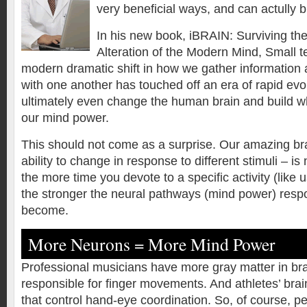
very beneficial ways, and can actully 
In his new book, iBRAIN: Surviving th
Alteration of the Modern Mind, Small te
modern dramatic shift in how we gather informatio
with one another has touched off an era of rapid evo
ultimately even change the human brain and build w
our mind power.
This should not come as a surprise. Our amazing brain
ability to change in response to different stimuli – i
the more time you devote to a specific activity (like
the stronger the neural pathways (mind power) respons
become.
More Neurons = More Mind Power
Professional musicians have more gray matter in bra
responsible for finger movements. And athletes’ brain
that control hand-eye coordination. So, of course, 