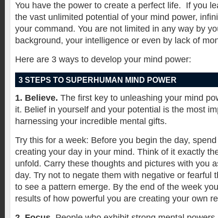
You have the power to create a perfect life.
If you l
the vast unlimited potential of your mind power, infin
your command. You are not limited in any way by yo
background, your intelligence or even by lack of mo
Here are 3 ways to develop your mind power:
3 STEPS TO SUPERHUMAN MIND POWER
1. Believe.
The first key to unleashing your mind pow
it. Belief in yourself and your potential is the most im
harnessing your incredible mental gifts.
Try this for a week: Before you begin the day, spend 
creating your day in your mind. Think of it exactly th
unfold. Carry these thoughts and pictures with you 
day. Try not to negate them with negative or fearful t
to see a pattern emerge. By the end of the week you 
results of how powerful you are creating your own rea
2. Focus.
People who exhibit strong mental powers h