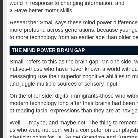
world in response to changing information, and
3
Have better motor skills.
Researcher Small says these mind power differences
more profound across generations, because younge
to more technology from an earlier age than older p
THE MIND POWER BRAIN GAP
Small refers to this as the brain gap. On one side, wh
natives-those who have never known a world without
messaging-use their superior cognitive abilities to 
and juggle multiple sources of sensory input.
On the other side, digital immigrants-those who wit
modern technology long after their brains had been 
at reading facial expressions than they are at navig
Well — maybe, and maybe not. The thing to remembe
us who were not born with a computer on our playsh
plasticity going for us. So get Grandma and Gramps