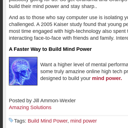
build their mind power and stay sharp..
And as to those who say computer use is isolating yo
challenged. A 2005 Kaiser study found that young p
most time engaged with high-technology also spent 
interacting face-to-face with friends and family. Inter
A Faster Way to Build Mind Power
Want a higher level of mental perfor
some truly amazine online high tech p
designed to build your
mind power.
Posted by Jill Ammon-Wexler
Amazing Solutions
Tags:
Build Mind Power
,
mind power