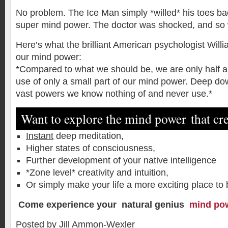
No problem. The Ice Man simply *willed* his toes back
super mind power. The doctor was shocked, and so 
Here’s what the brilliant American psychologist Wil
our mind power:
*Compared to what we should be, we are only half a
use of only a small part of our mind power. Deep dow
vast powers we know nothing of and never use.*
Want to explore the mind power that c
Instant
deep meditation,
Higher states of consciousness,
Further development of your native intelligence
*Zone level* creativity and intuition,
Or simply make your life a more exciting place t
Come experience your natural genius
mind po
Posted by Jill Ammon-Wexler