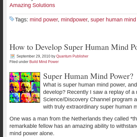
Amazing Solutions
Tags:
mind power
,
mindpower
,
super human mind
How to Develop Super Human Mind P
September 29, 2010
by
Quantum Publisher
Filed under
Build Mind Power
Super Human Mind Power?
What is super human mind power, and is
develop? Recently I saw a replay of a
Science/Discovery Channel program ab
with truly extraordinary super human
One was a man from the Netherlands they called *th
remarkable fellow has an amazing ability to withsta
mind power alone.