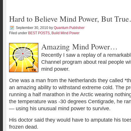
Hard to Believe Mind Power, But Tru
September 30, 2010
by
Quantum Publisher
Filed under
BEST POSTS
,
Build Mind Power
Amazing Mind Power…
Recently I saw a replay of a remarkab
Channel program about real people wit
mind power.
One was a man from the Netherlands they called *t
an amazing ability to withstand extreme cold. The 
running a half marathon in the Arctic wearing nothin
the temperature was -30 degrees Centigrade, he ran
— using his unusual mind power to survive.
His doctor said they would have to amputate his to
frozen dead.