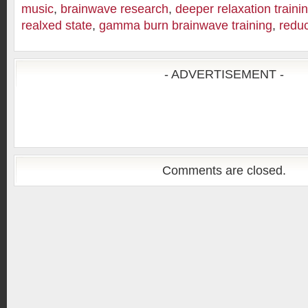
music
,
brainwave research
,
deeper relaxation traini
realxed state
,
gamma burn brainwave training
,
reduc
- ADVERTISEMENT -
Comments are closed.