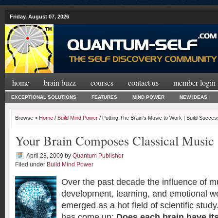
Friday, August 07, 2026
home
brain buzz
courses
contact us
member login
EXCEPTIONAL SOLUTIONS
FEATURES
MIND POWER
NEW IDEAS
Browse >
Home
/
Build Mind Power
/ Putting The Brain's Music to Work | Build Succe
Your Brain Composes Classical Music
April 28, 2009
by
Quantum Publisher
Filed under
Build Mind Power
Over the past decade the influence of mu
development, learning, and emotional we
emerged as a hot field of scientific stu
has come up:
Does each brain have it