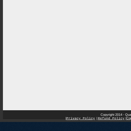
Copyright 2014 - Qua
|
|
Cop
Privacy Policy
|
Refund Policy