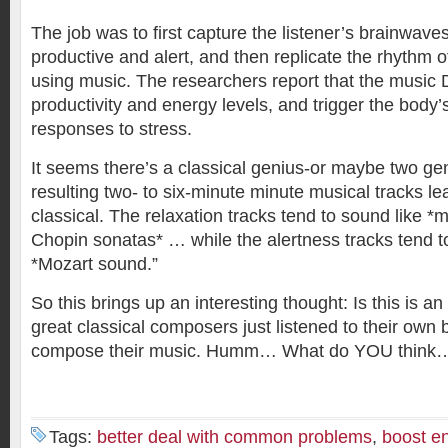
The job was to first capture the listener’s brainwave
productive and alert, and then replicate the rhythm o
using music. The researchers report that the musi
productivity and energy levels, and trigger the body’s
responses to stress.
It seems there’s a classical genius-or maybe two geni
resulting two- to six-minute minute musical tracks l
classical. The relaxation tracks tend to sound like 
Chopin sonatas* … while the alertness tracks tend t
*Mozart sound.”
So this brings up an interesting thought: Is this is an 
great classical composers just listened to their own
compose their music. Humm… What do YOU think
Tags:
better deal with common problems
,
boost en