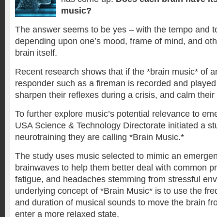
music?
The answer seems to be yes – with the tempo and t
depending upon one’s mood, frame of mind, and othe
brain itself.
Recent research shows that if the *brain music* of
responder such as a fireman is recorded and played 
sharpen their reflexes during a crisis, and calm their
To further explore music’s potential relevance to e
USA Science & Technology Directorate initiated a stu
neurotraining they are calling *Brain Music.*
The study uses music selected to mimic an emerge
brainwaves to help them better deal with common pr
fatigue, and headaches stemming from stressful en
underlying concept of *Brain Music* is to use the fr
and duration of musical sounds to move the brain fr
enter a more relaxed state.