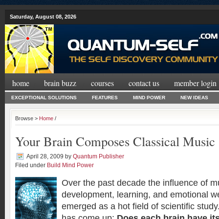
Saturday, August 08, 2026
home
brain buzz
courses
contact us
member login
EXCEPTIONAL SOLUTIONS
FEATURES
MIND POWER
NEW IDEAS
Browse >
Home
/
Your Brain Composes Classical Music
April 28, 2009
by
Quantum Publisher
Filed under
Build Mind Power
Over the past decade the influence of mu
development, learning, and emotional we
emerged as a hot field of scientific stu
has come up:
Does each brain have it