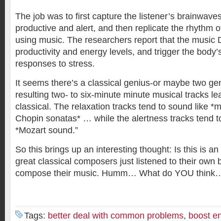
The job was to first capture the listener’s brainwave
productive and alert, and then replicate the rhythm o
using music. The researchers report that the musi
productivity and energy levels, and trigger the body’s
responses to stress.
It seems there’s a classical genius-or maybe two geni
resulting two- to six-minute minute musical tracks l
classical. The relaxation tracks tend to sound like 
Chopin sonatas* … while the alertness tracks tend t
*Mozart sound.”
So this brings up an interesting thought: Is this is an 
great classical composers just listened to their own
compose their music. Humm… What do YOU think
Tags:
better deal with common problems
,
boost en