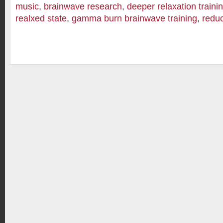
music
,
brainwave research
,
deeper relaxation traini
realxed state
,
gamma burn brainwave training
,
reduc