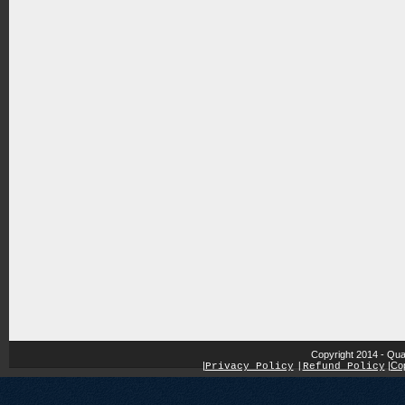
Copyright 2014 - Qua
|
|
Cop
Privacy Policy
|
Refund Policy