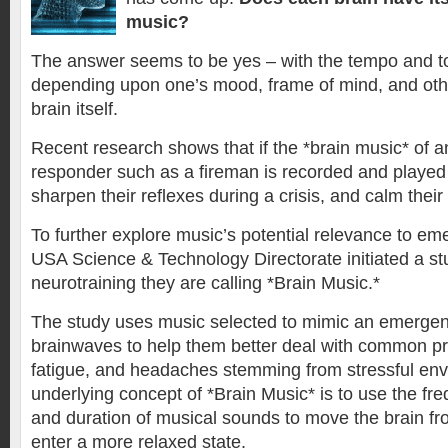
music?
The answer seems to be yes – with the tempo and t
depending upon one’s mood, frame of mind, and othe
brain itself.
Recent research shows that if the *brain music* of
responder such as a fireman is recorded and played 
sharpen their reflexes during a crisis, and calm their
To further explore music’s potential relevance to e
USA Science & Technology Directorate initiated a stu
neurotraining they are calling *Brain Music.*
The study uses music selected to mimic an emerge
brainwaves to help them better deal with common pr
fatigue, and headaches stemming from stressful en
underlying concept of *Brain Music* is to use the fr
and duration of musical sounds to move the brain fr
enter a more relaxed state.