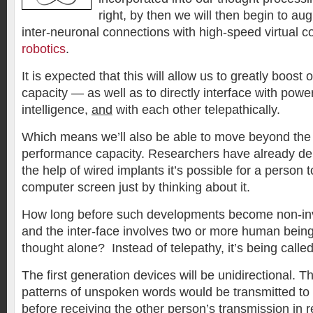
right, by then we will then begin to aug
inter-neuronal connections with high-speed virtual 
robotics
.
It is expected that this will allow us to greatly boost 
capacity — as well as to directly interface with powe
intelligence,
and
with each other telepathically.
Which means we’ll also be able to move beyond the 
performance capacity. Researchers have already de
the help of wired implants it’s possible for a person
computer screen just by thinking about it.
How long before such developments become non-inv
and the inter-face involves two or more human bei
thought alone? Instead of telepathy, it’s being called
The first generation devices will be unidirectional. Th
patterns of unspoken words would be transmitted to
before receiving the other person’s transmission in r