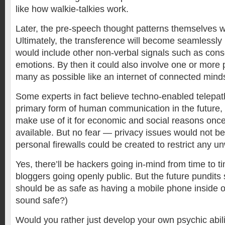
like how walkie-talkies work.
Later, the pre-speech thought patterns themselves w
Ultimately, the transference will become seamlessly 
would include other non-verbal signals such as con
emotions. By then it could also involve one or more 
many as possible like an internet of connected mind
Some experts in fact believe techno-enabled telepat
primary form of human communication in the future,
make use of it for economic and social reasons onc
available. But no fear — privacy issues would not b
personal firewalls could be created to restrict any u
Yes, there’ll be hackers going in-mind from time to t
bloggers going openly public. But the future pundits
should be as safe as having a mobile phone inside 
sound safe?)
Would you rather just develop your own psychic abili