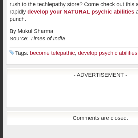
rush to the techlepathy store? Come check out this
rapidly
develop your NATURAL psychic abilities
a
punch.
By Mukul Sharma
Source:
Times of India
Tags:
become telepathic
,
develop psychic abilities
- ADVERTISEMENT -
Comments are closed.