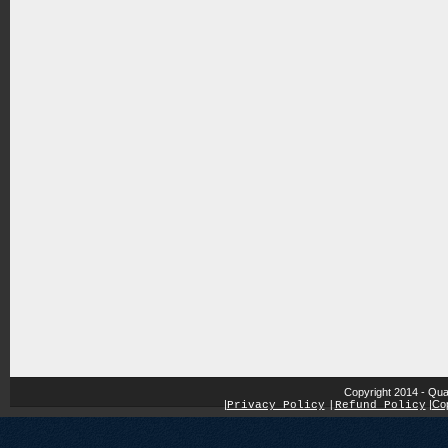
Copyright 2014 - Qua
|
|
Cop
Privacy Policy
|
Refund Policy