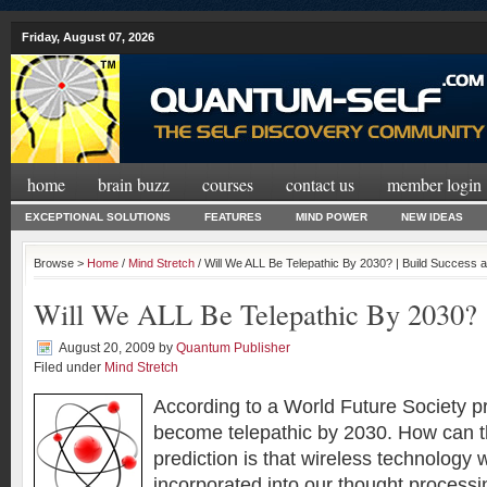
Friday, August 07, 2026
home
brain buzz
courses
contact us
member login
EXCEPTIONAL SOLUTIONS
FEATURES
MIND POWER
NEW IDEAS
Browse >
Home
/
Mind Stretch
/ Will We ALL Be Telepathic By 2030? | Build Success
Will We ALL Be Telepathic By 2030?
August 20, 2009
by
Quantum Publisher
Filed under
Mind Stretch
According to a World Future Society pr
become telepathic by 2030. How can t
prediction is that wireless technology 
incorporated into our thought processin